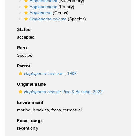
Hippothooidea
(Superfamily)
Haplopomidae
(Family)
Haplopoma
(Genus)
Haplopoma celeste
(Species)
Status
accepted
Rank
Species
Parent
Haplopoma
Levinsen, 1909
Original name
Haplopoma celeste
Pica & Berning, 2022
Environment
marine,
brackish
,
fresh
,
terrestrial
Fossil range
recent only