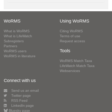
WoRMS
Using WoRMS
What is WoRMS
Citing WoRMS
What is LifeWatch
Terms of use
Subregisters
Request access
Partners
Tools
WoRMS users
WoRMS in literature
WoRMS Match Taxa
LifeWatch Match Taxa
Webservices
Connect with us
Send us an email
Twitter page
RSS Feed
LinkedIn page
Bluesky page