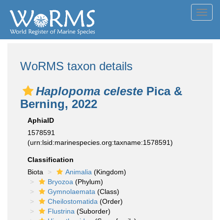
Toggl
navig
WoRMS taxon details
Haplopoma celeste
Pica &
Berning, 2022
AphiaID
1578591
(urn:lsid:marinespecies.org:taxname:1578591)
Classification
Biota
Animalia
(Kingdom)
Bryozoa
(Phylum)
Gymnolaemata
(Class)
Cheilostomatida
(Order)
Flustrina
(Suborder)