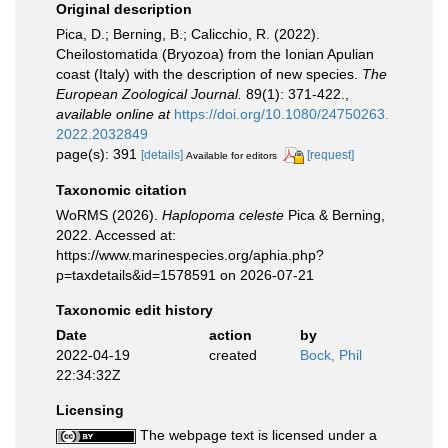
Original description
Pica, D.; Berning, B.; Calicchio, R. (2022).
Cheilostomatida (Bryozoa) from the Ionian Apulian
coast (Italy) with the description of new species.
The
European Zoological Journal.
89(1): 371-422.
,
available online at
https://doi.org/10.1080/24750263.
2022.2032849
page(s): 391
[details]
[request]
Available for editors
Taxonomic citation
WoRMS (2026).
Haplopoma celeste
Pica & Berning,
2022. Accessed at:
https://www.marinespecies.org/aphia.php?
p=taxdetails&id=1578591 on 2026-07-21
Taxonomic edit history
Date
action
by
2022-04-19
created
Bock, Phil
22:34:32Z
Licensing
The webpage text is licensed under a