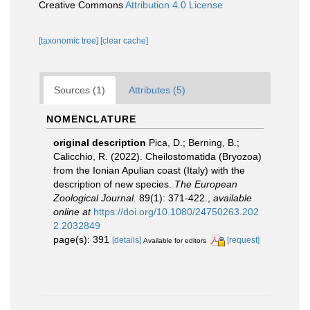
Creative Commons
Attribution 4.0 License
[taxonomic tree]
[clear cache]
Sources (1)
Attributes (5)
NOMENCLATURE
original description
Pica, D.; Berning, B.;
Calicchio, R. (2022). Cheilostomatida (Bryozoa)
from the Ionian Apulian coast (Italy) with the
description of new species.
The European
Zoological Journal.
89(1): 371-422.
,
available
online at
https://doi.org/10.1080/24750263.202
2.2032849
page(s): 391
[details]
[request]
Available for editors