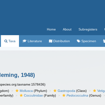
Home
About
Subregisters
Taxa
Literature
Distribution
Specimen
leming, 1948)
especies.org:taxname:1578436)
ngdom)
Mollusca
(Phylum)
Gastropoda
(Class)
Veti
erfamily)
Cocculinidae
(Family)
Pedococculina
(Genus)