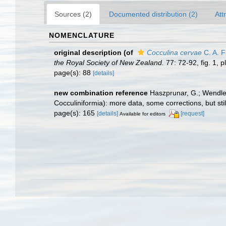
Sources (2)
Documented distribution (2)
Att
NOMENCLATURE
original description
(of
Cocculina cervae
C. A. F
the Royal Society of New Zealand.
77: 72-92, fig. 1, pl
page(s): 88
[details]
new combination reference
Haszprunar, G.; Wendler
Cocculiniformia): more data, some corrections, but sti
page(s): 165
[details]
[request]
Available for editors