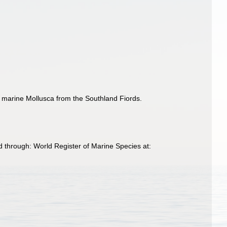
 marine Mollusca from the Southland Fiords.
 through: World Register of Marine Species at: