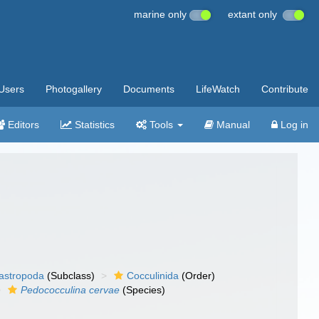
marine only
extant only
Users
Photogallery
Documents
LifeWatch
Contribute
Editors
Statistics
Tools
Manual
Log in
gastropoda
(Subclass)
Cocculinida
(Order)
Pedococculina cervae
(Species)