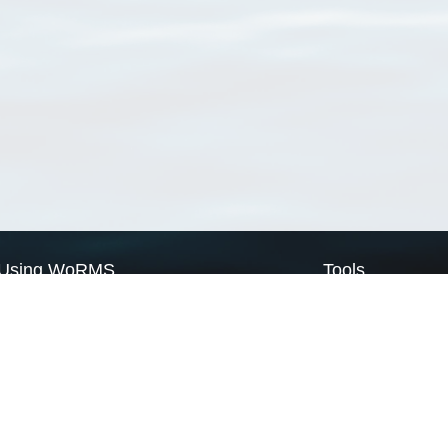
Using WoRMS
Tools
Citing WoRMS
WoRMS Match Tax
Terms of use
LifeWatch Match Ta
Request access
Webservices