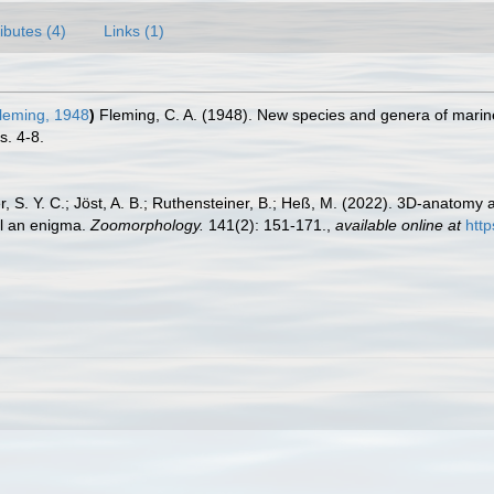
ributes (4)
Links (1)
leming, 1948
)
Fleming, C. A. (1948). New species and genera of marin
s. 4-8.
, S. Y. C.; Jöst, A. B.; Ruthensteiner, B.; Heß, M. (2022). 3D-anatomy 
ll an enigma.
Zoomorphology.
141(2): 151-171.
,
available online at
htt