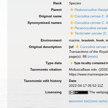
Rank
Species
Parent
Pedococculina
Haszpr
Original name
Cocculina cervae
C. A
Synonymised names
Cocculina cervae
C. A
Paracocculina cervae
Tecticrater cervae
(C.
Environment
marine,
brackish
,
fresh
,
t
Original description
(of
Cocculina cervae
Transactions of the Roya
page(s): 88
[details]
Type data
Type locality contained i
Taxonomic citation
MolluscaBase eds. (2026
https://www.marinespeci
Taxonomic edit history
Date
2022-04-17 05:52:11Z
Licensing
The webpage
[taxonomic tree]
[clear cache]