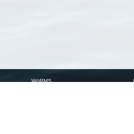
WoRMS
What is WoRMS
What is LifeWatch
Subregisters
Partners
WoRMS users
WoRMS in literature