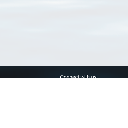
Connect with us
a
Send us an email
xa
Twitter page
RSS Feed
LinkedIn page
Bluesky page