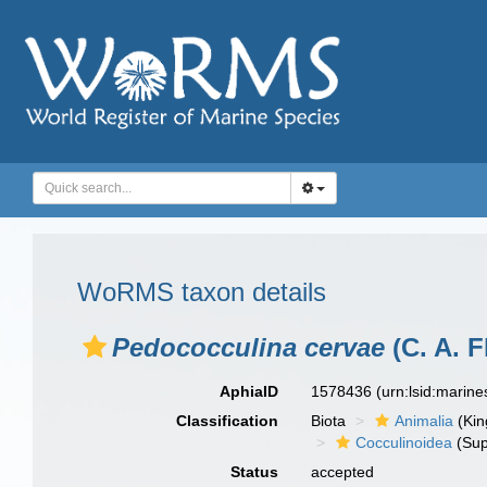
WoRMS taxon details
Pedococculina cervae
(C. A. F
AphiaID
1578436
(urn:lsid:marin
Classification
Biota
Animalia
(Ki
Cocculinoidea
(Sup
Status
accepted