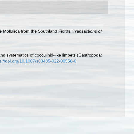
e Mollusca from the Southland Fiords.
Transactions of
and systematics of cocculinid-like limpets (Gastropoda:
ps://doi.org/10.1007/s00435-022-00556-6