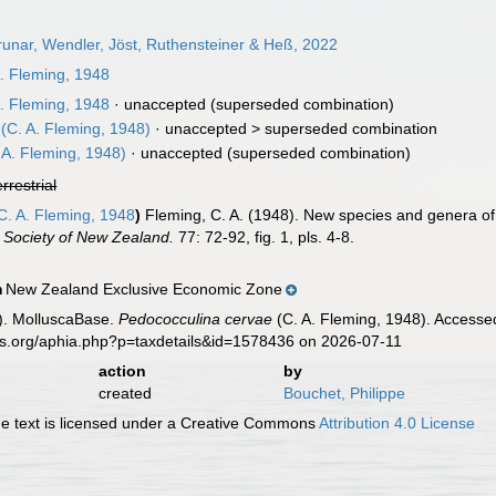
unar, Wendler, Jöst, Ruthensteiner & Heß, 2022
. Fleming, 1948
. Fleming, 1948
·
unaccepted
(superseded combination)
(C. A. Fleming, 1948)
· unaccepted >
superseded combination
 A. Fleming, 1948)
·
unaccepted
(superseded combination)
errestrial
C. A. Fleming, 1948
)
Fleming, C. A. (1948). New species and genera of
l Society of New Zealand.
77: 72-92, fig. 1, pls. 4-8.
New Zealand Exclusive Economic Zone
n
). MolluscaBase.
Pedococculina cervae
(C. A. Fleming, 1948). Accessed
es.org/aphia.php?p=taxdetails&id=1578436 on 2026-07-11
action
by
created
Bouchet, Philippe
 text is licensed under a Creative Commons
Attribution 4.0 License