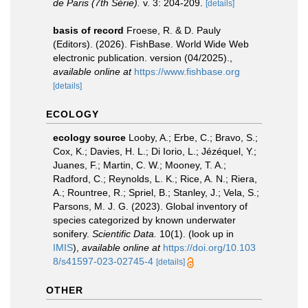
de Paris (7th Série).
v. 3: 204-209.
[details]
basis of record
Froese, R. & D. Pauly
(Editors). (2026). FishBase. World Wide Web
electronic publication. version (04/2025).
,
available online at
https://www.fishbase.org
[details]
ECOLOGY
ecology source
Looby, A.; Erbe, C.; Bravo, S.;
Cox, K.; Davies, H. L.; Di Iorio, L.; Jézéquel, Y.;
Juanes, F.; Martin, C. W.; Mooney, T. A.;
Radford, C.; Reynolds, L. K.; Rice, A. N.; Riera,
A.; Rountree, R.; Spriel, B.; Stanley, J.; Vela, S.;
Parsons, M. J. G. (2023). Global inventory of
species categorized by known underwater
sonifery.
Scientific Data.
10(1).
(look up in
IMIS
),
available online at
https://doi.org/10.103
8/s41597-023-02745-4
[details]
OTHER