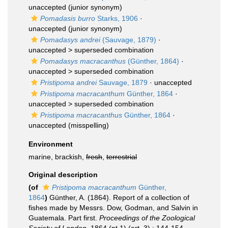
unaccepted
(junior synonym)
Pomadasis burro
Starks, 1906
·
unaccepted
(junior synonym)
Pomadasys andrei
(Sauvage, 1879)
·
unaccepted >
superseded combination
Pomadasys macracanthus
(Günther, 1864)
·
unaccepted >
superseded combination
Pristipoma andrei
Sauvage, 1879
·
unaccepted
Pristipoma macracanthum
Günther, 1864
·
unaccepted >
superseded combination
Pristipoma macracanthus
Günther, 1864
·
unaccepted
(misspelling)
Environment
marine, brackish,
fresh
,
terrestrial
Original description
(of
Pristipoma macracanthum
Günther,
1864
)
Günther, A. (1864). Report of a collection of
fishes made by Messrs. Dow, Godman, and Salvin in
Guatemala. Part first.
Proceedings of the Zoological