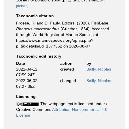
Society of London.
1864 (pt 1) (art. 3) : 144-154.
[details]
Taxonomic citation
Froese, R. and D. Pauly. Editors. (2026). FishBase.
Rhencus macracanthus
(Günther, 1864). Accessed
through: World Register of Marine Species at:
https://www.marinespecies.org/aphia.php?
p=taxdetails&id=1577352 on 2026-08-07
Taxonomic edit history
Date
action
by
2022-04-12
created
Bailly, Nicolas
07:59:24Z
2022-06-02
changed
Bailly, Nicolas
07:27:35Z
Licensing
The webpage text is licensed under a
Creative Commons
Attribution-Noncommercial 4.0
License