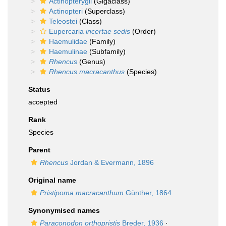
Actinopterygii
(Gigaclass)
Actinopteri
(Superclass)
Teleostei
(Class)
Eupercaria
incertae sedis
(Order)
Haemulidae
(Family)
Haemulinae
(Subfamily)
Rhencus
(Genus)
Rhencus macracanthus
(Species)
Status
accepted
Rank
Species
Parent
Rhencus
Jordan & Evermann, 1896
Original name
Pristipoma macracanthum
Günther, 1864
Synonymised names
Paraconodon orthopristis
Breder, 1936
·