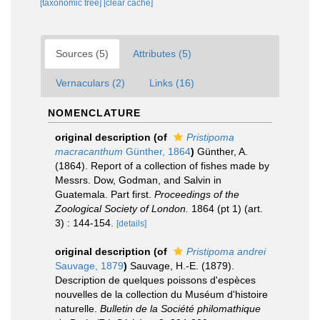
[taxonomic tree]
[clear cache]
Sources (5)
Attributes (5)
Vernaculars (2)
Links (16)
NOMENCLATURE
original description
(of
Pristipoma
macracanthum
Günther, 1864
)
Günther, A.
(1864). Report of a collection of fishes made by
Messrs. Dow, Godman, and Salvin in
Guatemala. Part first.
Proceedings of the
Zoological Society of London.
1864 (pt 1) (art.
3) : 144-154.
[details]
original description
(of
Pristipoma andrei
Sauvage, 1879
)
Sauvage, H.-E. (1879).
Description de quelques poissons d'espèces
nouvelles de la collection du Muséum d'histoire
naturelle.
Bulletin de la Société philomathique