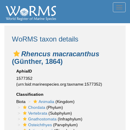
Toggl
navig
WoRMS taxon details
Rhencus macracanthus
(Günther, 1864)
AphiaID
1577352
(urn:lsid:marinespecies.org:taxname:1577352)
Classification
Biota
Animalia
(Kingdom)
Chordata
(Phylum)
Vertebrata
(Subphylum)
Gnathostomata
(Infraphylum)
Osteichthyes
(Parvphylum)