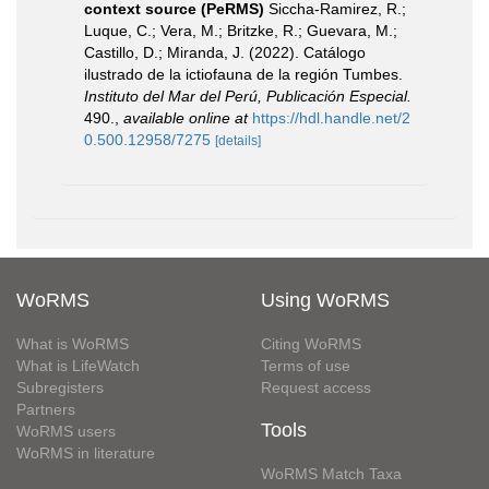
context source (PeRMS)
Siccha-Ramirez, R.;
Luque, C.; Vera, M.; Britzke, R.; Guevara, M.;
Castillo, D.; Miranda, J. (2022). Catálogo
ilustrado de la ictiofauna de la región Tumbes.
Instituto del Mar del Perú, Publicación Especial.
490.
,
available online at
https://hdl.handle.net/2
0.500.12958/7275
[details]
WoRMS
Using WoRMS
What is WoRMS
Citing WoRMS
What is LifeWatch
Terms of use
Subregisters
Request access
Partners
Tools
WoRMS users
WoRMS in literature
WoRMS Match Taxa