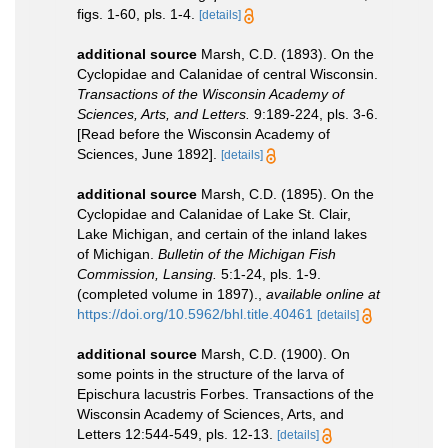
figs. 1-60, pls. 1-4.
[details]
additional source
Marsh, C.D. (1893). On the
Cyclopidae and Calanidae of central Wisconsin.
Transactions of the Wisconsin Academy of
Sciences, Arts, and Letters.
9:189-224, pls. 3-6.
[Read before the Wisconsin Academy of
Sciences, June 1892].
[details]
additional source
Marsh, C.D. (1895). On the
Cyclopidae and Calanidae of Lake St. Clair,
Lake Michigan, and certain of the inland lakes
of Michigan.
Bulletin of the Michigan Fish
Commission, Lansing.
5:1-24, pls. 1-9.
(completed volume in 1897).
,
available online at
https://doi.org/10.5962/bhl.title.40461
[details]
additional source
Marsh, C.D. (1900). On
some points in the structure of the larva of
Epischura lacustris Forbes. Transactions of the
Wisconsin Academy of Sciences, Arts, and
Letters 12:544-549, pls. 12-13.
[details]