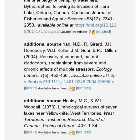
the phenology of the spiny water flea,
Bythotrephes, following its invasion of Harp
Lake, Ontario, Canada. Canadian Journal of
Fisheries and Aquatic Sciences 58(12): 2341-
2350.
,
available online at
https://doi.org/10.113
9/f01-171
[details]
[request]
Available for editors
additional source
Yan, N.D., R. Girard, J.H.
Heneberry, W.B. Keller, J.M. Gunn,& P.J. Dillon.
(2004). Recovery of copepod, but not
cladoceran, zooplankton from severe and
chronic effects of multiple stressors.
Ecology
Letters.
7(6): 452-460.
,
available online at
http
s://doi.org/10.1111/j.1461-0248.2004.00599.x
[details]
[request]
Available for editors
additional source
Healey, M.C., & W.L.
Woodall. (1973). Limnological surveys of seven
lakes near Yellowknife, West Territories.
West
Territories - Fisheries Research Board of
Canada, Technical Report.
407: 1-34.
[details]
[request]
Available for editors