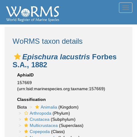
Toggl
navig
WoRMS taxon details
Epischura lacustris
Forbes
S.A., 1882
AphiaID
157669
(urn:lsid:marinespecies.org:taxname:157669)
Classification
Biota
Animalia
(Kingdom)
Arthropoda
(Phylum)
Crustacea
(Subphylum)
Multicrustacea
(Superclass)
Copepoda
(Class)