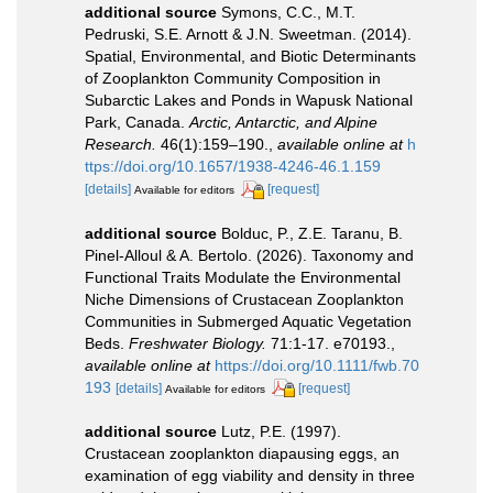
additional source
Symons, C.C., M.T.
Pedruski, S.E. Arnott & J.N. Sweetman. (2014).
Spatial, Environmental, and Biotic Determinants
of Zooplankton Community Composition in
Subarctic Lakes and Ponds in Wapusk National
Park, Canada.
Arctic, Antarctic, and Alpine
Research.
46(1):159–190.
,
available online at
h
ttps://doi.org/10.1657/1938-4246-46.1.159
[details]
[request]
Available for editors
additional source
Bolduc, P., Z.E. Taranu, B.
Pinel-Alloul & A. Bertolo. (2026). Taxonomy and
Functional Traits Modulate the Environmental
Niche Dimensions of Crustacean Zooplankton
Communities in Submerged Aquatic Vegetation
Beds.
Freshwater Biology.
71:1-17. e70193.
,
available online at
https://doi.org/10.1111/fwb.70
193
[details]
[request]
Available for editors
additional source
Lutz, P.E. (1997).
Crustacean zooplankton diapausing eggs, an
examination of egg viability and density in three