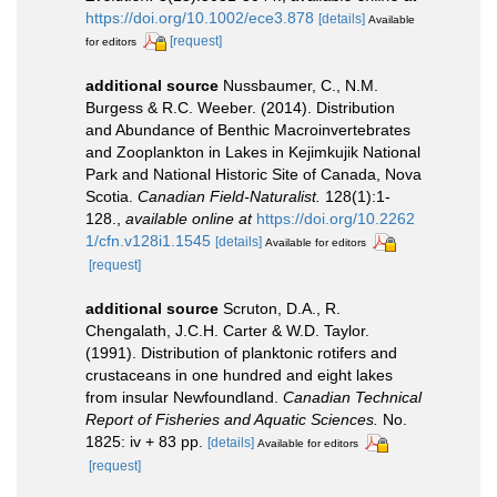
https://doi.org/10.1002/ece3.878
[details]
Available
[request]
for editors
additional source
Nussbaumer, C., N.M.
Burgess & R.C. Weeber. (2014). Distribution
and Abundance of Benthic Macroinvertebrates
and Zooplankton in Lakes in Kejimkujik National
Park and National Historic Site of Canada, Nova
Scotia.
Canadian Field-Naturalist.
128(1):1-
128.
,
available online at
https://doi.org/10.2262
1/cfn.v128i1.1545
[details]
Available for editors
[request]
additional source
Scruton, D.A., R.
Chengalath, J.C.H. Carter & W.D. Taylor.
(1991). Distribution of planktonic rotifers and
crustaceans in one hundred and eight lakes
from insular Newfoundland.
Canadian Technical
Report of Fisheries and Aquatic Sciences.
No.
1825: iv + 83 pp.
[details]
Available for editors
[request]