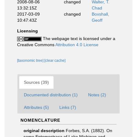
2008-08-06
changed
Walter, T.
13:32:15Z
Chad
2017-03-09
changed
Boxshall,
10:47:43Z
Geoff
Licensing
The webpage text is licensed under a
Creative Commons
Attribution 4.0 License
[taxonomic tree]
[clear cache]
Sources (39)
Documented distribution (1)
Notes (2)
Attributes (5)
Links (7)
NOMENCLATURE
original description
Forbes, S.A. (1882). On
some Entomostraca of Lake Michigan and