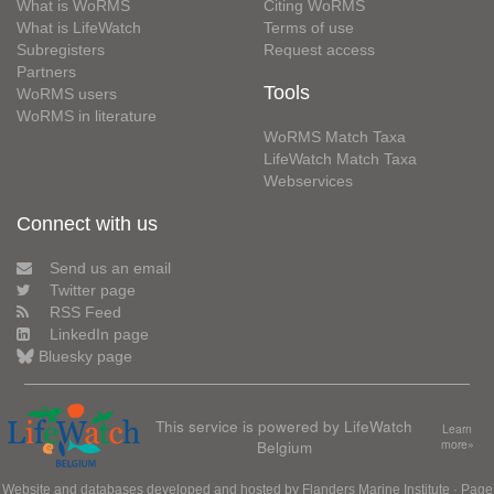
What is WoRMS
Citing WoRMS
What is LifeWatch
Terms of use
Subregisters
Request access
Partners
Tools
WoRMS users
WoRMS in literature
WoRMS Match Taxa
LifeWatch Match Taxa
Webservices
Connect with us
Send us an email
Twitter page
RSS Feed
LinkedIn page
Bluesky page
This service is powered by LifeWatch
Learn
Belgium
more»
Website and databases developed and hosted by
Flanders Marine Institute
· Page