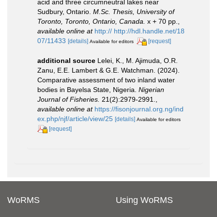
acid and three circumneutral lakes near
Sudbury, Ontario.
M.Sc. Thesis, University of
Toronto, Toronto, Ontario, Canada.
x + 70 pp.
,
available online at
http:// http://hdl.handle.net/18
07/11433
[details]
[request]
Available for editors
additional source
Lelei, K., M. Ajimuda, O.R.
Zanu, E.E. Lambert & G.E. Watchman. (2024).
Comparative assessment of two inland water
bodies in Bayelsa State, Nigeria.
Nigerian
Journal of Fisheries.
21(2):2979-2991.
,
available online at
https://fisonjournal.org.ng/ind
ex.php/njf/article/view/25
[details]
Available for editors
[request]
WoRMS
Using WoRMS