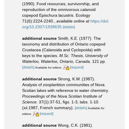
(1990). Food resources, survivorship, and
reproduction of the omnivorous calanoid
copepod Epischura lacustris. Ecology
71(6):2224-2240.
,
available online at
https://doi.
org/10.2307/1938635
[details]
additional source
Smith, K.E. (1977). The
taxonomy and distribution of Ontario copepod
Crustacea (Calanoida and Cyclopoida) with
keys to the species.
M.Sc. Thesis, University of
Waterloo, Waterloo, Ontario, Canada.
121 pp.
[details]
[request]
Available for editors
additional source
Strong, K.W. (1987).
Analysis of zooplankton communities of Nova
Scotian lakes with reference to water chemistry.
Proceedings of the Nova Scotian Institute of
Science.
37(1):37-51, figs. 1-3, tabs. 1-10.
(xii.1987, French summary).
[details]
Available for
[request]
editors
additional source
Wong, C.K. (1981).