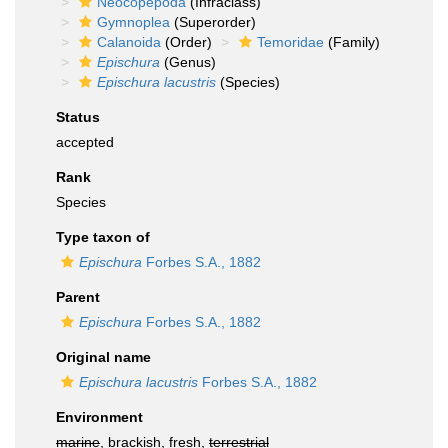
Neocopepoda
(Infraclass)
Gymnoplea
(Superorder)
Calanoida
(Order)
Temoridae
(Family)
Epischura
(Genus)
Epischura lacustris
(Species)
Status
accepted
Rank
Species
Type taxon of
Epischura
Forbes S.A., 1882
Parent
Epischura
Forbes S.A., 1882
Original name
Epischura lacustris
Forbes S.A., 1882
Environment
marine
, brackish, fresh,
terrestrial