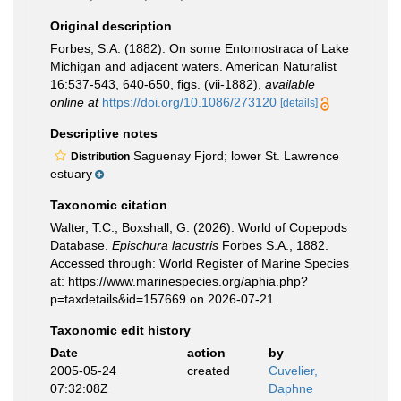
Original description
Forbes, S.A. (1882). On some Entomostraca of Lake
Michigan and adjacent waters. American Naturalist
16:537-543, 640-650, figs. (vii-1882)
,
available
online at
https://doi.org/10.1086/273120
[details]
Descriptive notes
Saguenay Fjord; lower St. Lawrence
Distribution
estuary
Taxonomic citation
Walter, T.C.; Boxshall, G. (2026). World of Copepods
Database.
Epischura lacustris
Forbes S.A., 1882.
Accessed through: World Register of Marine Species
at: https://www.marinespecies.org/aphia.php?
p=taxdetails&id=157669 on 2026-07-21
Taxonomic edit history
Date
action
by
2005-05-24
created
Cuvelier,
07:32:08Z
Daphne