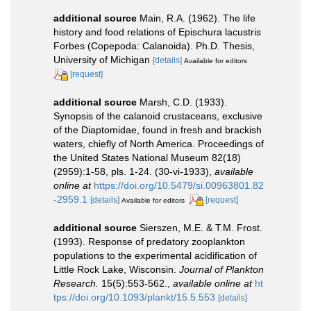
additional source
Main, R.A. (1962). The life
history and food relations of Epischura lacustris
Forbes (Copepoda: Calanoida). Ph.D. Thesis,
University of Michigan
[details]
Available for editors
[request]
additional source
Marsh, C.D. (1933).
Synopsis of the calanoid crustaceans, exclusive
of the Diaptomidae, found in fresh and brackish
waters, chiefly of North America. Proceedings of
the United States National Museum 82(18)
(2959):1-58, pls. 1-24. (30-vi-1933)
,
available
online at
https://doi.org/10.5479/si.00963801.82
-2959.1
[details]
[request]
Available for editors
additional source
Sierszen, M.E. & T.M. Frost.
(1993). Response of predatory zooplankton
populations to the experimental acidification of
Little Rock Lake, Wisconsin.
Journal of Plankton
Research.
15(5):553-562.
,
available online at
ht
tps://doi.org/10.1093/plankt/15.5.553
[details]