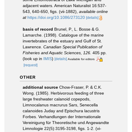
adjacent waters. American Naturalist 16:537-
543, 640-650, figs. (vii-1882)
,
available online
at
https://doi.org/10.1086/273120
[details]
basis of record
Brunel, P., L. Bosse & G.
Lamarche. (1998). Catalogue of the marine
invertebrates of the estuary and Gulf of St.
Lawrence.
Canadian Special Publication of
Fisheries and Aquatic Sciences, 126.
405 pp.
(look up in
IMIS
)
[details]
Available for editors
[request]
OTHER
additional source
Chow-Fraser, P. & C.K.
Wong. (1985). Herbivorous feeding of three
large freshwater calanoid copepods,
Limnocalanus macrurus Sars, Senecella
calanoides Juday and Epischura lacustris
Forbes. Verhandlungen der Internationale
Vereinigung für Theoretische und Angewandte
Limnologie 22(5):3195-3198, figs. 1-2. (vi-