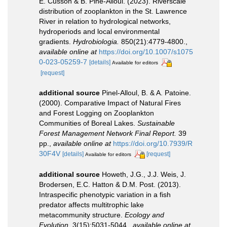
E. Cusson & B. Pine-Alloul. (2023). Riverscale
distribution of zooplankton in the St. Lawrence
River in relation to hydrological networks,
hydroperiods and local environmental
gradients.
Hydrobiologia.
850(21):4779-4800.
,
available online at
https://doi.org/10.1007/s1075
0-023-05259-7
[details]
Available for editors
[request]
additional source
Pinel-Alloul, B. & A. Patoine.
(2000). Comparative Impact of Natural Fires
and Forest Logging on Zooplankton
Communities of Boreal Lakes.
Sustainable
Forest Management Network Final Report.
39
pp.
,
available online at
https://doi.org/10.7939/R
30F4V
[details]
[request]
Available for editors
additional source
Howeth, J.G., J.J. Weis, J.
Brodersen, E.C. Hatton & D.M. Post. (2013).
Intraspecific phenotypic variation in a fish
predator affects multitrophic lake
metacommunity structure.
Ecology and
Evolution.
3(15):5031-5044.
,
available online at