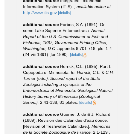
additional source
Integrated Taxonomic
Information System (ITIS).
,
available online at
http://www.itis.gov
[details]
additional source
Forbes, S.A. (1891). On
some Lake Superior Entomostraca.
Annual
Report of the U.S. Commissioner of Fish and
Fisheries, 1887, Government Printing Office,
Washington, D.C.
appendix 8:701-718, pls. 1-4.
(24-viii-1891) [for 1890].
[details]
additional source
Herrick, C.L. (1895). Part I.
Copepoda of Minnesota.
In: Herrick, C.L. & C.H.
Turner (eds.). Second report of the State
Zoologist including a synopsis of the
Entomostraca of Minnesota. Geological Natural
History Survery of Minnesota (Zoological
Series.).
2:41-138, 81 plates.
[details]
additional source
Guerne, J. de & J. Richard.
(1889). Révision des Calanides d'eau douce.
[Revision of freshwater Calanidae.].
Mémoires
de la Société Zoologique de France.
2:1-129 ,