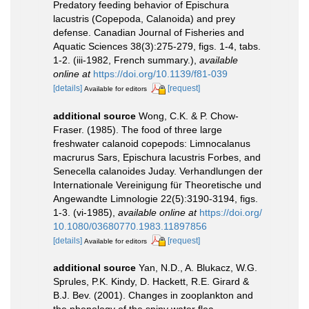
Predatory feeding behavior of Epischura
lacustris (Copepoda, Calanoida) and prey
defense. Canadian Journal of Fisheries and
Aquatic Sciences 38(3):275-279, figs. 1-4, tabs.
1-2. (iii-1982, French summary.)
,
available
online at
https://doi.org/10.1139/f81-039
[details]
[request]
Available for editors
additional source
Wong, C.K. & P. Chow-
Fraser. (1985). The food of three large
freshwater calanoid copepods: Limnocalanus
macrurus Sars, Epischura lacustris Forbes, and
Senecella calanoides Juday. Verhandlungen der
Internationale Vereinigung für Theoretische und
Angewandte Limnologie 22(5):3190-3194, figs.
1-3. (vi-1985)
,
available online at
https://doi.org/
10.1080/03680770.1983.11897856
[details]
[request]
Available for editors
additional source
Yan, N.D., A. Blukacz, W.G.
Sprules, P.K. Kindy, D. Hackett, R.E. Girard &
B.J. Bev. (2001). Changes in zooplankton and