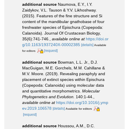
additional source
Naumova, E.Y., I.Y.
Zaidykov, V.L. Tauson & Y.V. Likhoshway.
(2015). Features of the fine structure and Si
content of the mandibular gnathobase of four
freshwater species of Epischura (Copepoda:
Calanoida). Journal Of Crustacean Biology,
35(6):741-746.
,
available online at
https://doi.or
g/10.1163/1937240X-00002385
[details]
Available
[request]
for editors
additional source
Bowman, L.L. Jr., D.J.
MacGuigan, M.E. Gorchels, M.M. Cahillane &
M.V. Moore. (2019). Revealing paraphyly and
placement of extinct species within Epischura
(Copepoda: Calanoida) using molecular data
and quantitative morphometrics.
Molecular
Phylogenetics and Evolution.
140:1-44.
,
available online at
https://doi.org/10.1016/j.ymp
ev.2019.106578
[details]
Available for editors
[request]
additional source
Houssou, A.M., D.C.