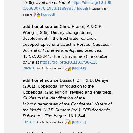
1985)
,
available online at
https://doi.org/10.108
0/03680770.1983.11897857
[details]
Available for
[request]
editors
additional source
Chow-Fraser, P. & C.K.
Wong. (1986). Dietary change during
development in the freshwater calanoid
copepod Epischura lacustris Forbes.
Canadian
Journal of Fisheries and Aquatic Sciences.
43(5):938-944. (French summary).
,
available
online at
https://doi.org/10.1139/f86-116
[details]
[request]
Available for editors
additional source
Dussart, B.H. & D. Defaye.
(2001). Copepoda: Introduction to the
Copepoda. (2nd edition)(revised and enlarged).
Guides to the Identification of the
Microinvertebrates of the Continental Waters of
the World. H.J.F. Dumont (ed.). SPB Academic
Publishers, The Hague.
16:1-344.
[details]
[request]
Available for editors