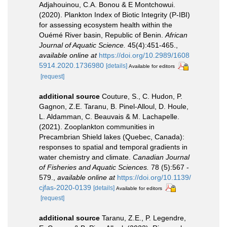
Adjahouinou, C.A. Bonou & E Montchowui.
(2020). Plankton Index of Biotic Integrity (P-IBI)
for assessing ecosystem health within the
Ouémé River basin, Republic of Benin.
African
Journal of Aquatic Science.
45(4):451-465.
,
available online at
https://doi.org/10.2989/1608
5914.2020.1736980
[details]
Available for editors
[request]
additional source
Couture, S., C. Hudon, P.
Gagnon, Z.E. Taranu, B. Pinel-Alloul, D. Houle,
L. Aldamman, C. Beauvais & M. Lachapelle.
(2021). Zooplankton communities in
Precambrian Shield lakes (Quebec, Canada):
responses to spatial and temporal gradients in
water chemistry and climate.
Canadian Journal
of Fisheries and Aquatic Sciences.
78 (5):567 -
579.
,
available online at
https://doi.org/10.1139/
cjfas-2020-0139
[details]
Available for editors
[request]
additional source
Taranu, Z.E., P. Legendre,