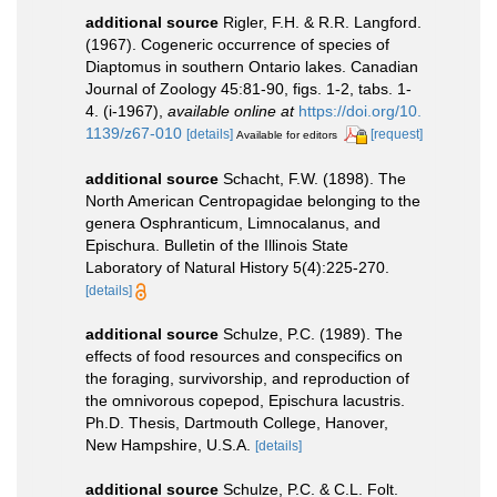
additional source
Rigler, F.H. & R.R. Langford.
(1967). Cogeneric occurrence of species of
Diaptomus in southern Ontario lakes. Canadian
Journal of Zoology 45:81-90, figs. 1-2, tabs. 1-
4. (i-1967)
,
available online at
https://doi.org/10.
1139/z67-010
[details]
[request]
Available for editors
additional source
Schacht, F.W. (1898). The
North American Centropagidae belonging to the
genera Osphranticum, Limnocalanus, and
Epischura. Bulletin of the Illinois State
Laboratory of Natural History 5(4):225-270.
[details]
additional source
Schulze, P.C. (1989). The
effects of food resources and conspecifics on
the foraging, survivorship, and reproduction of
the omnivorous copepod, Epischura lacustris.
Ph.D. Thesis, Dartmouth College, Hanover,
New Hampshire, U.S.A.
[details]
additional source
Schulze, P.C. & C.L. Folt.