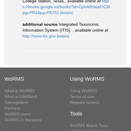
College Station, Texas.
,
available online at
http
s://books.google.es/books?id=CphA8hiwaFIC&l
pg=PR1&pg=PA751
[details]
additional source
Integrated Taxonomic
Information System (ITIS).
,
available online at
http://www.itis.gov
[details]
WoRMS
Using WoRMS
What is WoRMS
Citing WoRMS
What is LifeWatch
Terms of use
Subregisters
Request access
Partners
Tools
WoRMS users
WoRMS in literature
WoRMS Match Taxa