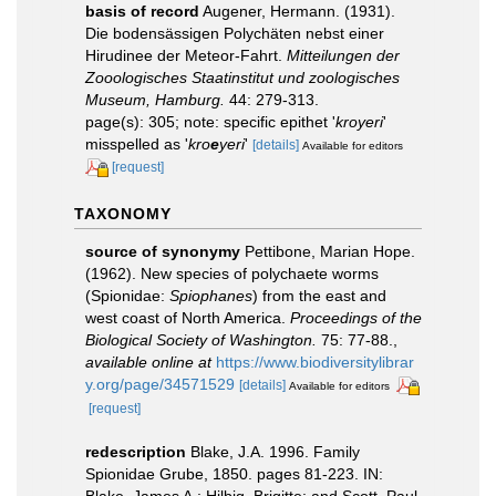
basis of record
Augener, Hermann. (1931).
Die bodensässigen Polychäten nebst einer
Hirudinee der Meteor-Fahrt.
Mitteilungen der
Zooologisches Staatinstitut und zoologisches
Museum, Hamburg.
44: 279-313.
page(s): 305; note: specific epithet '
kroyeri
'
misspelled as '
kro
e
yeri
'
[details]
Available for editors
[request]
TAXONOMY
source of synonymy
Pettibone, Marian Hope.
(1962). New species of polychaete worms
(Spionidae:
Spiophanes
) from the east and
west coast of North America.
Proceedings of the
Biological Society of Washington.
75: 77-88.
,
available online at
https://www.biodiversitylibrar
y.org/page/34571529
[details]
Available for editors
[request]
redescription
Blake, J.A. 1996. Family
Spionidae Grube, 1850. pages 81-223. IN:
Blake, James A.; Hilbig, Brigitte; and Scott, Paul