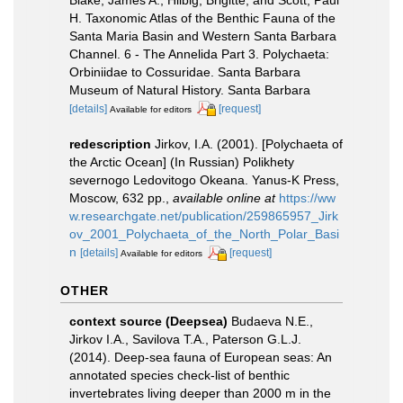
H. Taxonomic Atlas of the Benthic Fauna of the
Santa Maria Basin and Western Santa Barbara
Channel. 6 - The Annelida Part 3. Polychaeta:
Orbiniidae to Cossuridae. Santa Barbara
Museum of Natural History. Santa Barbara
[details]
[request]
Available for editors
redescription
Jirkov, I.A. (2001). [Polychaeta of
the Arctic Ocean] (In Russian) Polikhety
severnogo Ledovitogo Okeana. Yanus-K Press,
Moscow, 632 pp.
,
available online at
https://ww
w.researchgate.net/publication/259865957_Jirk
ov_2001_Polychaeta_of_the_North_Polar_Basi
n
[details]
[request]
Available for editors
OTHER
context source (Deepsea)
Budaeva N.E.,
Jirkov I.A., Savilova T.A., Paterson G.L.J.
(2014). Deep-sea fauna of European seas: An
annotated species check-list of benthic
invertebrates living deeper than 2000 m in the