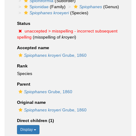
Spioniformia
(Suborder)
Spionidae
(Family)
Spiophanes
(Genus)
Spiophanes kroeyeri
(Species)
Status
unaccepted >
misspelling - incorrect subsequent
spelling
(misspelling of
kroyeri
)
Accepted name
Spiophanes kroyeri
Grube, 1860
Rank
Species
Parent
Spiophanes
Grube, 1860
Original name
Spiophanes kroyeri
Grube, 1860
Direct children (1)
Display