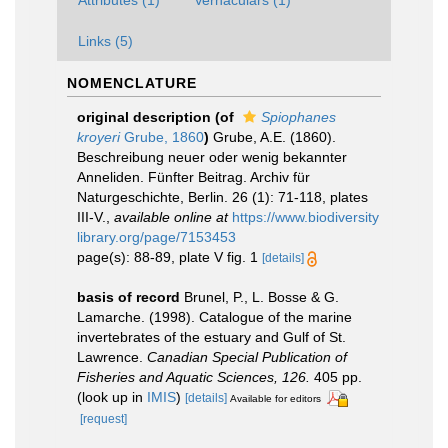
Attributes (1)
Vernaculars (1)
Links (5)
NOMENCLATURE
original description
(of
Spiophanes
kroyeri
Grube, 1860
)
Grube, A.E. (1860).
Beschreibung neuer oder wenig bekannter
Anneliden. Fünfter Beitrag. Archiv für
Naturgeschichte, Berlin. 26 (1): 71-118, plates
III-V.
,
available online at
https://www.biodiversity
library.org/page/7153453
page(s): 88-89, plate V fig. 1
[details]
basis of record
Brunel, P., L. Bosse & G.
Lamarche. (1998). Catalogue of the marine
invertebrates of the estuary and Gulf of St.
Lawrence.
Canadian Special Publication of
Fisheries and Aquatic Sciences, 126.
405 pp.
(look up in
IMIS
)
[details]
Available for editors
[request]