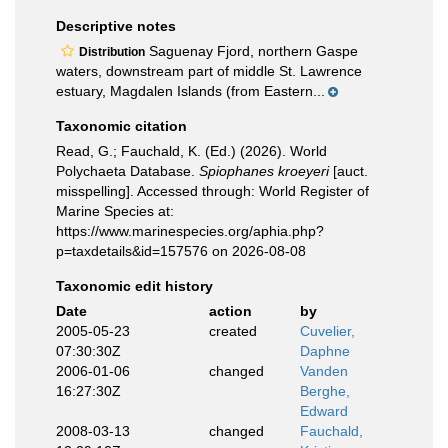
Descriptive notes
Saguenay Fjord, northern Gaspe
Distribution
waters, downstream part of middle St. Lawrence
estuary, Magdalen Islands (from Eastern...
Taxonomic citation
Read, G.; Fauchald, K. (Ed.) (2026). World
Polychaeta Database.
Spiophanes kroeyeri
[auct.
misspelling]. Accessed through: World Register of
Marine Species at:
https://www.marinespecies.org/aphia.php?
p=taxdetails&id=157576 on 2026-08-08
Taxonomic edit history
Date
action
by
2005-05-23
created
Cuvelier,
07:30:30Z
Daphne
2006-01-06
changed
Vanden
16:27:30Z
Berghe,
Edward
2008-03-13
changed
Fauchald,