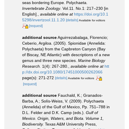
seas bordering Europe. Polychaeta.
Invertebrate Zoology
. Vol.11. No.1: 217–230 [in
English].
,
available online at
https://doi.org/10.1
5298/invertzool.11.1.20
[details]
Available for editors
[request]
additional source
Aguirrezabalaga, Florencio;
Ceberio, Argiloa. (2005). Spionidae (Annelida:
Polychaeta) from the Capbreton Canyon (Bay
of Biscay, NE Atlantic) with descriptions of a new
genus and three new species.
Marine Biology
Research.
1(4): 267-280.
,
available online at
htt
p://dx.doi.org/10.1080/17451000500262066
page(s): 271-272
[details]
Available for editors
[request]
additional source
Fauchald, K.; Granados-
Barba, A.; Solís-Weiss, V. (2009). Polychaeta
(Annelida) of the Gulf of Mexico, Pp. 751–788 in
D.L. Felder and D.K. Camp (eds.).
Gulf of
Mexico. Origin, Waters, and Biota. Volume 1,
Biodiversity.
Texas A&M University Press,