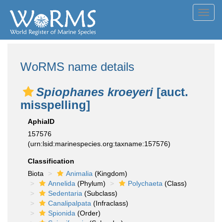
Toggl
navig
WoRMS name details
Spiophanes kroeyeri
[auct.
misspelling]
AphiaID
157576
(urn:lsid:marinespecies.org:taxname:157576)
Classification
Biota
Animalia
(Kingdom)
Annelida
(Phylum)
Polychaeta
(Class)
Sedentaria
(Subclass)
Canalipalpata
(Infraclass)
Spionida
(Order)