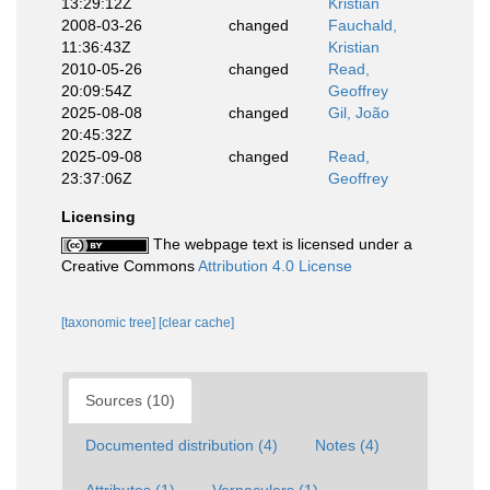
13:29:12Z
Kristian
2008-03-26
changed
Fauchald,
11:36:43Z
Kristian
2010-05-26
changed
Read,
20:09:54Z
Geoffrey
2025-08-08
changed
Gil, João
20:45:32Z
2025-09-08
changed
Read,
23:37:06Z
Geoffrey
Licensing
The webpage text is licensed under a
Creative Commons
Attribution 4.0 License
[taxonomic tree]
[clear cache]
Sources (10)
Documented distribution (4)
Notes (4)