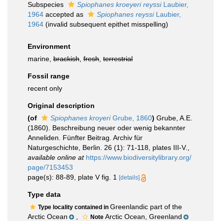
Subspecies
Spiophanes kroeyeri reyssi
Laubier,
1964
accepted as
Spiophanes reyssi
Laubier,
1964
(invalid subsequent epithet misspelling)
Environment
marine,
brackish
,
fresh
,
terrestrial
Fossil range
recent only
Original description
(of
Spiophanes kroyeri
Grube, 1860
)
Grube, A.E.
(1860). Beschreibung neuer oder wenig bekannter
Anneliden. Fünfter Beitrag. Archiv für
Naturgeschichte, Berlin. 26 (1): 71-118, plates III-V.
,
available online at
https://www.biodiversitylibrary.org/
page/7153453
page(s): 88-89, plate V fig. 1
[details]
Type data
Greenlandic part of the
Type locality contained in
Arctic Ocean
,
Arctic Ocean, Greenland
Note