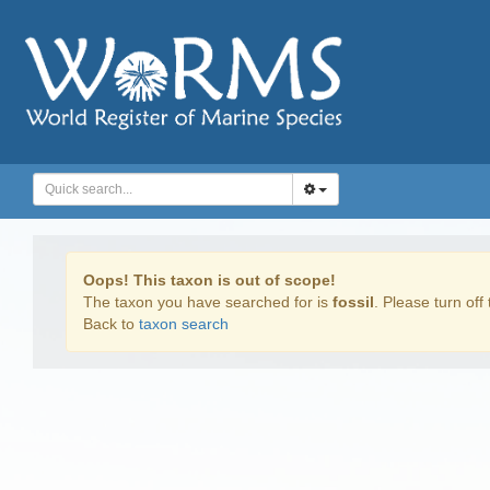
Oops! This taxon is out of scope!
The taxon you have searched for is
fossil
. Please turn off 
Back to
taxon search