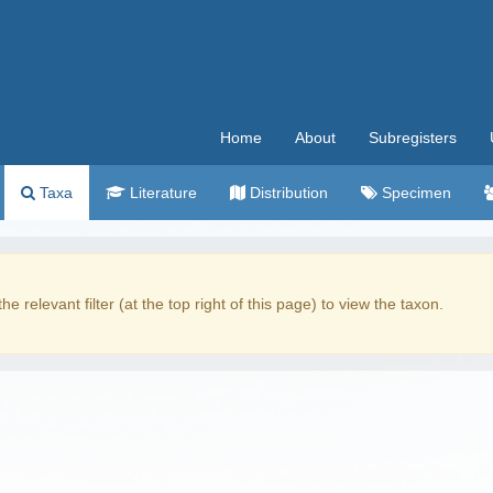
Home
About
Subregisters
Taxa
Literature
Distribution
Specimen
the relevant filter (at the top right of this page) to view the taxon.