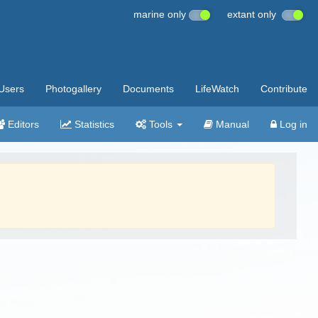
marine only
extant only
Users
Photogallery
Documents
LifeWatch
Contribute
Editors
Statistics
Tools
Manual
Log in