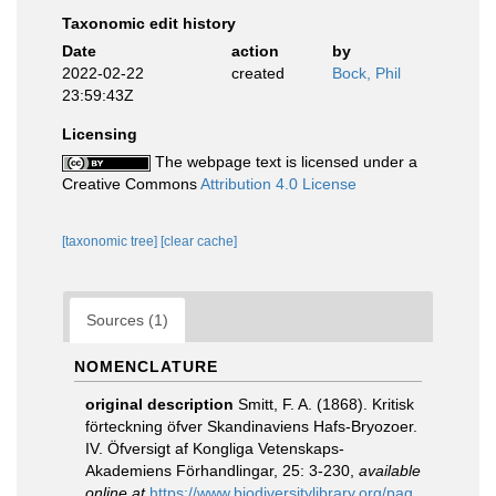
Taxonomic edit history
Date
action
by
2022-02-22
created
Bock, Phil
23:59:43Z
Licensing
The webpage text is licensed under a
Creative Commons
Attribution 4.0 License
[taxonomic tree]
[clear cache]
Sources (1)
NOMENCLATURE
original description
Smitt, F. A. (1868). Kritisk
förteckning öfver Skandinaviens Hafs-Bryozoer.
IV. Öfversigt af Kongliga Vetenskaps-
Akademiens Förhandlingar, 25: 3-230
,
available
online at
https://www.biodiversitylibrary.org/pag