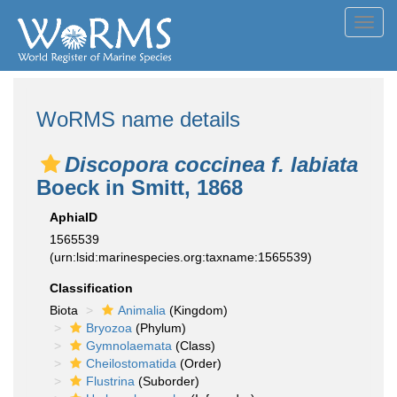
Toggl
navig
WoRMS name details
Discopora coccinea f. labiata
Boeck in Smitt, 1868
AphiaID
1565539
(urn:lsid:marinespecies.org:taxname:1565539)
Classification
Biota
Animalia
(Kingdom)
Bryozoa
(Phylum)
Gymnolaemata
(Class)
Cheilostomatida
(Order)
Flustrina
(Suborder)