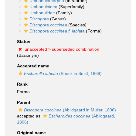
Umbonulomorpha
(Infraorder)
Umbonuloidea
(Superfamily)
Umbonulidae
(Family)
Discopora
(Genus)
Discopora coccinea
(Species)
Discopora coccinea f. labiata
(Forma)
Status
unaccepted >
superseded combination
(Basionym)
Accepted name
Escharella labiata
(Boeck in Smitt, 1868)
Rank
Forma
Parent
Discopora coccinea
(Abildgaard in Muller, 1806)
accepted as
Escharoides coccinea
(Abildgaard,
1806)
Original name