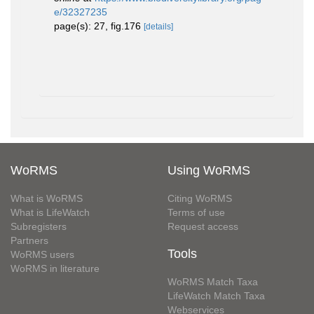
e/32327235
page(s): 27, fig.176
[details]
WoRMS
Using WoRMS
What is WoRMS
Citing WoRMS
What is LifeWatch
Terms of use
Subregisters
Request access
Partners
Tools
WoRMS users
WoRMS in literature
WoRMS Match Taxa
LifeWatch Match Taxa
Webservices