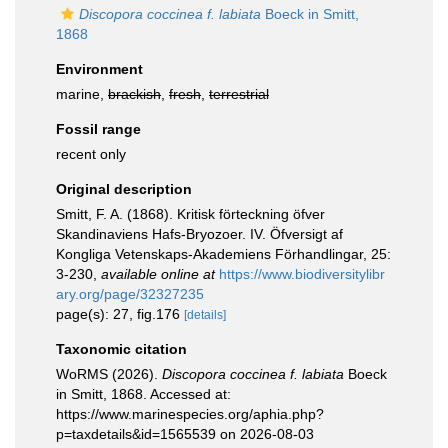
Discopora coccinea f. labiata
Boeck in Smitt,
1868
Environment
marine,
brackish
,
fresh
,
terrestrial
Fossil range
recent only
Original description
Smitt, F. A. (1868). Kritisk förteckning öfver
Skandinaviens Hafs-Bryozoer. IV. Öfversigt af
Kongliga Vetenskaps-Akademiens Förhandlingar, 25:
3-230
,
available online at
https://www.biodiversitylibr
ary.org/page/32327235
page(s): 27, fig.176
[details]
Taxonomic citation
WoRMS (2026).
Discopora coccinea f. labiata
Boeck
in Smitt, 1868. Accessed at:
https://www.marinespecies.org/aphia.php?
p=taxdetails&id=1565539 on 2026-08-03