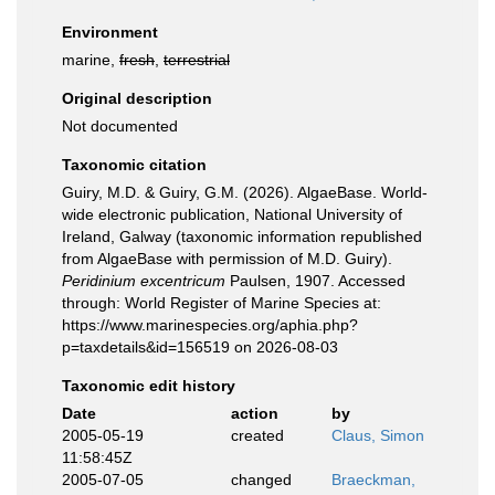
Environment
marine,
fresh
,
terrestrial
Original description
Not documented
Taxonomic citation
Guiry, M.D. & Guiry, G.M. (2026). AlgaeBase. World-
wide electronic publication, National University of
Ireland, Galway (taxonomic information republished
from AlgaeBase with permission of M.D. Guiry).
Peridinium excentricum
Paulsen, 1907. Accessed
through: World Register of Marine Species at:
https://www.marinespecies.org/aphia.php?
p=taxdetails&id=156519 on 2026-08-03
Taxonomic edit history
Date
action
by
2005-05-19
created
Claus, Simon
11:58:45Z
2005-07-05
changed
Braeckman,