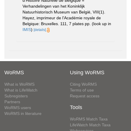
d'Histoire Naturelle de Belgique =
Verhandelingen van het Koninklijk
Natuurhistorisch Museum van België, VIII(1).
Hayez, imprimeur de l'Académie royale de
Belgique: Bruxelles. 111, 7 plates pp.
(look up in
IMIS
)
[details]
WoRMS
Using WoRMS
What is WoRMS
Citing WoRMS
What is LifeWatch
Terms of use
Subregisters
Request access
Partners
Tools
WoRMS users
WoRMS in literature
WoRMS Match Taxa
LifeWatch Match Taxa
Webservices