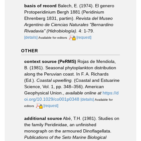
basis of record
Balech, E. (1974). El genero
Protoperidinium Bergh 1881 (Peridinium
Ehrenberg 1831, partim).
Revista del Museo
Argentino de Ciencias Naturales "Bernardino
Rivadavia" (Hidrobiología).
4: 1-79.
[details]
[request]
Available for editors
OTHER
context source (PeRMS)
Rojas de Mendiola,
B. (1981). Seasonal phytoplankton distribution
along the Peruvian coast. In F. A. Richards
(Ed.).
Coastal upwelling.
(Coastal and Estuarine
Science, Vol. 1, pp. 348–356). American
Geophysical Union.
,
available online at
https://d
oi.org/10.1029/co001p0348
[details]
Available for
[request]
editors
additional source
Abé, T.H. (1981). Studies on
the family Peridinidae, an unfinished
monograph on the armoured Dinoflagellata.
Publications of the Seto Marine Biological