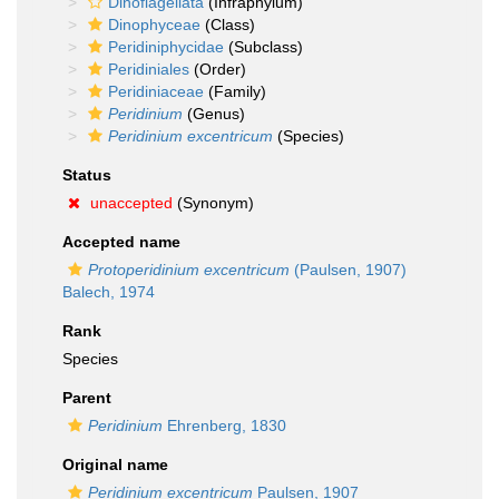
Dinoflagellata
(Infraphylum)
Dinophyceae
(Class)
Peridiniphycidae
(Subclass)
Peridiniales
(Order)
Peridiniaceae
(Family)
Peridinium
(Genus)
Peridinium excentricum
(Species)
Status
unaccepted
(Synonym)
Accepted name
Protoperidinium excentricum
(Paulsen, 1907)
Balech, 1974
Rank
Species
Parent
Peridinium
Ehrenberg, 1830
Original name
Peridinium excentricum
Paulsen, 1907