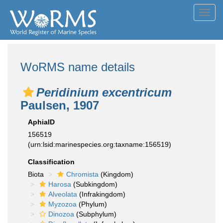
Toggl
navig
WoRMS name details
Peridinium excentricum
Paulsen, 1907
AphiaID
156519
(urn:lsid:marinespecies.org:taxname:156519)
Classification
Biota
Chromista
(Kingdom)
Harosa
(Subkingdom)
Alveolata
(Infrakingdom)
Myzozoa
(Phylum)
Dinozoa
(Subphylum)