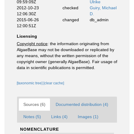
09:59:09Z
Ulrike
2012-10-23
checked
Guiry, Michael
12:06:30Z
D.
2015-06-26
changed
db_admin
12:00:51Z
Licensing
Copyright notice
: the information originating from
AlgaeBase may not be downloaded or replicated by
any means, without the written permission of the
copyright owner (generally AlgaeBase). Fair usage of
data in scientific publications is permitted.
[taxonomic tree]
[clear cache]
Sources (6)
Documented distribution (4)
Notes (5)
Links (4)
Images (1)
NOMENCLATURE