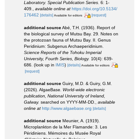
Laboratory. Special Publication Series.
6: 1-
409.
,
available online at
https://doi.org/10.5134/
176462
[details]
[request]
Available for editors
additional source
Abé, T.H. (1936). Report of
the biological survey of Mutsu Bay. 29. Notes on
the protozoan fauna of Mutsu Bay. II. Genus
Peridinium: Subgenus Archaeperidinium.
Science Reports of the Tohoku Imperial
University, Fourth Series, Biology.
10(4): 639-
686.
(look up in
IMIS
)
[details]
Available for editors
[request]
additional source
Guiry, M.D. & Guiry, G.M.
(2026). AlgaeBase.
World-wide electronic
publication, National University of Ireland,
Galway.
searched on YYYY-MM-DD.
,
available
online at
http://www.algaebase.org
[details]
additional source
Meunier, A. (1919).
Microplankton de la Mer Flamande: 3. Les
Péridiniens. Mémoires du Musée Royal