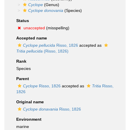
Cyclope
(Genus)
Cyclope donovania
(Species)
Status
unaccepted
(misspelling)
Accepted name
Cyclope pellucida
Risso, 1826
accepted as
Tritia pellucida
(Risso, 1826)
Rank
Species
Parent
Cyclope
Risso, 1826
accepted as
Tritia
Risso,
1826
Original name
Cyclope donavania
Risso, 1826
Environment
marine