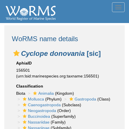
Toggl
navig
WoRMS name details
Cyclope donovania
[sic]
AphiaID
156501
(urn:lsid:marinespecies.org:taxname:156501)
Classification
Biota
Animalia
(Kingdom)
Mollusca
(Phylum)
Gastropoda
(Class)
Caenogastropoda
(Subclass)
Neogastropoda
(Order)
Buccinoidea
(Superfamily)
Nassariidae
(Family)
Nassariinae
(Subfamily)