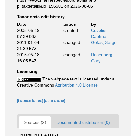
https://www.marinespecies.org/aphia.php?
p=taxdetails&id=156501 on 2026-08-06
Taxonomic edit history
Date
action
by
2005-05-19
created
Cuvelier,
07:39:06Z
Daphne
2011-01-04
changed
Gofas, Serge
21:39:57Z
2015-05-18
changed
Rosenberg,
16:05:54Z
Gary
Licensing
The webpage text is licensed under a
Creative Commons
Attribution 4.0 License
[taxonomic tree]
[clear cache]
Sources (2)
Documented distribution (0)
NOMENCLATURE