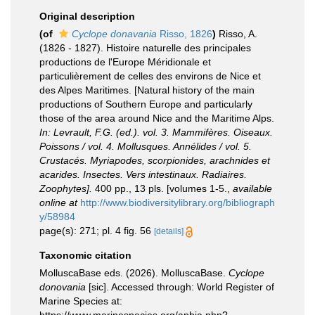
Original description
(of
Cyclope donavania
Risso, 1826
)
Risso, A.
(1826 - 1827). Histoire naturelle des principales
productions de l'Europe Méridionale et
particulièrement de celles des environs de Nice et
des Alpes Maritimes. [Natural history of the main
productions of Southern Europe and particularly
those of the area around Nice and the Maritime Alps.
In: Levrault, F.G. (ed.). vol. 3. Mammifères. Oiseaux.
Poissons / vol. 4. Mollusques. Annélides / vol. 5.
Crustacés. Myriapodes, scorpionides, arachnides et
acarides. Insectes. Vers intestinaux. Radiaires.
Zoophytes].
400 pp., 13 pls. [volumes 1-5.
,
available
online at
http://www.biodiversitylibrary.org/bibliograph
y/58984
page(s): 271; pl. 4 fig. 56
[details]
Taxonomic citation
MolluscaBase eds. (2026). MolluscaBase.
Cyclope
donovania
[sic]. Accessed through: World Register of
Marine Species at: