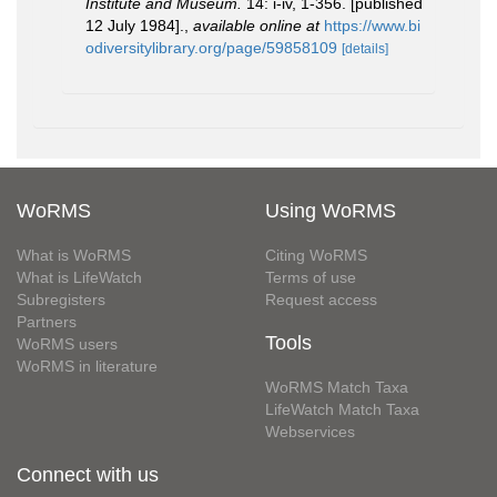
Institute and Museum.
14: i-iv, 1-356. [published
12 July 1984].
,
available online at
https://www.bi
odiversitylibrary.org/page/59858109
[details]
WoRMS
Using WoRMS
What is WoRMS
Citing WoRMS
What is LifeWatch
Terms of use
Subregisters
Request access
Partners
Tools
WoRMS users
WoRMS in literature
WoRMS Match Taxa
LifeWatch Match Taxa
Webservices
Connect with us