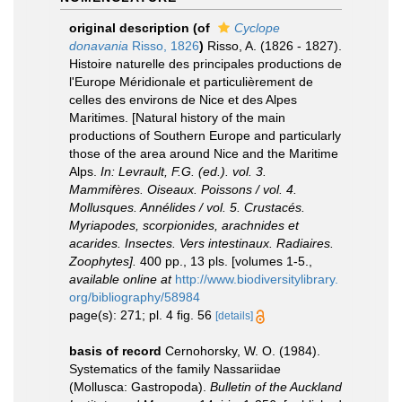
original description
(of
Cyclope
donavania
Risso, 1826
)
Risso, A. (1826 - 1827).
Histoire naturelle des principales productions de
l'Europe Méridionale et particulièrement de
celles des environs de Nice et des Alpes
Maritimes. [Natural history of the main
productions of Southern Europe and particularly
those of the area around Nice and the Maritime
Alps.
In: Levrault, F.G. (ed.). vol. 3.
Mammifères. Oiseaux. Poissons / vol. 4.
Mollusques. Annélides / vol. 5. Crustacés.
Myriapodes, scorpionides, arachnides et
acarides. Insectes. Vers intestinaux. Radiaires.
Zoophytes].
400 pp., 13 pls. [volumes 1-5.
,
available online at
http://www.biodiversitylibrary.
org/bibliography/58984
page(s): 271; pl. 4 fig. 56
[details]
basis of record
Cernohorsky, W. O. (1984).
Systematics of the family Nassariidae
(Mollusca: Gastropoda).
Bulletin of the Auckland