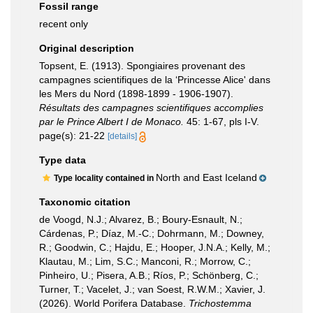
Fossil range
recent only
Original description
Topsent, E. (1913). Spongiaires provenant des
campagnes scientifiques de la ‘Princesse Alice' dans
les Mers du Nord (1898-1899 - 1906-1907).
Résultats des campagnes scientifiques accomplies
par le Prince Albert I de Monaco.
45: 1-67, pls I-V.
page(s): 21-22
[details]
Type data
North and East Iceland
Type locality contained in
Taxonomic citation
de Voogd, N.J.; Alvarez, B.; Boury-Esnault, N.;
Cárdenas, P.; Díaz, M.-C.; Dohrmann, M.; Downey,
R.; Goodwin, C.; Hajdu, E.; Hooper, J.N.A.; Kelly, M.;
Klautau, M.; Lim, S.C.; Manconi, R.; Morrow, C.;
Pinheiro, U.; Pisera, A.B.; Ríos, P.; Schönberg, C.;
Turner, T.; Vacelet, J.; van Soest, R.W.M.; Xavier, J.
(2026). World Porifera Database.
Trichostemma