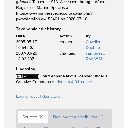
grimaldii
Topsent, 1913. Accessed through: World
Register of Marine Species at:
https://www.marinespecies.org/aphia.php?
p=taxdetails&id=156461 on 2026-07-10
Taxonomic edit history
Date
action
by
2005-05-17
created
Cuvelier,
10:54:50Z
Daphne
2007-09-26
changed
van Soest,
18:02:23Z
Rob W.M.
Licensing
The webpage text is licensed under a
Creative Commons
Attribution 4.0 License
[taxonomic tree]
[clear cache]
Sources (2)
Documented distribution (1)