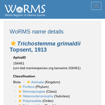
Toggl
navig
WoRMS name details
Trichostemma grimaldii
Topsent, 1913
AphiaID
156461
(urn:lsid:marinespecies.org:taxname:156461)
Classification
Biota
Animalia
(Kingdom)
Porifera
(Phylum)
Demospongiae
(Class)
Heteroscleromorpha
(Subclass)
Polymastiida
(Order)