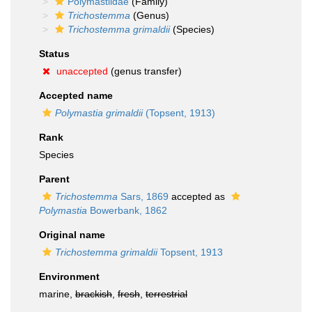
Polymastiidae
(Family)
Trichostemma
(Genus)
Trichostemma grimaldii
(Species)
Status
unaccepted
(genus transfer)
Accepted name
Polymastia grimaldii
(Topsent, 1913)
Rank
Species
Parent
Trichostemma
Sars, 1869
accepted as
Polymastia
Bowerbank, 1862
Original name
Trichostemma grimaldii
Topsent, 1913
Environment
marine,
brackish
,
fresh
,
terrestrial