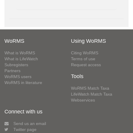
WoRMS
Using WoRMS
What is WoRMS
Citing WoRMS
What is LifeWatch
Terms of use
Subregisters
Request access
Partners
Tools
WoRMS users
WoRMS in literature
WoRMS Match Taxa
LifeWatch Match Taxa
Webservices
Connect with us
Send us an email
Twitter page