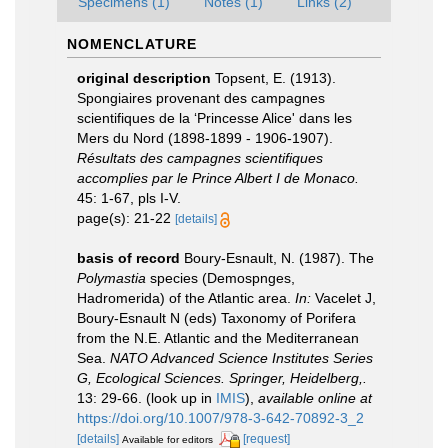
Specimens (1)
Notes (1)
Links (2)
NOMENCLATURE
original description
Topsent, E. (1913).
Spongiaires provenant des campagnes
scientifiques de la ‘Princesse Alice' dans les
Mers du Nord (1898-1899 - 1906-1907).
Résultats des campagnes scientifiques
accomplies par le Prince Albert I de Monaco.
45: 1-67, pls I-V.
page(s): 21-22
[details]
basis of record
Boury-Esnault, N. (1987). The
Polymastia
species (Demospnges,
Hadromerida) of the Atlantic area.
In:
Vacelet J,
Boury-Esnault N (eds) Taxonomy of Porifera
from the N.E. Atlantic and the Mediterranean
Sea.
NATO Advanced Science Institutes Series
G, Ecological Sciences. Springer, Heidelberg,.
13: 29-66.
(look up in
IMIS
),
available online at
https://doi.org/10.1007/978-3-642-70892-3_2
[details]
[request]
Available for editors