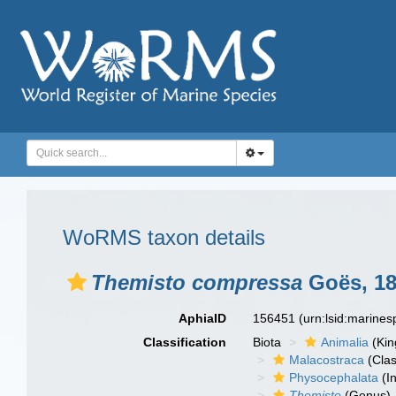
WoRMS taxon details
Themisto compressa
Goës, 1
AphiaID
156451
(urn:lsid:marine
Classification
Biota
Animalia
(Ki
Malacostraca
(Clas
Physocephalata
(In
Themisto
(Genus)