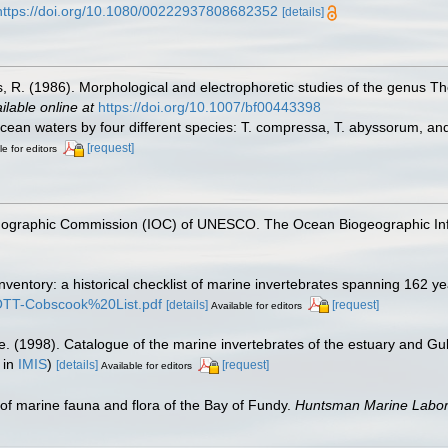
https://doi.org/10.1080/00222937808682352
[details]
. (1986). Morphological and electrophoretic studies of the genus Th
ilable online at
https://doi.org/10.1007/bf00443398
ean waters by four different species: T. compressa, T. abyssorum, and 
[request]
le for editors
nographic Commission (IOC) of UNESCO. The Ocean Biogeographic In
inventory: a historical checklist of marine invertebrates spanning 162 y
TROTT-Cobscook%20List.pdf
[details]
[request]
Available for editors
e. (1998). Catalogue of the marine invertebrates of the estuary and Gu
 in
IMIS
)
[details]
[request]
Available for editors
st of marine fauna and flora of the Bay of Fundy.
Huntsman Marine Labora