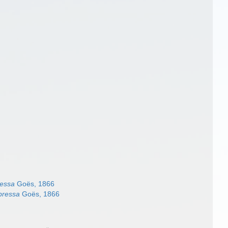
essa
Goës, 1866
pressa
Goës, 1866