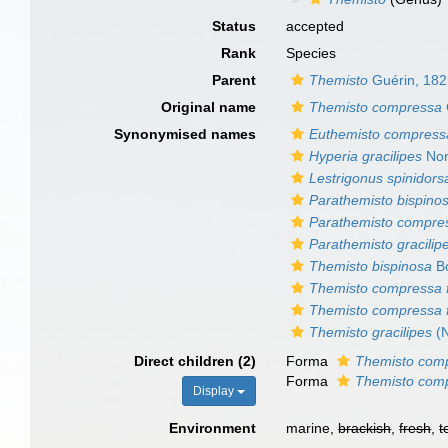
Status
accepted
Rank
Species
Parent
Themisto
Guérin, 18
Original name
Themisto compressa
Synonymised names
Euthemisto compress
Hyperia gracilipes
Nor
Lestrigonus spinidorsa
Parathemisto bispino
Parathemisto compre
Parathemisto gracilip
Themisto bispinosa
Bo
Themisto compressa f
Themisto compressa 
Themisto gracilipes
(N
Direct children (2)
Forma
Themisto comp
Forma
Themisto comp
Display
Environment
marine,
brackish
,
fresh
,
t