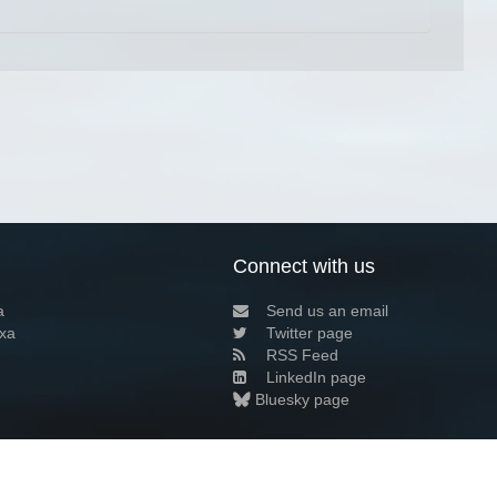
Connect with us
a
Send us an email
xa
Twitter page
RSS Feed
LinkedIn page
Bluesky page