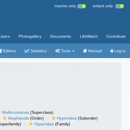
marine only
extant only
Users
Photogallery
Documents
LifeWatch
Contribute
Editors
Statistics
Tools
Manual
Log in
Multicrustacea
(Superclass)
Amphipoda
(Order)
Hyperiidea
(Suborder)
uperfamily)
Hyperiidae
(Family)