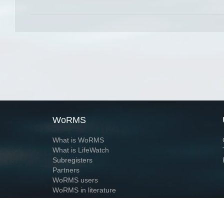
WoRMS
What is WoRMS
What is LifeWatch
Subregisters
Partners
WoRMS users
WoRMS in literature