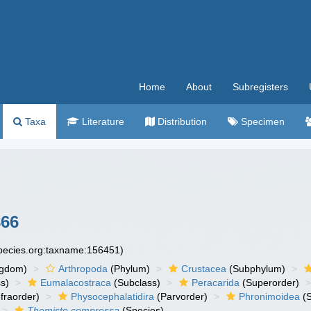
Home
About
Subregisters
Taxa
Literature
Distribution
Specimen
866
species.org:taxname:156451)
ngdom)
Arthropoda
(Phylum)
Crustacea
(Subphylum)
s)
Eumalacostraca
(Subclass)
Peracarida
(Superorder)
fraorder)
Physocephalatidira
(Parvorder)
Phronimoidea
(S
Themisto compressa
(Species)