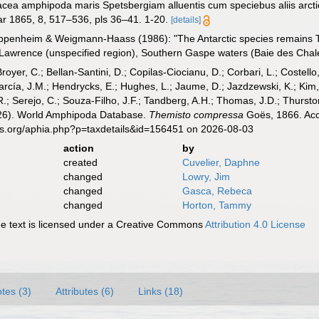
tacea amphipoda maris Spetsbergiam alluentis cum speciebus aliis arcti
r 1865, 8, 517–536, pls 36–41. 1-20.
[details]
ppenheim & Weigmann-Haass (1986): "The Antarctic species remains T. 
 Lawrence (unspecified region), Southern Gaspe waters (Baie des Cha
Broyer, C.; Bellan-Santini, D.; Copilas-Ciocianu, D.; Corbari, L.; Costello
cía, J.M.; Hendrycks, E.; Hughes, L.; Jaume, D.; Jazdzewski, K.; Kim, Y.
.; Serejo, C.; Souza-Filho, J.F.; Tandberg, A.H.; Thomas, J.D.; Thurston
2026). World Amphipoda Database.
Themisto compressa
Goës, 1866. Acc
es.org/aphia.php?p=taxdetails&id=156451 on 2026-08-03
action
by
created
Cuvelier, Daphne
changed
Lowry, Jim
changed
Gasca, Rebeca
changed
Horton, Tammy
 text is licensed under a Creative Commons
Attribution 4.0 License
tes (3)
Attributes (6)
Links (18)