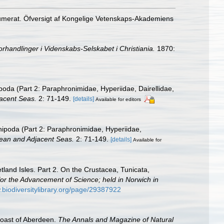
numerat. Öfversigt af Kongelige Vetenskaps-Akademiens
orhandlinger i Videnskabs-Selskabet i Christiania.
1870:
oda (Part 2: Paraphronimidae, Hyperiidae, Dairellidae,
acent Seas.
2: 71-149.
[details]
Available for editors
ipoda (Part 2: Paraphronimidae, Hyperiidae,
ean and Adjacent Seas.
2: 71-149.
[details]
Available for
land Isles. Part 2. On the Crustacea, Tunicata,
n for the Advancement of Science; held in Norwich in
.biodiversitylibrary.org/page/29387922
coast of Aberdeen.
The Annals and Magazine of Natural