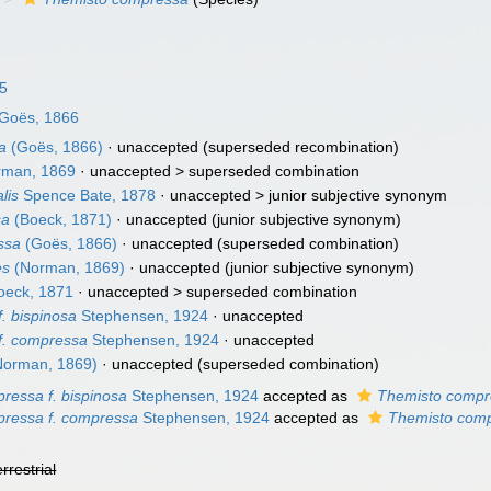
25
Goës, 1866
a
(Goës, 1866)
·
unaccepted
(superseded recombination)
man, 1869
· unaccepted >
superseded combination
lis
Spence Bate, 1878
· unaccepted >
junior subjective synonym
sa
(Boeck, 1871)
·
unaccepted
(junior subjective synonym)
ssa
(Goës, 1866)
·
unaccepted
(superseded combination)
es
(Norman, 1869)
·
unaccepted
(junior subjective synonym)
eck, 1871
· unaccepted >
superseded combination
. bispinosa
Stephensen, 1924
·
unaccepted
f. compressa
Stephensen, 1924
·
unaccepted
orman, 1869)
·
unaccepted
(superseded combination)
ressa f. bispinosa
Stephensen, 1924
accepted as
Themisto compr
ressa f. compressa
Stephensen, 1924
accepted as
Themisto com
errestrial