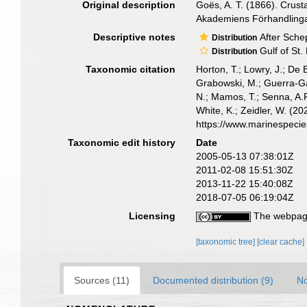
Original description
Goës, A. T. (1866). Crus
Akademiens Förhandlinga
Descriptive notes
After Sche
Distribution
Gulf of St.
Distribution
Taxonomic citation
Horton, T.; Lowry, J.; De 
Grabowski, M.; Guerra-Gar
N.; Mamos, T.; Senna, A.R
White, K.; Zeidler, W. (
https://www.marinespeci
Taxonomic edit history
Date
2005-05-13 07:38:01Z
2011-02-08 15:51:30Z
2013-11-22 15:40:08Z
2018-07-05 06:19:04Z
Licensing
The webpage
[taxonomic tree]
[clear cache]
Sources (11)
Documented distribution (9)
No