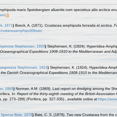
amphipoda maris Spetsbergiam alluentis cum speciebus aliis arcticis e
ails]
k, 1871
)
Boeck, A. (1871). Crustacea amphipoda borealia et arctica.
F
ls/crustaceaamphipo00boec
ispinosa
Stephensen, 1924
)
Stephensen, K. (1924). Hyperiidea-Amphip
 Oceanographical Expeditions 1908-1910 to the Mediterranean and Adj
compressa
Stephensen, 1924
)
Stephensen, K. (1924). Hyperiidea-Amph
 the Danish Oceanographical Expeditions 1908-1910 to the Mediterran
n, 1869
)
Norman, A.M. (1869). Last report on dredging among the Shet
rifera.
In: Report of the thirty-eighth meeting of the British Associatio
 pp. 273–288) (Porifera, pp. 327-335).
,
available online at
https://www
Spence Bate, 1878
)
Bate, C. S. (1878). Two new Crustacea from the 