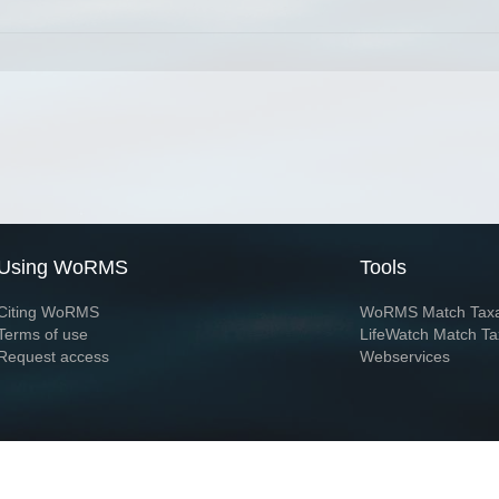
Using WoRMS
Tools
Citing WoRMS
WoRMS Match Tax
Terms of use
LifeWatch Match Ta
Request access
Webservices