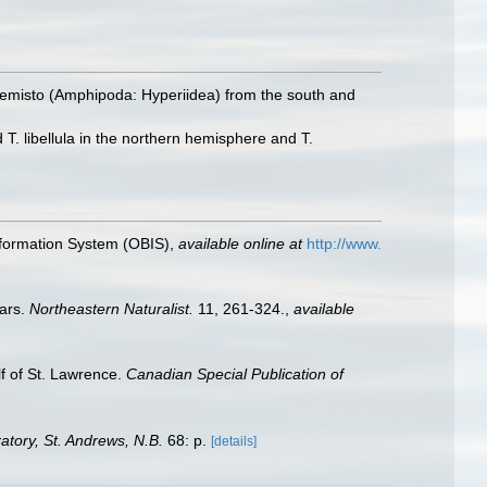
emisto (Amphipoda: Hyperiidea) from the south and
T. libellula in the northern hemisphere and T.
formation System (OBIS)
,
available online at
http://www.
ears.
Northeastern Naturalist.
11, 261-324.
,
available
lf of St. Lawrence.
Canadian Special Publication of
tory, St. Andrews, N.B.
68: p.
[details]