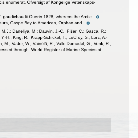
cis enumerat. Öfversigt af Kongelige Vetenskaps-
gaudichaudii Guerin 1828, whereas the Arctic...
leurs, Gaspe Bay to American, Orphan and...
, M.J.; Daneliya, M.; Dauvin, J.-C.; Fišer, C.; Gasca, R.;
-H.; King, R.; Krapp-Schickel, T.; LeCroy, S.; Lörz, A.-
, M.; Vader, W.; Väinölä, R.; Valls Domedel, G.; Vonk, R.;
essed through: World Register of Marine Species at: