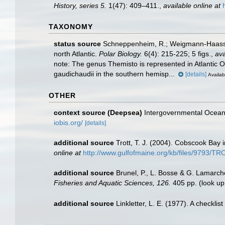
History, series 5.
1(47): 409–411.
,
available online at
TAXONOMY
status source
Schneppenheim, R.; Weigmann-Haass, R
north Atlantic.
Polar Biology.
6(4): 215-225; 5 figs.
,
ava
note:
The genus Themisto is represented in Atlantic Oc
gaudichaudii in the southern hemisp...
[details]
Availab
OTHER
context source (Deepsea)
Intergovernmental Ocea
iobis.org/
[details]
additional source
Trott, T. J. (2004). Cobscook Bay 
online at
http://www.gulfofmaine.org/kb/files/9793/
additional source
Brunel, P., L. Bosse & G. Lamarch
Fisheries and Aquatic Sciences, 126.
405 pp.
(look up
additional source
Linkletter, L. E. (1977). A checkli