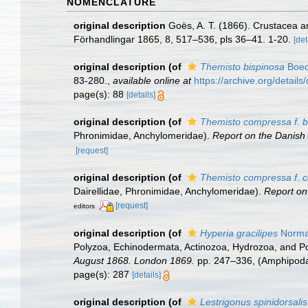
NOMENCLATURE
original description
Goës, A. T. (1866). Crustacea 
Förhandlingar 1865, 8, 517–536, pls 36–41. 1-20.
[det
original description
(of
Themisto bispinosa
Boec
83-280.
,
available online at
https://archive.org/detai
page(s): 88
[details]
original description
(of
Themisto compressa f. b
Phronimidae, Anchylomeridae).
Report on the Danish
[request]
original description
(of
Themisto compressa f. 
Dairellidae, Phronimidae, Anchylomeridae).
Report on
[request]
editors
original description
(of
Hyperia gracilipes
Norma
Polyzoa, Echinodermata, Actinozoa, Hydrozoa, and Po
August 1868. London 1869.
pp. 247–336, (Amphipoda,
page(s): 287
[details]
original description
(of
Lestrigonus spinidorsalis