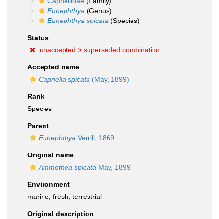
Capnellidae
(Family)
Eunephthya
(Genus)
Eunephthya spicata
(Species)
Status
unaccepted >
superseded combination
Accepted name
Capnella spicata
(May, 1899)
Rank
Species
Parent
Eunephthya
Verrill, 1869
Original name
Ammothea spicata
May, 1899
Environment
marine,
fresh
,
terrestrial
Original description