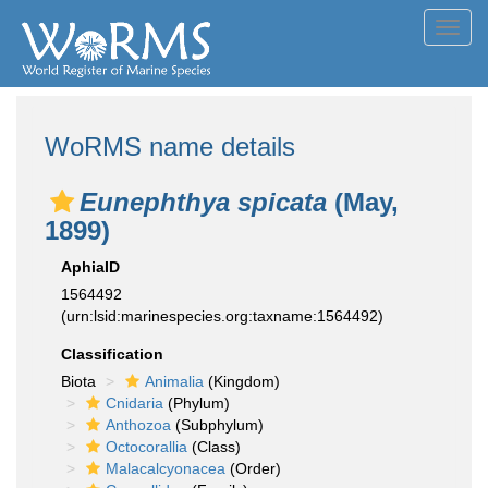
Toggl
navig
WoRMS name details
Eunephthya spicata
(May,
1899)
AphiaID
1564492
(urn:lsid:marinespecies.org:taxname:1564492)
Classification
Biota
Animalia
(Kingdom)
Cnidaria
(Phylum)
Anthozoa
(Subphylum)
Octocorallia
(Class)
Malacalcyonacea
(Order)