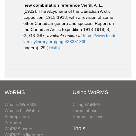
new combination reference
Verrill, A. E.
(1922). The Alcyonaria of the Canadian Arctic
Expedition, 1913-1918, with a revision of some
other Canadian genera and species. Report on
the Canadian Arctic Expedition 1913-1918, 8,
G, G3-G87
,
available online at
https://www.biodi
versitylibrary.org/page/38351360
page(s): 29
[details]
WoRMS
Using WoRMS
What is WoRMS
Citing WoRMS
What is LifeWatch
Terms of use
Subregisters
Request access
Partners
Tools
WoRMS users
WoRMS in literature