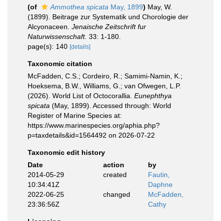
(of
Ammothea spicata
May, 1899
)
May, W.
(1899). Beitrage zur Systematik und Chorologie der
Alcyonaceen.
Jenaische Zeitschrift fur
Naturwissenschaft.
33: 1-180.
page(s): 140
[details]
Taxonomic citation
McFadden, C.S.; Cordeiro, R.; Samimi-Namin, K.;
Hoeksema, B.W., Williams, G.; van Ofwegen, L.P.
(2026). World List of Octocorallia.
Eunephthya
spicata
(May, 1899). Accessed through: World
Register of Marine Species at:
https://www.marinespecies.org/aphia.php?
p=taxdetails&id=1564492 on 2026-07-22
Taxonomic edit history
Date
action
by
2014-05-29
created
Fautin,
10:34:41Z
Daphne
2022-06-25
changed
McFadden,
23:36:56Z
Cathy