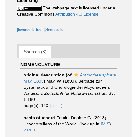
Licensing
The webpage text is licensed under a
Creative Commons
Attribution 4.0 License
[taxonomic tree]
[clear cache]
Sources (3)
NOMENCLATURE
original description
(of
Ammothea spicata
May, 1899
)
May, W. (1899). Beitrage zur
Systematik und Chorologie der Alcyonaceen.
Jenaische Zeitschrift fur Naturwissenschaft.
33:
1-180.
page(s): 140
[details]
basis of record
Fautin, Daphne G. (2013).
Hexacorallians of the World.
(look up in
IMIS
)
[details]