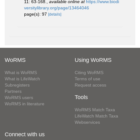
11: 63-168.
,
available online at
https://www.biodi
versitylibrary.org/page/13464046
page(s): 97
[details]
WoRMS
Using WoRMS
What is WoRMS
Citing WoRMS
What is LifeWatch
Terms of use
Subregisters
Request access
Partners
Tools
WoRMS users
WoRMS in literature
WoRMS Match Taxa
LifeWatch Match Taxa
Webservices
Connect with us