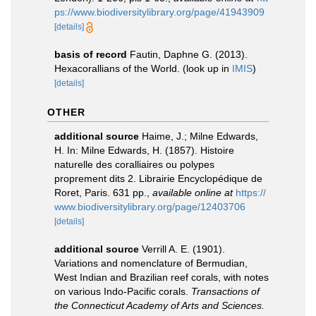
ps://www.biodiversitylibrary.org/page/41943909
[details]
basis of record
Fautin, Daphne G. (2013).
Hexacorallians of the World.
(look up in
IMIS
)
[details]
OTHER
additional source
Haime, J.; Milne Edwards,
H. In: Milne Edwards, H. (1857). Histoire
naturelle des coralliaires ou polypes
proprement dits 2. Librairie Encyclopédique de
Roret, Paris. 631 pp.
,
available online at
https://
www.biodiversitylibrary.org/page/12403706
[details]
additional source
Verrill A. E. (1901).
Variations and nomenclature of Bermudian,
West Indian and Brazilian reef corals, with notes
on various Indo-Pacific corals.
Transactions of
the Connecticut Academy of Arts and Sciences.