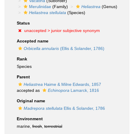
Vacatina
(Suborder)
Merulinidae
(Family)
Heliastrea
(Genus)
Heliastrea stellulata
(Species)
Status
unaccepted >
junior subjective synonym
Accepted name
Orbicella annularis
(Ellis & Solander, 1786)
Rank
Species
Parent
Heliastrea
Haime & Milne Edwards, 1857
accepted as
Echinopora
Lamarck, 1816
Original name
Madrepora stellulata
Ellis & Solander, 1786
Environment
marine,
fresh
,
terrestrial