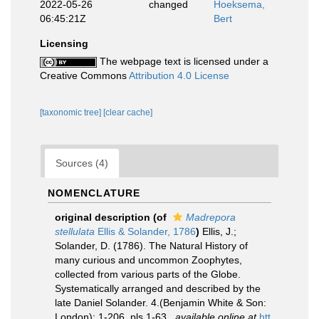
2022-05-26
changed
Hoeksema,
06:45:21Z
Bert
Licensing
The webpage text is licensed under a
Creative Commons
Attribution 4.0 License
[taxonomic tree]
[clear cache]
Sources (4)
NOMENCLATURE
original description
(of
Madrepora
stellulata
Ellis & Solander, 1786
)
Ellis, J.;
Solander, D. (1786). The Natural History of
many curious and uncommon Zoophytes,
collected from various parts of the Globe.
Systematically arranged and described by the
late Daniel Solander. 4.(Benjamin White & Son:
London): 1-206, pls 1-63.
,
available online at
htt