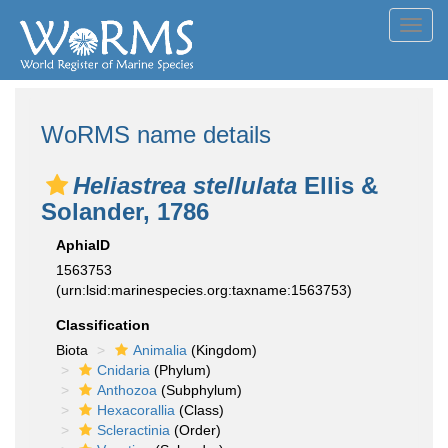
Toggl
navig
WoRMS name details
Heliastrea stellulata
Ellis &
Solander, 1786
AphiaID
1563753
(urn:lsid:marinespecies.org:taxname:1563753)
Classification
Biota
Animalia
(Kingdom)
Cnidaria
(Phylum)
Anthozoa
(Subphylum)
Hexacorallia
(Class)
Scleractinia
(Order)