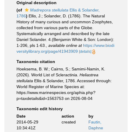
Original description
(of
Madrepora stellulata
Ellis & Solander,
1786
)
Ellis, J.; Solander, D. (1786). The Natural
History of many curious and uncommon Zoophytes,
collected from various parts of the Globe.
Systematically arranged and described by the late
Daniel Solander. 4.(Benjamin White & Son: London):
1-206, pls 1-63.
,
available online at
https://www.biodi
versitylibrary.org/page/41943909
[details]
Taxonomic citation
Hoeksema, B. W.; Cairns, S.; Samimi-Namin, K.
(2026). World List of Scleractinia.
Heliastrea
stellulata
Ellis & Solander, 1786. Accessed through:
World Register of Marine Species at:
https://www.marinespecies.org/aphia.php?
p=taxdetails&id=1563753 on 2026-08-04
Taxonomic edit history
Date
action
by
2014-05-29
created
Fautin,
10:34:41Z
Daphne