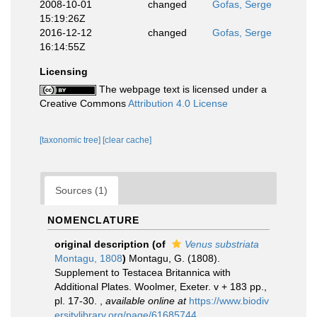
2008-10-01
changed
Gofas, Serge
15:19:26Z
2016-12-12
changed
Gofas, Serge
16:14:55Z
Licensing
The webpage text is licensed under a
Creative Commons
Attribution 4.0 License
[taxonomic tree]
[clear cache]
Sources (1)
NOMENCLATURE
original description
(of
Venus substriata
Montagu, 1808
)
Montagu, G. (1808).
Supplement to Testacea Britannica with
Additional Plates. Woolmer, Exeter. v + 183 pp.,
pl. 17-30.
,
available online at
https://www.biodiv
ersitylibrary.org/page/61685744