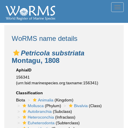
Toggl
navig
WoRMS name details
Petricola substriata
Montagu, 1808
AphiaID
156341
(urn:lsid:marinespecies.org:taxname:156341)
Classification
Biota
Animalia
(Kingdom)
Mollusca
(Phylum)
Bivalvia
(Class)
Autobranchia
(Subclass)
Heteroconchia
(Infraclass)
Euheterodonta
(Subterclass)