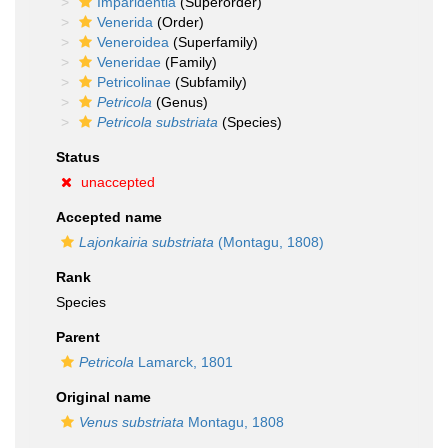
Imparidentia
(Superorder)
Venerida
(Order)
Veneroidea
(Superfamily)
Veneridae
(Family)
Petricolinae
(Subfamily)
Petricola
(Genus)
Petricola substriata
(Species)
Status
unaccepted
Accepted name
Lajonkairia substriata
(Montagu, 1808)
Rank
Species
Parent
Petricola
Lamarck, 1801
Original name
Venus substriata
Montagu, 1808