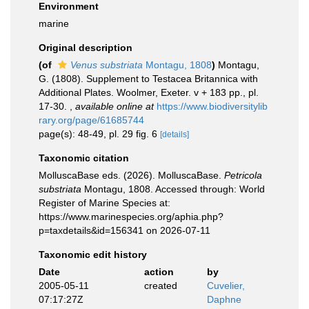
Environment
marine
Original description
(of
Venus substriata
Montagu, 1808
)
Montagu,
G. (1808). Supplement to Testacea Britannica with
Additional Plates. Woolmer, Exeter. v + 183 pp., pl.
17-30.
,
available online at
https://www.biodiversitylib
rary.org/page/61685744
page(s): 48-49, pl. 29 fig. 6
[details]
Taxonomic citation
MolluscaBase eds. (2026). MolluscaBase.
Petricola
substriata
Montagu, 1808. Accessed through: World
Register of Marine Species at:
https://www.marinespecies.org/aphia.php?
p=taxdetails&id=156341 on 2026-07-11
Taxonomic edit history
Date
action
by
2005-05-11
created
Cuvelier,
07:17:27Z
Daphne