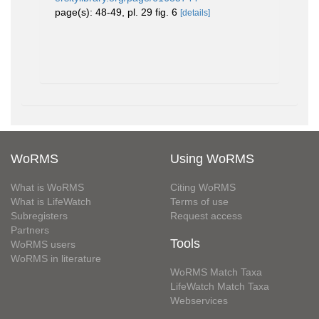
page(s): 48-49, pl. 29 fig. 6
[details]
WoRMS
Using WoRMS
What is WoRMS
Citing WoRMS
What is LifeWatch
Terms of use
Subregisters
Request access
Partners
Tools
WoRMS users
WoRMS in literature
WoRMS Match Taxa
LifeWatch Match Taxa
Webservices