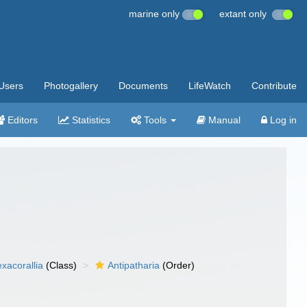
marine only
extant only
Users
Photogallery
Documents
LifeWatch
Contribute
Editors
Statistics
Tools
Manual
Log in
xacorallia
(Class)
Antipatharia
(Order)