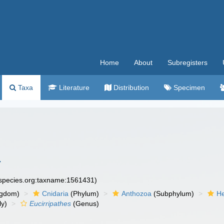
Home
About
Subregisters
Taxa
Literature
Distribution
Specimen
4
especies.org:taxname:1561431)
ngdom)
Cnidaria
(Phylum)
Anthozoa
(Subphylum)
He
ly)
Eucirripathes
(Genus)