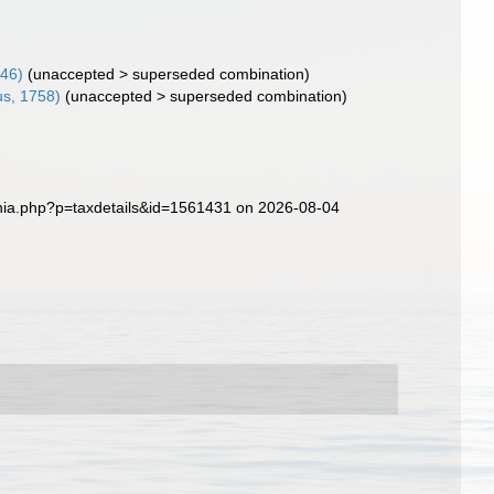
46)
(
unaccepted
>
superseded combination
)
s, 1758)
(
unaccepted
>
superseded combination
)
phia.php?p=taxdetails&id=1561431 on 2026-08-04