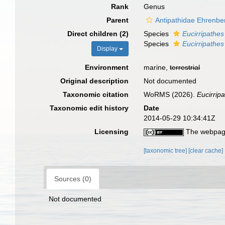
Rank
Genus
Parent
Antipathidae Ehrenbe
Direct children (2)
Species
Eucirripathe
Species
Eucirripathes 
Display
Environment
marine,
terrestrial
Original description
Not documented
Taxonomic citation
WoRMS (2026).
Eucirrip
Taxonomic edit history
Date
2014-05-29 10:34:41Z
Licensing
The webpage
[taxonomic tree]
[clear cache]
Sources (0)
Not documented