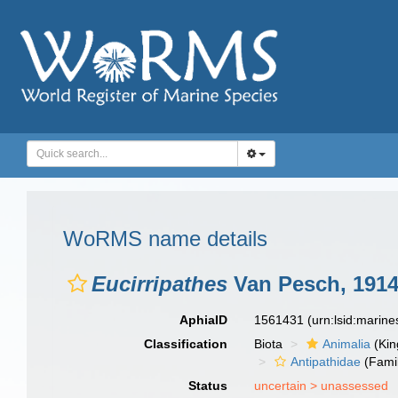
WoRMS name details
Eucirripathes
Van Pesch, 191
AphiaID
1561431
(urn:lsid:marin
Classification
Biota
Animalia
(Ki
Antipathidae
(Fami
Status
uncertain >
unassessed