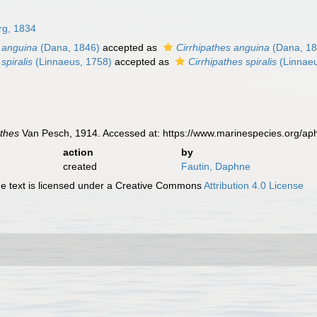
rg, 1834
s anguina
(Dana, 1846)
accepted as
Cirrhipathes anguina
(Dana, 18
spiralis
(Linnaeus, 1758)
accepted as
Cirrhipathes spiralis
(Linnaeu
athes
Van Pesch, 1914. Accessed at: https://www.marinespecies.org/a
action
by
created
Fautin, Daphne
 text is licensed under a Creative Commons
Attribution 4.0 License