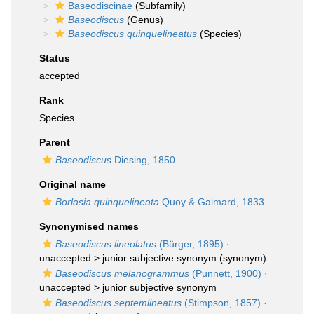
Baseodiscinae
(Subfamily)
Baseodiscus
(Genus)
Baseodiscus quinquelineatus
(Species)
Status
accepted
Rank
Species
Parent
Baseodiscus
Diesing, 1850
Original name
Borlasia quinquelineata
Quoy & Gaimard, 1833
Synonymised names
Baseodiscus lineolatus
(Bürger, 1895)
·
unaccepted >
junior subjective synonym
(synonym)
Baseodiscus melanogrammus
(Punnett, 1900)
·
unaccepted >
junior subjective synonym
Baseodiscus septemlineatus
(Stimpson, 1857)
·