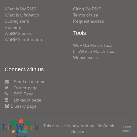
What is WoRMS
Citing WoRMS
What is LifeWatch
Terms of use
Subregisters
Request access
Partners
Tools
WoRMS users
WoRMS in literature
WoRMS Match Taxa
LifeWatch Match Taxa
Webservices
Connect with us
Send us an email
Twitter page
RSS Feed
LinkedIn page
Bluesky page
This service is powered by LifeWatch
Learn
Belgium
more»