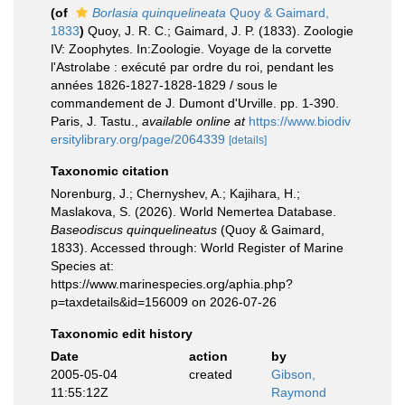
(of
Borlasia quinquelineata
Quoy & Gaimard,
1833
)
Quoy, J. R. C.; Gaimard, J. P. (1833). Zoologie
IV: Zoophytes. In:Zoologie. Voyage de la corvette
l'Astrolabe : exécuté par ordre du roi, pendant les
années 1826-1827-1828-1829 / sous le
commandement de J. Dumont d'Urville. pp. 1-390.
Paris, J. Tastu.
,
available online at
https://www.biodiv
ersitylibrary.org/page/2064339
[details]
Taxonomic citation
Norenburg, J.; Chernyshev, A.; Kajihara, H.;
Maslakova, S. (2026). World Nemertea Database.
Baseodiscus quinquelineatus
(Quoy & Gaimard,
1833). Accessed through: World Register of Marine
Species at:
https://www.marinespecies.org/aphia.php?
p=taxdetails&id=156009 on 2026-07-26
Taxonomic edit history
Date
action
by
2005-05-04
created
Gibson,
11:55:12Z
Raymond