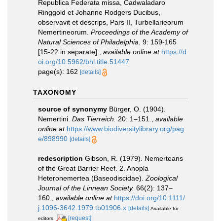
Republica Federata missa, Cadwaladaro
Ringgold et Johanne Rodgers Ducibus,
observavit et descrips, Pars II, Turbellarieorum
Nemertineorum.
Proceedings of the Academy of
Natural Sciences of Philadelphia.
9: 159-165
[15-22 in separate].
,
available online at
https://d
oi.org/10.5962/bhl.title.51447
page(s): 162
[details]
TAXONOMY
source of synonymy
Bürger, O. (1904).
Nemertini.
Das Tierreich.
20: 1–151.
,
available
online at
https://www.biodiversitylibrary.org/pag
e/898990
[details]
redescription
Gibson, R. (1979). Nemerteans
of the Great Barrier Reef. 2. Anopla
Heteronemertea (Baseodiscidae).
Zoological
Journal of the Linnean Society.
66(2): 137–
160.
,
available online at
https://doi.org/10.1111/
j.1096-3642.1979.tb01906.x
[details]
Available for
[request]
editors