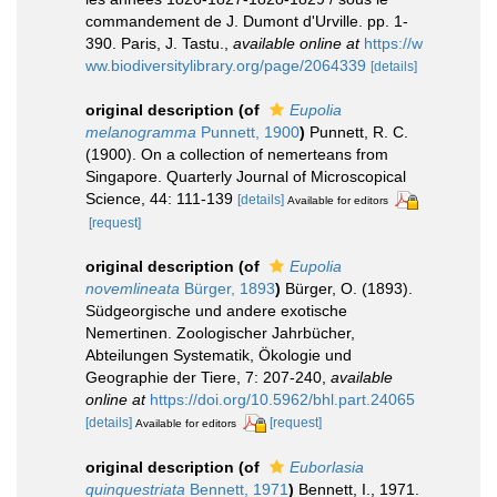
commandement de J. Dumont d'Urville. pp. 1-
390. Paris, J. Tastu.
,
available online at
https://w
ww.biodiversitylibrary.org/page/2064339
[details]
original description
(of
Eupolia
melanogramma
Punnett, 1900
)
Punnett, R. C.
(1900). On a collection of nemerteans from
Singapore. Quarterly Journal of Microscopical
Science, 44: 111-139
[details]
Available for editors
[request]
original description
(of
Eupolia
novemlineata
Bürger, 1893
)
Bürger, O. (1893).
Südgeorgische und andere exotische
Nemertinen. Zoologischer Jahrbücher,
Abteilungen Systematik, Ökologie und
Geographie der Tiere, 7: 207-240
,
available
online at
https://doi.org/10.5962/bhl.part.24065
[details]
[request]
Available for editors
original description
(of
Euborlasia
quinquestriata
Bennett, 1971
)
Bennett, I., 1971.