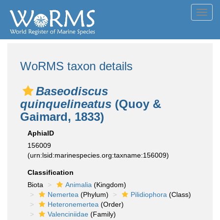
Toggl
navig
WoRMS taxon details
Baseodiscus
quinquelineatus
(Quoy &
Gaimard, 1833)
AphiaID
156009
(urn:lsid:marinespecies.org:taxname:156009)
Classification
Biota
Animalia
(Kingdom)
Nemertea
(Phylum)
Pilidiophora
(Class)
Heteronemertea
(Order)
Valenciniidae
(Family)