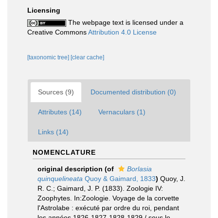
Licensing
The webpage text is licensed under a
Creative Commons
Attribution 4.0 License
[taxonomic tree]
[clear cache]
Sources (9)
Documented distribution (0)
Attributes (14)
Vernaculars (1)
Links (14)
NOMENCLATURE
original description
(of
Borlasia
quinquelineata
Quoy & Gaimard, 1833
)
Quoy, J.
R. C.; Gaimard, J. P. (1833). Zoologie IV:
Zoophytes. In:Zoologie. Voyage de la corvette
l'Astrolabe : exécuté par ordre du roi, pendant
les années 1826-1827-1828-1829 / sous le