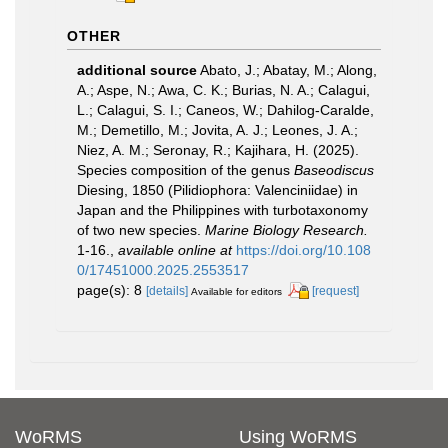
OTHER
additional source
Abato, J.; Abatay, M.; Along,
A.; Aspe, N.; Awa, C. K.; Burias, N. A.; Calagui,
L.; Calagui, S. I.; Caneos, W.; Dahilog-Caralde,
M.; Demetillo, M.; Jovita, A. J.; Leones, J. A.;
Niez, A. M.; Seronay, R.; Kajihara, H. (2025).
Species composition of the genus
Baseodiscus
Diesing, 1850 (Pilidiophora: Valenciniidae) in
Japan and the Philippines with turbotaxonomy
of two new species.
Marine Biology Research.
1-16.
,
available online at
https://doi.org/10.108
0/17451000.2025.2553517
page(s): 8
[details]
[request]
Available for editors
WoRMS
Using WoRMS