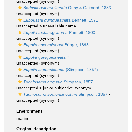
unaccepted
(synonym)
Borlasia quinquelineata
Quoy & Gaimard, 1833
·
unaccepted
(synonym)
Euborlasia quinquestriata
Bennett, 1971
·
unaccepted >
unavailable name
Eupolia melanogramma
Punnett, 1900
·
unaccepted
(synonym)
Eupolia novemlineata
Bürger, 1893
·
unaccepted
(synonym)
Eupolia quinquelineata
?
·
unaccepted
(synonym)
Eupolia septemlineata
(Stimpson, 1857)
·
unaccepted
(synonym)
Taeniosoma aequale
Stimpson, 1857
·
unaccepted >
junior subjective synonym
Taeniosoma septemlineatum
Stimpson, 1857
·
unaccepted
(synonym)
Environment
marine
Original description