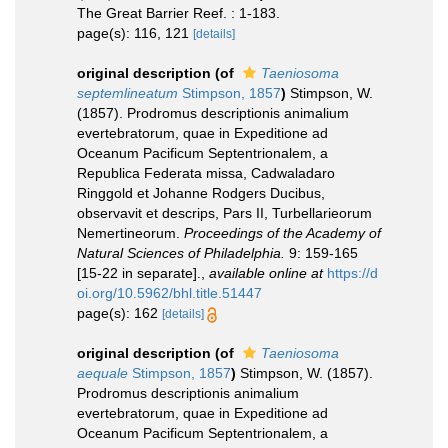
The Great Barrier Reef. : 1-183.
page(s): 116, 121
[details]
original description
(of
Taeniosoma
septemlineatum
Stimpson, 1857
)
Stimpson, W.
(1857). Prodromus descriptionis animalium
evertebratorum, quae in Expeditione ad
Oceanum Pacificum Septentrionalem, a
Republica Federata missa, Cadwaladaro
Ringgold et Johanne Rodgers Ducibus,
observavit et descrips, Pars II, Turbellarieorum
Nemertineorum.
Proceedings of the Academy of
Natural Sciences of Philadelphia.
9: 159-165
[15-22 in separate].
,
available online at
https://d
oi.org/10.5962/bhl.title.51447
page(s): 162
[details]
original description
(of
Taeniosoma
aequale
Stimpson, 1857
)
Stimpson, W. (1857).
Prodromus descriptionis animalium
evertebratorum, quae in Expeditione ad
Oceanum Pacificum Septentrionalem, a