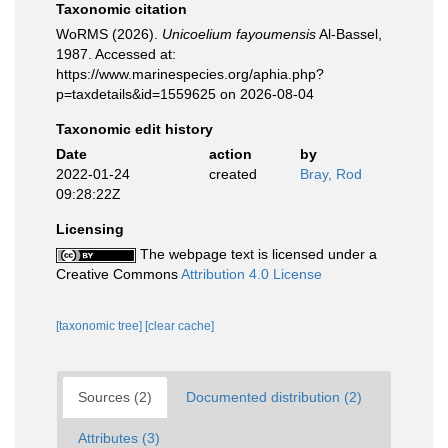
Taxonomic citation
WoRMS (2026).
Unicoelium fayoumensis
Al-Bassel,
1987. Accessed at:
https://www.marinespecies.org/aphia.php?
p=taxdetails&id=1559625 on 2026-08-04
Taxonomic edit history
Date
action
by
2022-01-24
created
Bray, Rod
09:28:22Z
Licensing
The webpage text is licensed under a
Creative Commons
Attribution 4.0 License
[taxonomic tree]
[clear cache]
Sources (2)
Documented distribution (2)
Attributes (3)