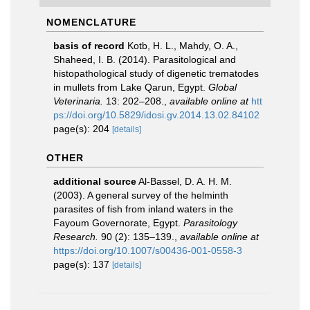
NOMENCLATURE
basis of record
Kotb, H. L., Mahdy, O. A.,
Shaheed, I. B. (2014). Parasitological and
histopathological study of digenetic trematodes
in mullets from Lake Qarun, Egypt.
Global
Veterinaria.
13: 202–208.
,
available online at
htt
ps://doi.org/10.5829/idosi.gv.2014.13.02.84102
page(s): 204
[details]
OTHER
additional source
Al-Bassel, D. A. H. M.
(2003). A general survey of the helminth
parasites of fish from inland waters in the
Fayoum Governorate, Egypt.
Parasitology
Research.
90 (2): 135–139.
,
available online at
https://doi.org/10.1007/s00436-001-0558-3
page(s): 137
[details]