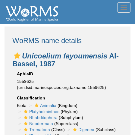
Toggl
navig
WoRMS name details
Unicoelium fayoumensis
Al-
Bassel, 1987
AphiaID
1559625
(urn:lsid:marinespecies.org:taxname:1559625)
Classification
Biota
Animalia
(Kingdom)
Platyhelminthes
(Phylum)
Rhabditophora
(Subphylum)
Neodermata
(Superclass)
Trematoda
(Class)
Digenea
(Subclass)