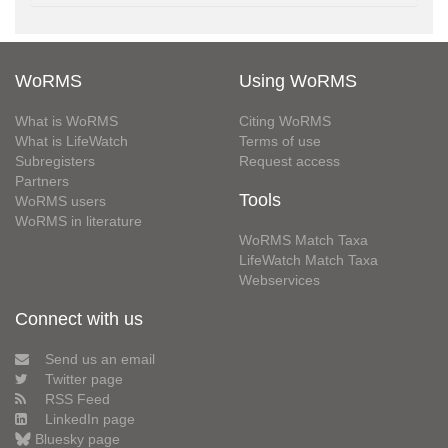
WoRMS
Using WoRMS
What is WoRMS
Citing WoRMS
What is LifeWatch
Terms of use
Subregisters
Request access
Partners
Tools
WoRMS users
WoRMS in literature
WoRMS Match Taxa
LifeWatch Match Taxa
Webservices
Connect with us
Send us an email
Twitter page
RSS Feed
LinkedIn page
Bluesky page