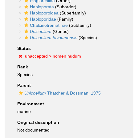
Plagiorchiida
(Order)
Haploporata
(Suborder)
Haploporoidea
(Superfamily)
Haploporidae
(Family)
Chalcinotrematinae
(Subfamily)
Unicoelium
(Genus)
Unicoelium fayoumensis
(Species)
Status
unaccepted >
nomen nudum
Rank
Species
Parent
Unicoelium
Thatcher & Dossman, 1975
Environment
marine
Original description
Not documented