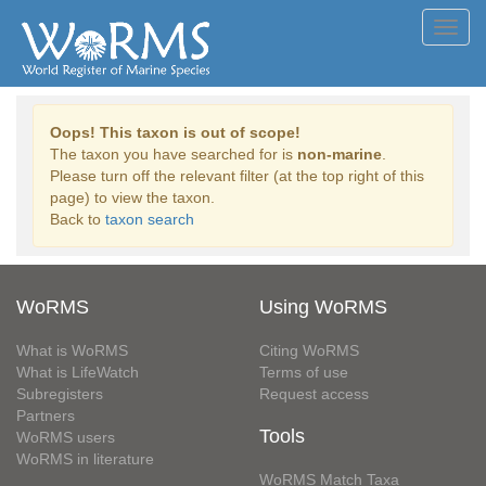
Toggl
navig
Oops! This taxon is out of scope!
The taxon you have searched for is
non-marine
.
Please turn off the relevant filter (at the top right of this
page) to view the taxon.
Back to
taxon search
WoRMS
Using WoRMS
What is WoRMS
Citing WoRMS
What is LifeWatch
Terms of use
Subregisters
Request access
Partners
Tools
WoRMS users
WoRMS in literature
WoRMS Match Taxa