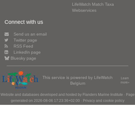
LifeWatch Match Taxa
Webservices
Connect with us
Send us an email
Twitter page
RSS Feed
LinkedIn page
Bluesky page
This service is powered by LifeWatch
Learn
Belgium
more»
Website and databases developed and hosted by
Flanders Marine Institute
· Page
generated on 2026-08-06 17:23:36+02:00 ·
Privacy and cookie policy