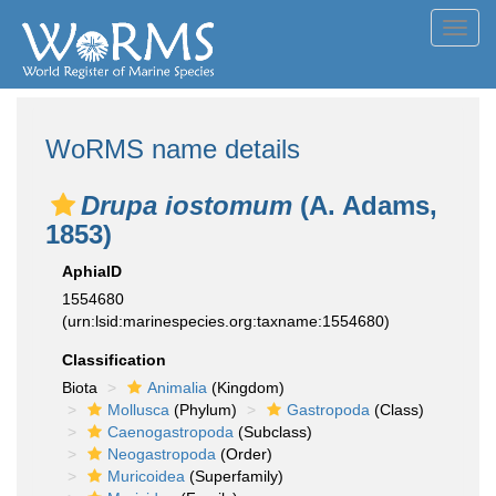
Toggl
navig
WoRMS name details
Drupa iostomum
(A. Adams,
1853)
AphiaID
1554680
(urn:lsid:marinespecies.org:taxname:1554680)
Classification
Biota
Animalia
(Kingdom)
Mollusca
(Phylum)
Gastropoda
(Class)
Caenogastropoda
(Subclass)
Neogastropoda
(Order)
Muricoidea
(Superfamily)