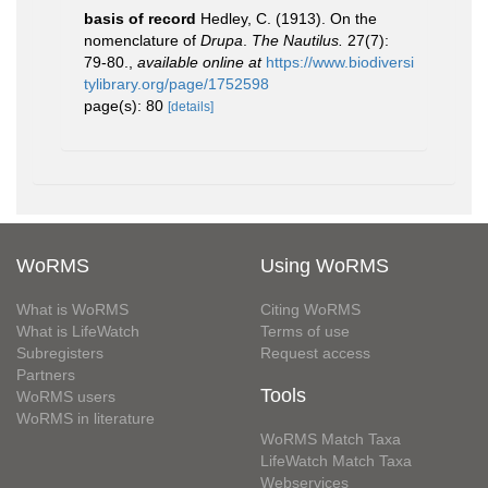
basis of record
Hedley, C. (1913). On the
nomenclature of
Drupa
.
The Nautilus.
27(7):
79-80.
,
available online at
https://www.biodiversi
tylibrary.org/page/1752598
page(s): 80
[details]
WoRMS
Using WoRMS
What is WoRMS
Citing WoRMS
What is LifeWatch
Terms of use
Subregisters
Request access
Partners
Tools
WoRMS users
WoRMS in literature
WoRMS Match Taxa
LifeWatch Match Taxa
Webservices