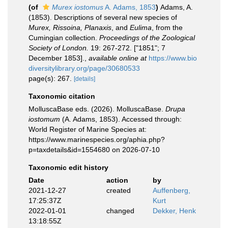
(of
Murex iostomus
A. Adams, 1853
)
Adams, A.
(1853). Descriptions of several new species of
Murex, Rissoina, Planaxis
, and
Eulima
, from the
Cumingian collection.
Proceedings of the Zoological
Society of London.
19: 267-272. ["1851"; 7
December 1853].
,
available online at
https://www.bio
diversitylibrary.org/page/30680533
page(s): 267.
[details]
Taxonomic citation
MolluscaBase eds. (2026). MolluscaBase.
Drupa
iostomum
(A. Adams, 1853). Accessed through:
World Register of Marine Species at:
https://www.marinespecies.org/aphia.php?
p=taxdetails&id=1554680 on 2026-07-10
Taxonomic edit history
Date
action
by
2021-12-27
created
Auffenberg,
17:25:37Z
Kurt
2022-01-01
changed
Dekker, Henk
13:18:55Z