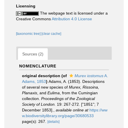
Licensing
The webpage text is licensed under a
Creative Commons
Attribution 4.0 License
[taxonomic tree]
[clear cache]
Sources (2)
NOMENCLATURE
original description
(of
Murex iostomus
A.
Adams, 1853
)
Adams, A. (1853). Descriptions
of several new species of
Murex, Rissoina,
Planaxis
, and
Eulima
, from the Cumingian
collection.
Proceedings of the Zoological
Society of London.
19: 267-272. ["1851"; 7
December 1853].
,
available online at
https://ww
w.biodiversitylibrary.org/page/30680533
page(s): 267.
[details]