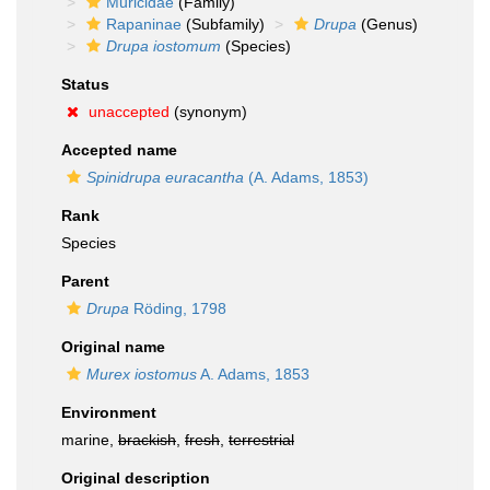
Muricidae
(Family)
Rapaninae
(Subfamily)
Drupa
(Genus)
Drupa iostomum
(Species)
Status
unaccepted
(synonym)
Accepted name
Spinidrupa euracantha
(A. Adams, 1853)
Rank
Species
Parent
Drupa
Röding, 1798
Original name
Murex iostomus
A. Adams, 1853
Environment
marine,
brackish
,
fresh
,
terrestrial
Original description