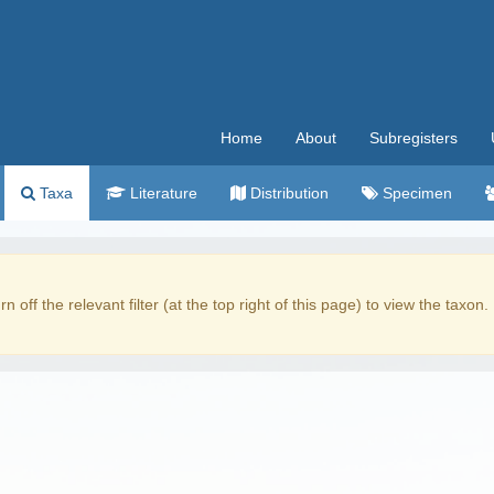
Home
About
Subregisters
Taxa
Literature
Distribution
Specimen
rn off the relevant filter (at the top right of this page) to view the taxon.