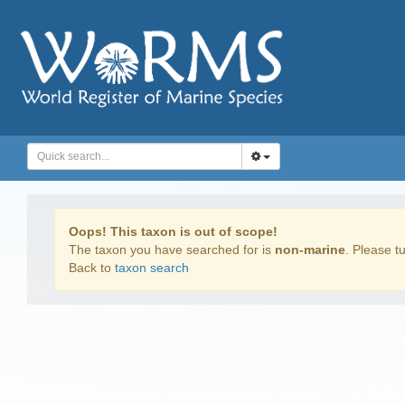
Oops! This taxon is out of scope!
The taxon you have searched for is
non-marine
. Please tu
Back to
taxon search