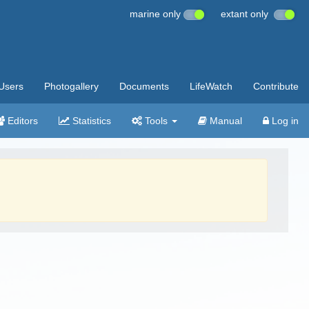
marine only
extant only
Users
Photogallery
Documents
LifeWatch
Contribute
Editors
Statistics
Tools
Manual
Log in