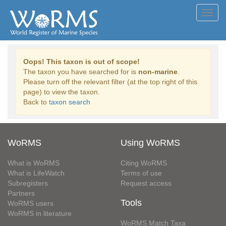
Toggl
navig
Oops! This taxon is out of scope!
The taxon you have searched for is
non-marine
.
Please turn off the relevant filter (at the top right of this
page) to view the taxon.
Back to
taxon search
WoRMS
Using WoRMS
What is WoRMS
Citing WoRMS
What is LifeWatch
Terms of use
Subregisters
Request access
Partners
Tools
WoRMS users
WoRMS in literature
WoRMS Match Taxa