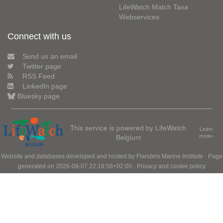
LifeWatch Match Taxa
Webservices
Connect with us
Send us an email
Twitter page
RSS Feed
LinkedIn page
Bluesky page
This service is powered by LifeWatch
Learn
Belgium
more»
Website and databases developed and hosted by
Flanders Marine Institute
· Page
generated on 2026-08-07 22:18:58+02:00 ·
Privacy and cookie policy