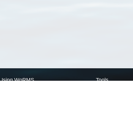
Using WoRMS
Tools
Citing WoRMS
WoRMS Match Tax
Terms of use
LifeWatch Match Ta
Request access
Webservices