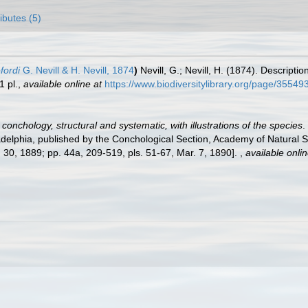
ributes (5)
fordi
G. Nevill & H. Nevill, 1874
)
Nevill, G.; Nevill, H. (1874). Descrip
1 pl.
,
available online at
https://www.biodiversitylibrary.org/page/35549
conchology, structural and systematic, with illustrations of the species
.
adelphia, published by the Conchological Section, Academy of Natural Sc
t. 30, 1889; pp. 44a, 209-519, pls. 51-67, Mar. 7, 1890].
,
available onlin