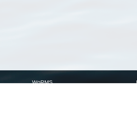
WoRMS
What is WoRMS
What is LifeWatch
Subregisters
Partners
WoRMS users
WoRMS in literature