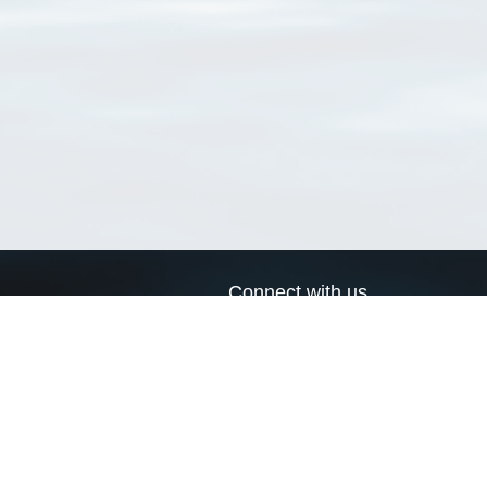
Connect with us
a
Send us an email
xa
Twitter page
RSS Feed
LinkedIn page
Bluesky page