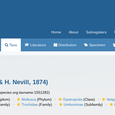
Home
About
Subregisters
Taxa
Literature
Distribution
Specimen
& H. Nevill, 1874)
especies.org:taxname:1551282)
ngdom)
Mollusca
(Phylum)
Gastropoda
(Class)
Veti
amily)
Trochidae
(Family)
Umboniinae
(Subfamily)