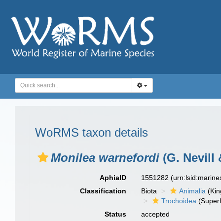
WoRMS taxon details
Monilea warnefordi
(G. Nevill 
AphiaID
1551282
(urn:lsid:marin
Classification
Biota
Animalia
(Ki
Trochoidea
(Superf
Status
accepted