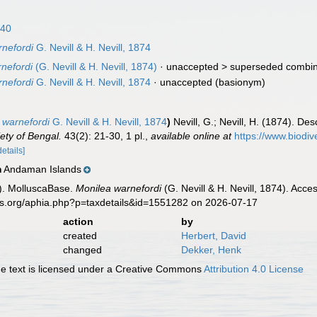
840
rnefordi
G. Nevill & H. Nevill, 1874
rnefordi
(G. Nevill & H. Nevill, 1874)
· unaccepted >
superseded combin
rnefordi
G. Nevill & H. Nevill, 1874
·
unaccepted
(basionym)
 warnefordi
G. Nevill & H. Nevill, 1874
)
Nevill, G.; Nevill, H. (1874). D
iety of Bengal.
43(2): 21-30, 1 pl.
,
available online at
https://www.biodiv
details]
Andaman Islands
n
). MolluscaBase.
Monilea warnefordi
(G. Nevill & H. Nevill, 1874). Acc
es.org/aphia.php?p=taxdetails&id=1551282 on 2026-07-17
action
by
created
Herbert, David
changed
Dekker, Henk
 text is licensed under a Creative Commons
Attribution 4.0 License