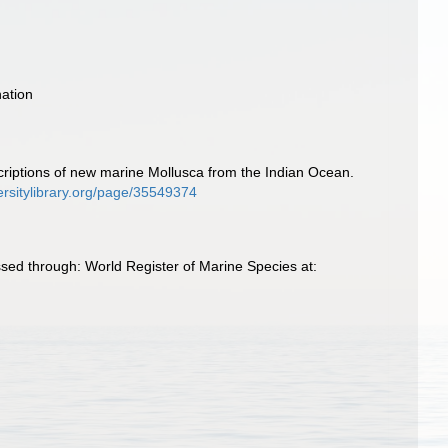
ation
escriptions of new marine Mollusca from the Indian Ocean.
ersitylibrary.org/page/35549374
essed through: World Register of Marine Species at: