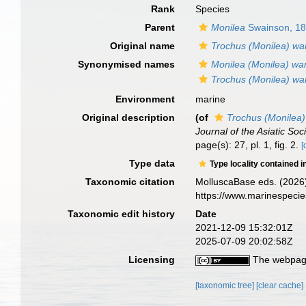
Rank
Species
Parent
Monilea
Swainson, 1
Original name
Trochus (Monilea) wa
Synonymised names
Monilea (Monilea) wa
Trochus (Monilea) wa
Environment
marine
Original description
(of
Trochus (Monilea)
Journal of the Asiatic Soc
page(s): 27, pl. 1, fig. 2.
[
Type data
Type locality contained i
Taxonomic citation
MolluscaBase eds. (2026
https://www.marinespeci
Taxonomic edit history
Date
2021-12-09 15:32:01Z
2025-07-09 20:02:58Z
Licensing
The webpage
[taxonomic tree]
[clear cache]