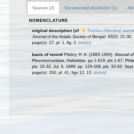
Sources (2)
Documented distribution (1)
Att
NOMENCLATURE
original description
(of
Trochus (Monilea) warne
Journal of the Asiatic Society of Bengal.
43(2): 21-30, 
page(s): 27, pl. 1, fig. 2.
[details]
basis of record
Pilsbry, H. A. (1889-1890).
Manual of 
Pleurotomariidae, Haliotidae. pp 1-519, pls 1-67. Phil
pls. 15-32, Jul. 5, 1889; pp. 129-208, pls. 33-50, Sep
page(s): 250, pl. 41, figs 12, 13.
[details]