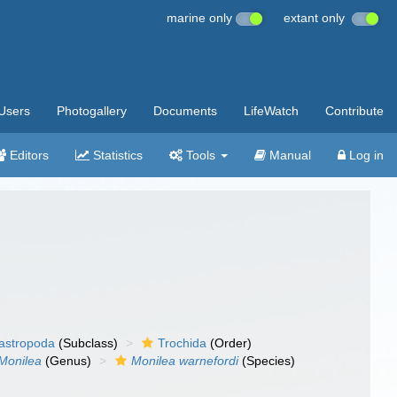
marine only
extant only
Users
Photogallery
Documents
LifeWatch
Contribute
Editors
Statistics
Tools
Manual
Log in
gastropoda
(Subclass)
Trochida
(Order)
Monilea
(Genus)
Monilea warnefordi
(Species)