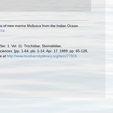
tions of new marine Mollusca from the Indian Ocean.
374
 Ser. 1. Vol. 11: Trochidae, Stomatiidae,
iences. [pp. 1-64, pls. 1-14, Apr. 17, 1889; pp. 65-128,
e at
http://www.biodiversitylibrary.org/item/77915