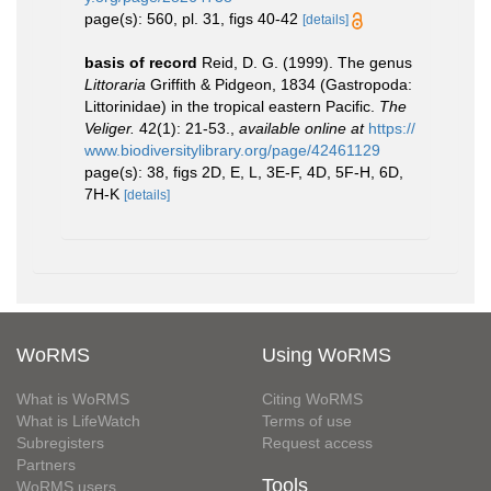
page(s): 560, pl. 31, figs 40-42
[details]
basis of record
Reid, D. G. (1999). The genus
Littoraria
Griffith & Pidgeon, 1834 (Gastropoda:
Littorinidae) in the tropical eastern Pacific.
The
Veliger.
42(1): 21-53.
,
available online at
https://
www.biodiversitylibrary.org/page/42461129
page(s): 38, figs 2D, E, L, 3E-F, 4D, 5F-H, 6D,
7H-K
[details]
WoRMS
Using WoRMS
What is WoRMS
Citing WoRMS
What is LifeWatch
Terms of use
Subregisters
Request access
Partners
Tools
WoRMS users