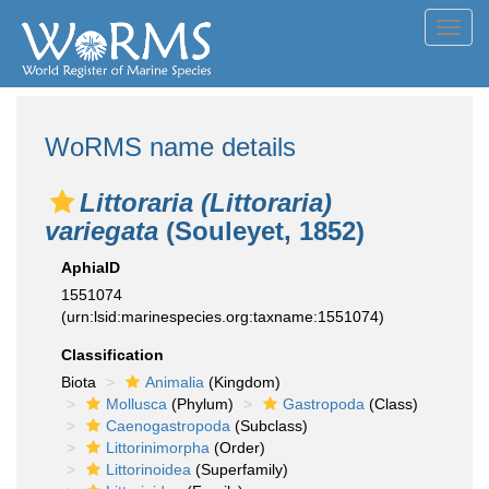
Toggl
navig
WoRMS name details
Littoraria (Littoraria)
variegata
(Souleyet, 1852)
AphiaID
1551074
(urn:lsid:marinespecies.org:taxname:1551074)
Classification
Biota
Animalia
(Kingdom)
Mollusca
(Phylum)
Gastropoda
(Class)
Caenogastropoda
(Subclass)
Littorinimorpha
(Order)
Littorinoidea
(Superfamily)