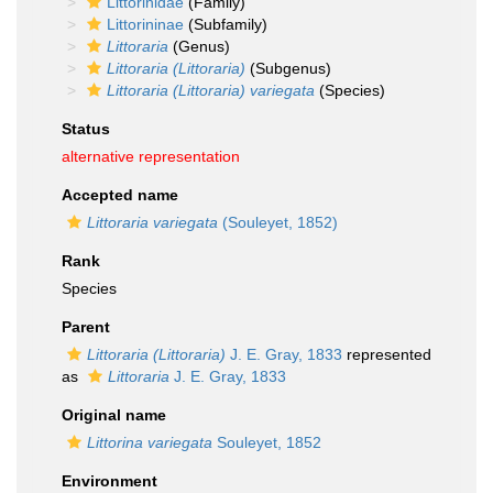
Littorinidae
(Family)
Littorininae
(Subfamily)
Littoraria
(Genus)
Littoraria (Littoraria)
(Subgenus)
Littoraria (Littoraria) variegata
(Species)
Status
alternative representation
Accepted name
Littoraria variegata
(Souleyet, 1852)
Rank
Species
Parent
Littoraria (Littoraria)
J. E. Gray, 1833
represented
as
Littoraria
J. E. Gray, 1833
Original name
Littorina variegata
Souleyet, 1852
Environment