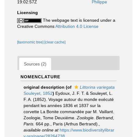
19:02:57Z
Philippe
Licensing
The webpage text is licensed under a
Creative Commons
Attribution 4.0 License
[taxonomic tree]
[clear cache]
Sources (2)
NOMENCLATURE
original description
(of
Littorina variegata
Souleyet, 1852
)
Eydoux, J. F. T. & Souleyet, L.
F. A. (1852). Voyage autour du monde exécuté
pendant les années 1836 et 1837 sur la
corvette La Bonite commandée par M. Vaillant.
Zoologie, Tome Deuxième.
Zoologie. Bertrand,
Paris.
664 pp., Paris (Arthus Bertrand).
,
available online at
https://www.biodiversitylibrar
y.org/page/28264738