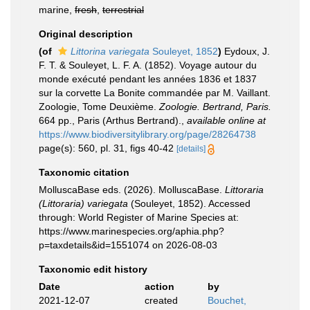
marine,
fresh
,
terrestrial
Original description
(of
Littorina variegata
Souleyet, 1852
)
Eydoux, J.
F. T. & Souleyet, L. F. A. (1852). Voyage autour du
monde exécuté pendant les années 1836 et 1837
sur la corvette La Bonite commandée par M. Vaillant.
Zoologie, Tome Deuxième.
Zoologie. Bertrand, Paris.
664 pp., Paris (Arthus Bertrand).
,
available online at
https://www.biodiversitylibrary.org/page/28264738
page(s): 560, pl. 31, figs 40-42
[details]
Taxonomic citation
MolluscaBase eds. (2026). MolluscaBase.
Littoraria
(Littoraria) variegata
(Souleyet, 1852). Accessed
through: World Register of Marine Species at:
https://www.marinespecies.org/aphia.php?
p=taxdetails&id=1551074 on 2026-08-03
Taxonomic edit history
Date
action
by
2021-12-07
created
Bouchet,