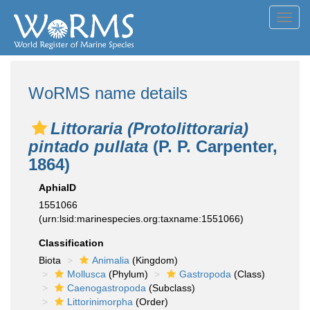
Toggl
navig
WoRMS name details
Littoraria (Protolittoraria)
pintado pullata
(P. P. Carpenter,
1864)
AphiaID
1551066
(urn:lsid:marinespecies.org:taxname:1551066)
Classification
Biota
Animalia
(Kingdom)
Mollusca
(Phylum)
Gastropoda
(Class)
Caenogastropoda
(Subclass)
Littorinimorpha
(Order)