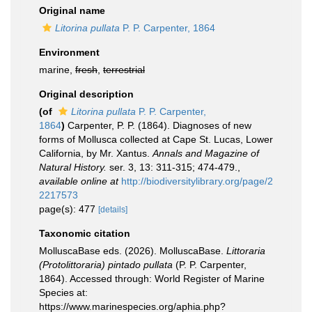
Original name
Litorina pullata
P. P. Carpenter, 1864
Environment
marine,
fresh
,
terrestrial
Original description
(of
Litorina pullata
P. P. Carpenter,
1864
)
Carpenter, P. P. (1864). Diagnoses of new
forms of Mollusca collected at Cape St. Lucas, Lower
California, by Mr. Xantus.
Annals and Magazine of
Natural History.
ser. 3, 13: 311-315; 474-479.
,
available online at
http://biodiversitylibrary.org/page/2
2217573
page(s): 477
[details]
Taxonomic citation
MolluscaBase eds. (2026). MolluscaBase.
Littoraria
(Protolittoraria) pintado pullata
(P. P. Carpenter,
1864). Accessed through: World Register of Marine
Species at:
https://www.marinespecies.org/aphia.php?