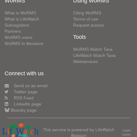
WoRMS
Using WoRMS
What is WoRMS
Citing WoRMS
What is LifeWatch
Terms of use
Subregisters
Request access
Partners
Tools
WoRMS users
WoRMS in literature
WoRMS Match Taxa
LifeWatch Match Taxa
Webservices
Connect with us
Send us an email
Twitter page
RSS Feed
LinkedIn page
Bluesky page
This service is powered by LifeWatch
Learn
Belgium
more»