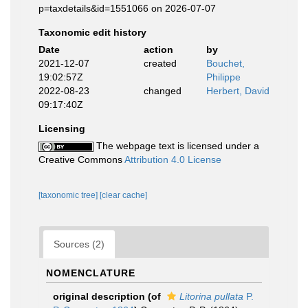
p=taxdetails&id=1551066 on 2026-07-07
Taxonomic edit history
Date
action
by
2021-12-07
created
Bouchet,
19:02:57Z
Philippe
2022-08-23
changed
Herbert, David
09:17:40Z
Licensing
The webpage text is licensed under a
Creative Commons
Attribution 4.0 License
[taxonomic tree]
[clear cache]
Sources (2)
NOMENCLATURE
original description
(of
Litorina pullata
P.