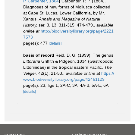
P. Carpenter, 1864
)
Carpenter, P. P. (1864).
Diagnoses of new forms of Mollusca collected
at Cape St. Lucas, Lower California, by Mr.
Xantus.
Annals and Magazine of Natural
History.
ser. 3, 13: 311-315; 474-479.
,
available
online at
http://biodiversitylibrary.org/page/2221
7573
page(s): 477
[details]
basis of record
Reid, D. G. (1999). The genus
Littoraria
Griffith & Pidgeon, 1834 (Gastropoda:
Littorinidae) in the tropical eastern Pacific.
The
Veliger.
42(1): 21-53.
,
available online at
https://
www.biodiversitylibrary.org/page/42461129
page(s): 23, figs 1, 2A-C, 3A, 4A-B, 5A-E, 6A
[details]