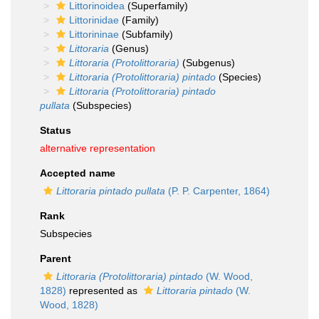
Littorinoidea
(Superfamily)
Littorinidae
(Family)
Littorininae
(Subfamily)
Littoraria
(Genus)
Littoraria (Protolittoraria)
(Subgenus)
Littoraria (Protolittoraria) pintado
(Species)
Littoraria (Protolittoraria) pintado
pullata
(Subspecies)
Status
alternative representation
Accepted name
Littoraria pintado pullata
(P. P. Carpenter, 1864)
Rank
Subspecies
Parent
Littoraria (Protolittoraria) pintado
(W. Wood,
1828)
represented as
Littoraria pintado
(W.
Wood, 1828)