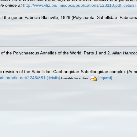
le online at
http://www.vliz.be/imisdocs/publications/123110.pdf
[details]
of the genus Fabricia Blainville, 1828 (Polychaeta: Sabellidae: Fabricii
of the Polychaetous Annelids of the World. Parts 1 and 2.
Allan Hanco
tic revision of the Sabellidae-Caobangidae-Sabellongidae complex (Ann
/hdl.handle.net/2246/881
[details]
[request]
Available for editors