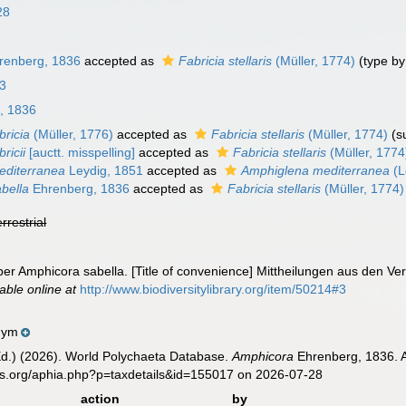
28
renberg, 1836
accepted as
Fabricia stellaris
(Müller, 1774)
(type b
23
, 1836
bricia
(Müller, 1776)
accepted as
Fabricia stellaris
(Müller, 1774)
(s
ricii
[auctt. misspelling]
accepted as
Fabricia stellaris
(Müller, 1774
editerranea
Leydig, 1851
accepted as
Amphiglena mediterranea
(L
bella
Ehrenberg, 1836
accepted as
Fabricia stellaris
(Müller, 1774)
errestrial
er Amphicora sabella. [Title of convenience] Mittheilungen aus den V
lable online at
http://www.biodiversitylibrary.org/item/50214#3
nym
Ed.) (2026). World Polychaeta Database.
Amphicora
Ehrenberg, 1836. A
es.org/aphia.php?p=taxdetails&id=155017 on 2026-07-28
action
by