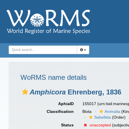
WoRMS name details
Amphicora
Ehrenberg, 1836
AphiaID
155017
(urn:lsid:marine
Classification
Biota
Animalia
(Ki
Sabellida
(Order)
Status
unaccepted
(subjecti