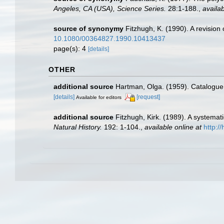
Angeles, CA (USA), Science Series.
28:1-188.
,
availab
source of synonymy
Fitzhugh, K. (1990). A revision 
10.1080/00364827.1990.10413437
page(s): 4
[details]
OTHER
additional source
Hartman, Olga. (1959). Catalogue 
[details]
[request]
Available for editors
additional source
Fitzhugh, Kirk. (1989). A systema
Natural History.
192: 1-104.
,
available online at
http:/