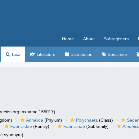
Home
About
Subregisters
Taxa
Literature
Distribution
Specimen
species.org:taxname:155017)
ngdom)
Annelida
(Phylum)
Polychaeta
(Class)
Seden
Fabriciidae
(Family)
Fabriciinae
(Subfamily)
Amphic
ve synonym)