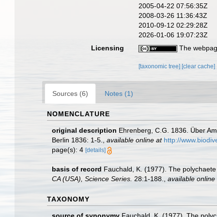
2005-04-22 07:56:35Z
2008-03-26 11:36:43Z
2010-09-12 02:29:28Z
2026-01-06 19:07:23Z
Licensing
The webpage
[taxonomic tree]
[clear cache]
Sources (6)
Notes (1)
NOMENCLATURE
original description
Ehrenberg, C.G. 1836. Über Amp
Berlin 1836: 1-5.
,
available online at
http://www.biodiv
page(s): 4
[details]
basis of record
Fauchald, K. (1977). The polychaete 
CA (USA), Science Series.
28:1-188.
,
available online 
TAXONOMY
source of synonymy
Fauchald, K. (1977). The polyc