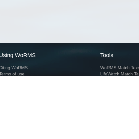
Using WoRMS
Tools
Citing WoRMS
WoRMS Match Tax
Terms of use
LifeWatch Match Ta
Request access
Webservices
This service is powered by LifeWatch Belgium
Le
 and hosted by
Flanders Marine Institute
· Page generated on 2026-08-07 01:05:4