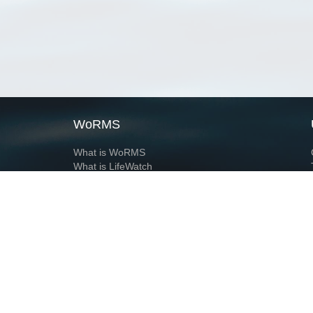
WoRMS
What is WoRMS
What is LifeWatch
Subregisters
Partners
WoRMS users
WoRMS in literature
Website and databases developed