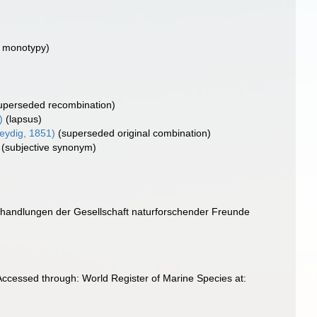
y monotypy)
uperseded recombination)
)
(lapsus)
eydig, 1851)
(superseded original combination)
(subjective synonym)
erhandlungen der Gesellschaft naturforschender Freunde
ccessed through: World Register of Marine Species at: