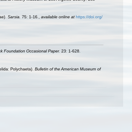
nae).
Sarsia.
75: 1-16.
,
available online at
https://doi.org/
ck Foundation Occasional Paper.
23: 1-628.
elida: Polychaeta).
Bulletin of the American Museum of