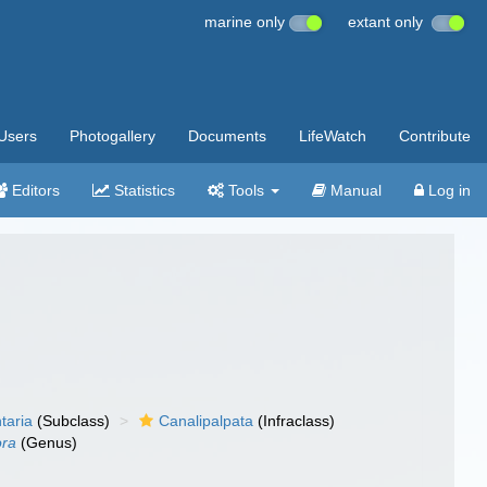
marine only
extant only
Users
Photogallery
Documents
LifeWatch
Contribute
Editors
Statistics
Tools
Manual
Log in
taria
(Subclass)
Canalipalpata
(Infraclass)
ora
(Genus)