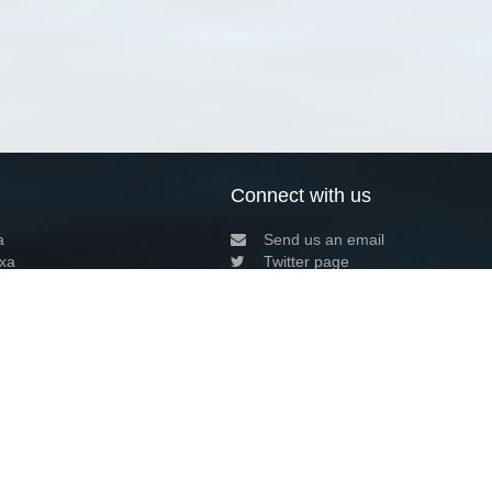
Connect with us
a
Send us an email
xa
Twitter page
RSS Feed
LinkedIn page
Bluesky page
arn more»
5+02:00 ·
Privacy and cookie policy