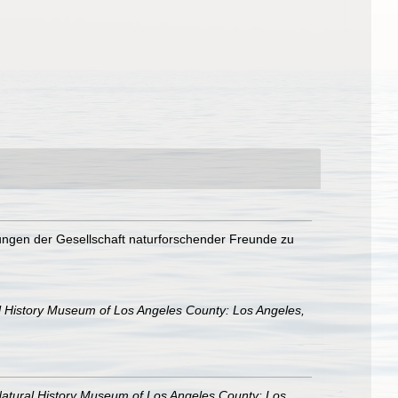
lungen der Gesellschaft naturforschender Freunde zu
l History Museum of Los Angeles County: Los Angeles,
atural History Museum of Los Angeles County: Los