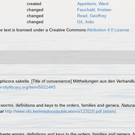
created
Appeltans, Ward
changed
Fauchald, Kristian
changed
Read, Geoffrey
changed
Gil, João
 text is licensed under a Creative Commons
Attribution 4.0 License
hicora sabella. [Title of convenience] Mittheilungen aus den Verhand
ersitylibrary.org/item/50214#3
worms, definitions and keys to the orders, families and genera.
Natura
at
http://www.vliz.be/imisdocs/publications/123110.pdf
[details]
haete worms, definitions and keys to the orders, families and genera.
N