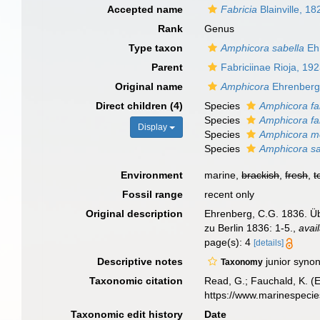
Accepted name
Fabricia
Blainville, 18
Rank
Genus
Type taxon
Amphicora sabella
Eh
Parent
Fabriciinae Rioja, 19
Original name
Amphicora
Ehrenberg
Direct children (4)
Species
Amphicora fa
Species
Amphicora fab
Display
Species
Amphicora m
Species
Amphicora sa
Environment
marine,
brackish
,
fresh
,
t
Fossil range
recent only
Original description
Ehrenberg, C.G. 1836. Üb
zu Berlin 1836: 1-5.
,
avai
page(s): 4
[details]
Descriptive notes
junior syno
Taxonomy
Taxonomic citation
Read, G.; Fauchald, K. (
https://www.marinespeci
Taxonomic edit history
Date