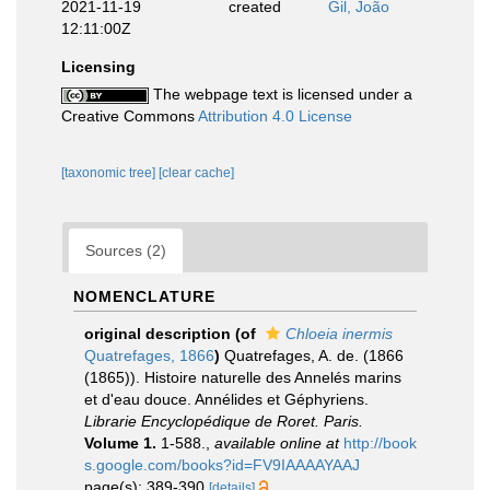
2021-11-19
created
Gil, João
12:11:00Z
Licensing
The webpage text is licensed under a
Creative Commons
Attribution 4.0 License
[taxonomic tree]
[clear cache]
Sources (2)
NOMENCLATURE
original description
(of
Chloeia inermis
Quatrefages, 1866
)
Quatrefages, A. de. (1866
(1865)). Histoire naturelle des Annelés marins
et d'eau douce. Annélides et Géphyriens.
Librarie Encyclopédique de Roret. Paris.
Volume 1.
1-588.
,
available online at
http://book
s.google.com/books?id=FV9IAAAAYAAJ
page(s): 389-390
[details]