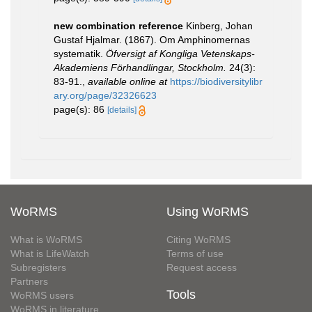
new combination reference
Kinberg, Johan
Gustaf Hjalmar. (1867). Om Amphinomernas
systematik.
Öfversigt af Kongliga Vetenskaps-
Akademiens Förhandlingar, Stockholm.
24(3):
83-91.
,
available online at
https://biodiversitylibr
ary.org/page/32326623
page(s): 86
[details]
WoRMS
Using WoRMS
What is WoRMS
Citing WoRMS
What is LifeWatch
Terms of use
Subregisters
Request access
Partners
Tools
WoRMS users
WoRMS in literature