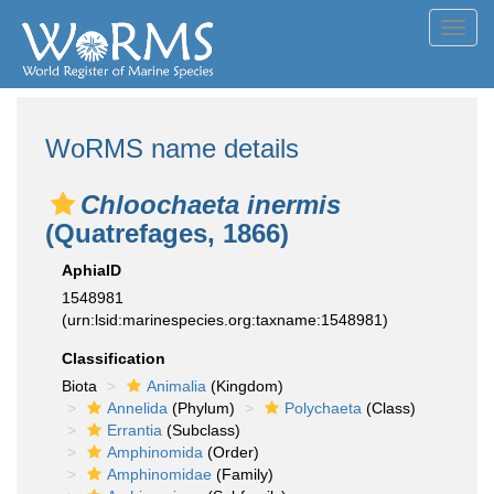
Toggl
navig
WoRMS name details
Chloochaeta inermis
(Quatrefages, 1866)
AphiaID
1548981
(urn:lsid:marinespecies.org:taxname:1548981)
Classification
Biota
Animalia
(Kingdom)
Annelida
(Phylum)
Polychaeta
(Class)
Errantia
(Subclass)
Amphinomida
(Order)
Amphinomidae
(Family)