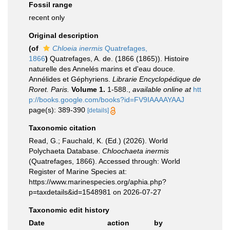
Fossil range
recent only
Original description
(of
Chloeia inermis
Quatrefages,
1866
)
Quatrefages, A. de. (1866 (1865)). Histoire
naturelle des Annelés marins et d'eau douce.
Annélides et Géphyriens.
Librarie Encyclopédique de
Roret. Paris.
Volume 1.
1-588.
,
available online at
htt
p://books.google.com/books?id=FV9IAAAAYAAJ
page(s): 389-390
[details]
Taxonomic citation
Read, G.; Fauchald, K. (Ed.) (2026). World
Polychaeta Database.
Chloochaeta inermis
(Quatrefages, 1866). Accessed through: World
Register of Marine Species at:
https://www.marinespecies.org/aphia.php?
p=taxdetails&id=1548981 on 2026-07-27
Taxonomic edit history
Date
action
by