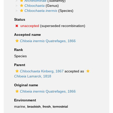
Archinominae
(Subfamily)
Chloochaeta
(Genus)
Chloochaeta inermis
(Species)
Status
unaccepted
(superseded recombination)
Accepted name
Chloeia inermis
Quatrefages, 1866
Rank
Species
Parent
Chloochaeta
Kinberg, 1867
accepted as
Chloeia
Lamarck, 1818
Original name
Chloeia inermis
Quatrefages, 1866
Environment
marine,
brackish
,
fresh
,
terrestrial