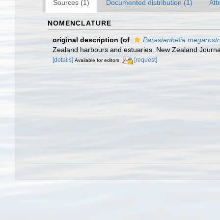
Sources (1)
Documented distribution (1)
Att
NOMENCLATURE
original description
(of
Parastenhelia megarost
Zealand harbours and estuaries. New Zealand Journal 
[details]
[request]
Available for editors