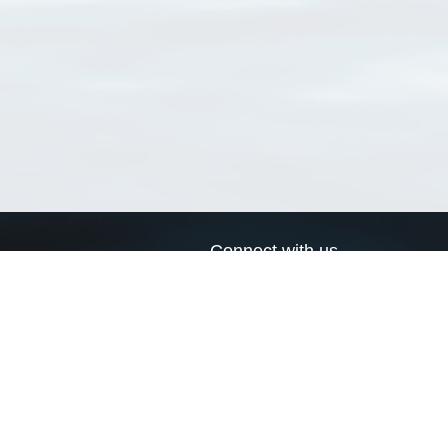
Connect with us
a
Send us an email
xa
Twitter page
RSS Feed
LinkedIn page
Bluesky page