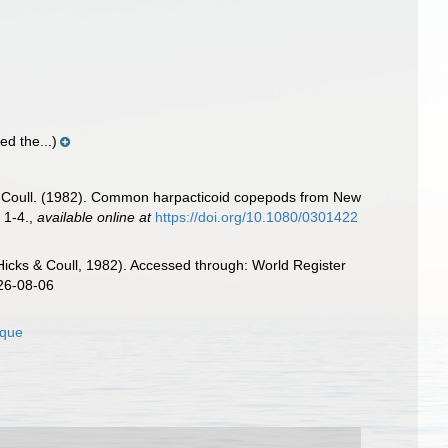
d the...)
.C. Coull. (1982). Common harpacticoid copepods from New
 1-4.
,
available online at
https://doi.org/10.1080/0301422
Hicks & Coull, 1982). Accessed through: World Register
026-08-06
ique