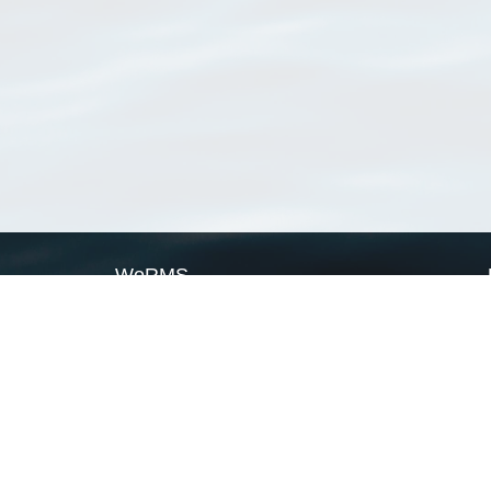
WoRMS
What is WoRMS
What is LifeWatch
Subregisters
Partners
WoRMS users
WoRMS in literature