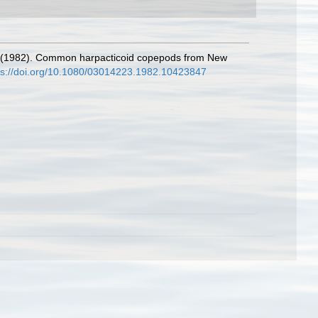
ll. (1982). Common harpacticoid copepods from New
ps://doi.org/10.1080/03014223.1982.10423847