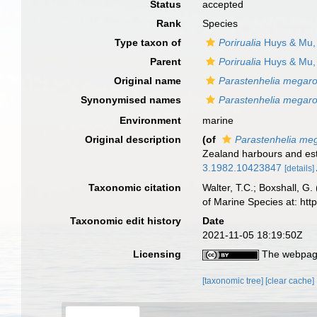
Status
accepted
Rank
Species
Type taxon of
Porirualia
Huys & Mu,
Parent
Porirualia
Huys & Mu,
Original name
Parastenhelia megar
Synonymised names
Parastenhelia megar
Environment
marine
Original description
(of
Parastenhelia me
Zealand harbours and estu
3.1982.10423847
[details]
Taxonomic citation
Walter, T.C.; Boxshall, 
of Marine Species at: ht
Taxonomic edit history
Date
2021-11-05 18:19:50Z
Licensing
The webpage
[taxonomic tree]
[clear cache]