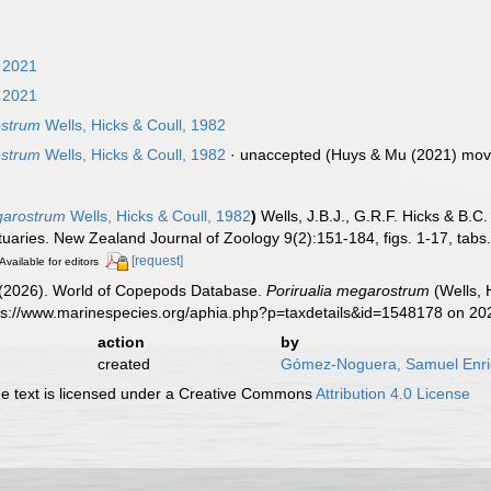
 2021
 2021
ostrum
Wells, Hicks & Coull, 1982
ostrum
Wells, Hicks & Coull, 1982
·
unaccepted
(Huys & Mu (2021) move
garostrum
Wells, Hicks & Coull, 1982
)
Wells, J.B.J., G.R.F. Hicks & B
aries. New Zealand Journal of Zoology 9(2):151-184, figs. 1-17, tabs.
[request]
Available for editors
G. (2026). World of Copepods Database.
Porirualia megarostrum
(Wells, 
tps://www.marinespecies.org/aphia.php?p=taxdetails&id=1548178 on 2
action
by
created
Gómez-Noguera, Samuel Enr
 text is licensed under a Creative Commons
Attribution 4.0 License