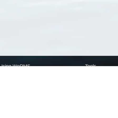
Using WoRMS
Tools
Citing WoRMS
WoRMS Match Tax
Terms of use
LifeWatch Match Ta
Request access
Webservices