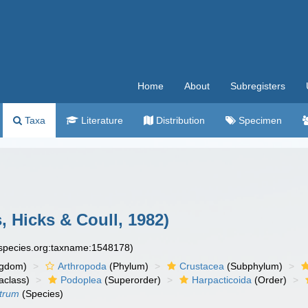
Home
About
Subregisters
Taxa
Literature
Distribution
Specimen
, Hicks & Coull, 1982)
especies.org:taxname:1548178)
ngdom)
Arthropoda
(Phylum)
Crustacea
(Subphylum)
aclass)
Podoplea
(Superorder)
Harpacticoida
(Order)
strum
(Species)