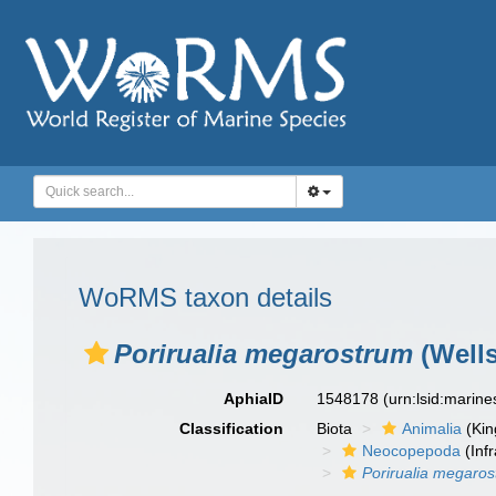
WoRMS taxon details
Porirualia megarostrum
(Wells
AphiaID
1548178
(urn:lsid:marin
Classification
Biota
Animalia
(Ki
Neocopepoda
(Infr
Porirualia megaro