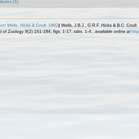
ributes (5)
rum
Wells, Hicks & Coull, 1982
)
Wells, J.B.J., G.R.F. Hicks & B.C. Cou
of Zoology 9(2):151-184, figs. 1-17, tabs. 1-4.
,
available online at
htt