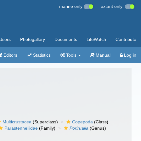
marine only
extant only
Users
Photogallery
Documents
LifeWatch
Contribute
Editors
Statistics
Tools
Manual
Log in
Multicrustacea
(Superclass)
Copepoda
(Class)
Parastenheliidae
(Family)
Porirualia
(Genus)