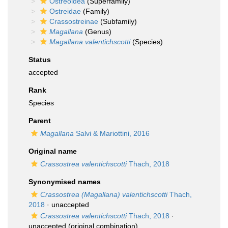
Ostreoidea
(Superfamily)
Ostreidae
(Family)
Crassostreinae
(Subfamily)
Magallana
(Genus)
Magallana valentichscotti
(Species)
Status
accepted
Rank
Species
Parent
Magallana
Salvi & Mariottini, 2016
Original name
Crassostrea valentichscotti
Thach, 2018
Synonymised names
Crassostrea (Magallana) valentichscotti
Thach,
2018
·
unaccepted
Crassostrea valentichscotti
Thach, 2018
·
unaccepted
(original combination)