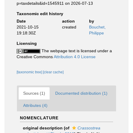
p=taxdetails&id=1545911 on 2026-07-13
Taxonomic edit history
Date
action
by
2021-10-15
created
Bouchet,
19:18:30Z
Philippe
Licensing
The webpage text is licensed under a
Creative Commons
Attribution 4.0 License
[taxonomic tree]
[clear cache]
Sources (1)
Documented distribution (1)
Attributes (4)
NOMENCLATURE
original description
(of
Crassostrea