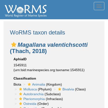
Toggl
navig
WoRMS taxon details
Magallana valentichscotti
(Thach, 2018)
AphiaID
1545911
(urn:lsid:marinespecies.org:taxname:1545911)
Classification
Biota
Animalia
(Kingdom)
Mollusca
(Phylum)
Bivalvia
(Class)
Autobranchia
(Subclass)
Pteriomorphia
(Infraclass)
Ostreida
(Order)