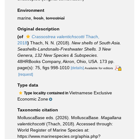
Environment
marine,
fresh
,
terrestrial
Original description
(of
Crassostrea valentichscotti
Thach,
2018
)
Thach, N. N. (2018).
New shells of South Asia.
Seashells-Landsnails-Freshwater Shells. 3 New
Genera, 132 New Species & Subspecies
.
48HRBooks Company, Akron, Ohio, USA. 173 pp.
page(s): 75, figs 998-1010
[details]
Available for editors
[request]
Type data
Vietnamese Exclusive
Type locality contained in
Economic Zone
Taxonomic citation
MolluscaBase eds. (2026). MolluscaBase.
Magallana
valentichscotti
(Thach, 2018). Accessed through:
World Register of Marine Species at:
https://www.marinespecies.org/aphia.php?