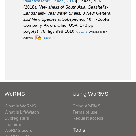
valentichscotti
Thach, 2018
)
Thach, N. N.
(2018).
New shells of South Asia. Seashells-
Landsnails-Freshwater Shells. 3 New Genera,
132 New Species & Subspecies
. 48HRBooks
Company, Akron, Ohio, USA. 173 pp.
page(s): 75, figs 998-1010
[details]
Available for
[request]
editors
WoRMS
Using WoRMS
What is WoRMS
Citing WoRMS
What is LifeWatch
Terms of use
Subregisters
Request access
Partners
Tools
WoRMS users