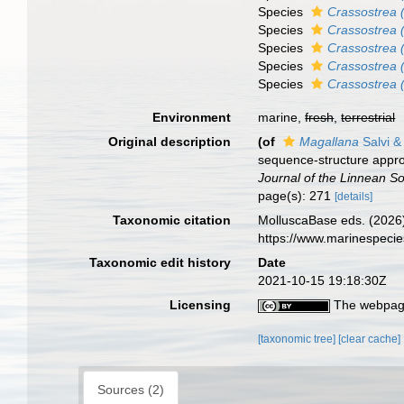
Species
Crassostrea 
Species
Crassostrea (
Species
Crassostrea (
Species
Crassostrea 
Species
Crassostrea (
Environment
marine,
fresh
,
terrestrial
Original description
(of
Magallana
Salvi & 
sequence-structure appro
Journal of the Linnean So
page(s): 271
[details]
Taxonomic citation
MolluscaBase eds. (2026
https://www.marinespeci
Taxonomic edit history
Date
2021-10-15 19:18:30Z
Licensing
The webpage
[taxonomic tree]
[clear cache]
Sources (2)