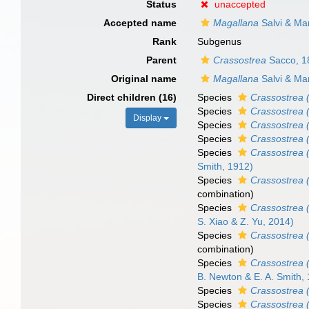
Status
unaccepted
Accepted name
Magallana
Salvi & Mar
Rank
Subgenus
Parent
Crassostrea
Sacco, 1
Original name
Magallana
Salvi & Mar
Direct children (16)
Species
Crassostrea 
Species
Crassostrea 
Display
Species
Crassostrea 
Species
Crassostrea (
Species
Crassostrea 
Smith, 1912)
Species
Crassostrea 
combination
)
Species
Crassostrea 
S. Xiao & Z. Yu, 2014)
Species
Crassostrea 
combination
)
Species
Crassostrea 
B. Newton & E. A. Smith,
Species
Crassostrea 
Species
Crassostrea 