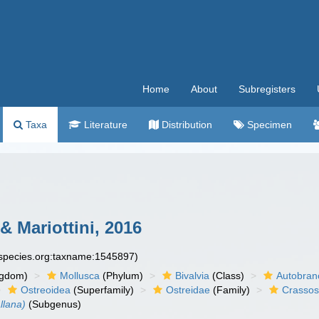
Home
About
Subregisters
Taxa
Literature
Distribution
Specimen
& Mariottini, 2016
especies.org:taxname:1545897)
ngdom)
Mollusca
(Phylum)
Bivalvia
(Class)
Autobran
Ostreoidea
(Superfamily)
Ostreidae
(Family)
Crassos
llana)
(Subgenus)