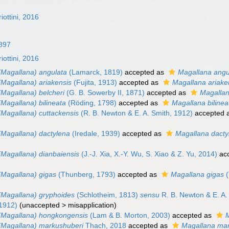
iottini, 2016
897
iottini, 2016
(Magallana) angulata
(Lamarck, 1819)
accepted as
Magallana angu
(Magallana) ariakensis
(Fujita, 1913)
accepted as
Magallana ariake
(Magallana) belcheri
(G. B. Sowerby II, 1871)
accepted as
Magallan
Magallana) bilineata
(Röding, 1798)
accepted as
Magallana bilinea
(Magallana) cuttackensis
(R. B. Newton & E. A. Smith, 1912)
accepted 
(Magallana) dactylena
(Iredale, 1939)
accepted as
Magallana dacty
(Magallana) dianbaiensis
(J.-J. Xia, X.-Y. Wu, S. Xiao & Z. Yu, 2014)
ac
(Magallana) gigas
(Thunberg, 1793)
accepted as
Magallana gigas
(
(Magallana) gryphoides
(Schlotheim, 1813)
sensu
R. B. Newton & E. A.
 1912)
(
unaccepted
>
misapplication
)
(Magallana) hongkongensis
(Lam & B. Morton, 2003)
accepted as
(Magallana) markushuberi
Thach, 2018
accepted as
Magallana ma