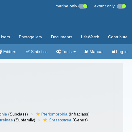
marine only
extant only
Users
Photogallery
Documents
LifeWatch
Contribute
Editors
Statistics
Tools
Manual
Log in
chia
(Subclass)
Pteriomorphia
(Infraclass)
treinae
(Subfamily)
Crassostrea
(Genus)