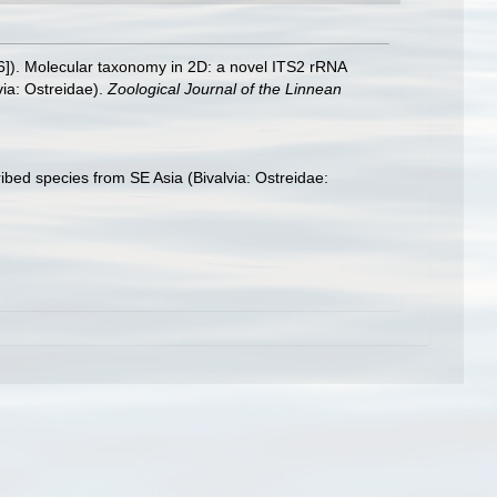
016]). Molecular taxonomy in 2D: a novel ITS2 rRNA
via: Ostreidae).
Zoological Journal of the Linnean
ribed species from SE Asia (Bivalvia: Ostreidae: