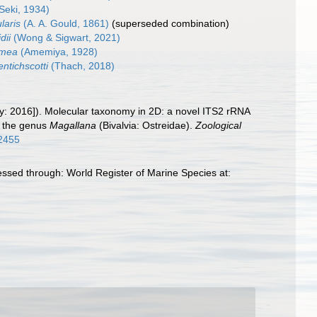
Seki, 1934)
laris
(A. A. Gould, 1861)
(superseded combination)
dii
(Wong & Sigwart, 2021)
amea
(Amemiya, 1928)
ntichscotti
(Thach, 2018)
lity: 2016]). Molecular taxonomy in 2D: a novel ITS2 rRNA
d the genus
Magallana
(Bivalvia: Ostreidae).
Zoological
12455
cessed through: World Register of Marine Species at: