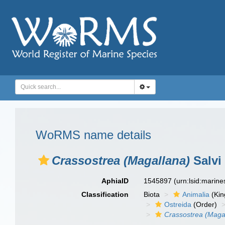
WoRMS name details
Crassostrea (Magallana)
Salvi 
AphiaID
1545897
(urn:lsid:marin
Classification
Biota
Animalia
(Ki
Ostreida
(Order)
Crassostrea (Maga