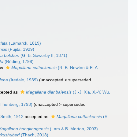
lata
(Lamarck, 1819)
nsis
(Fujita, 1929)
a belcheri
(G. B. Sowerby II, 1871)
ta
(Röding, 1798)
as
Magallana cuttackensis
(R. B. Newton & E. A.
lena
(Iredale, 1939)
(
unaccepted
>
superseded
cepted as
Magallana dianbaiensis
(J.-J. Xia, X.-Y. Wu,
Thunberg, 1793)
(
unaccepted
>
superseded
 Smith, 1912
accepted as
Magallana cuttackensis
(R.
Magallana hongkongensis
(Lam & B. Morton, 2003)
rkushuberi
(Thach, 2018)