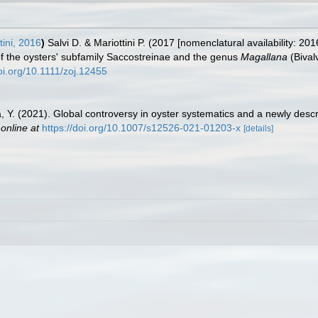
tini, 2016
)
Salvi D. & Mariottini P. (2017 [nomenclatural availability: 2
f the oysters' subfamily Saccostreinae and the genus
Magallana
(Bival
doi.org/10.1111/zoj.12455
a, Y. (2021). Global controversy in oyster systematics and a newly desc
 online at
https://doi.org/10.1007/s12526-021-01203-x
[details]