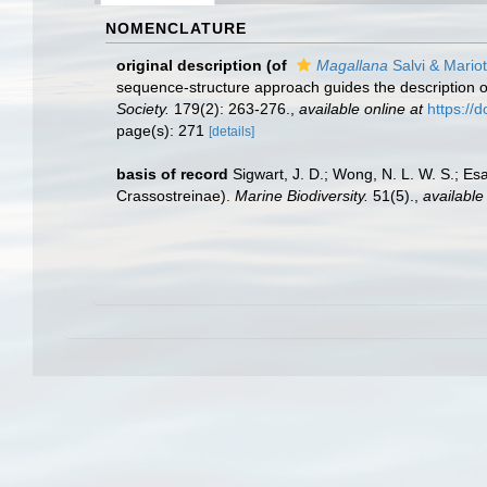
NOMENCLATURE
original description
(of
Magallana
Salvi & Mariot
sequence-structure approach guides the description o
Society.
179(2): 263-276.
,
available online at
https://
page(s): 271
[details]
basis of record
Sigwart, J. D.; Wong, N. L. W. S.; Es
Crassostreinae).
Marine Biodiversity.
51(5).
,
available