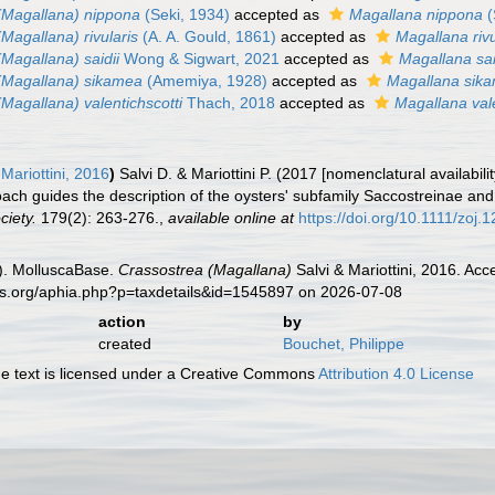
(Magallana) nippona
(Seki, 1934)
accepted as
Magallana nippona
(
Magallana) rivularis
(A. A. Gould, 1861)
accepted as
Magallana rivu
Magallana) saidii
Wong & Sigwart, 2021
accepted as
Magallana sai
(Magallana) sikamea
(Amemiya, 1928)
accepted as
Magallana sik
Magallana) valentichscotti
Thach, 2018
accepted as
Magallana vale
Mariottini, 2016
)
Salvi D. & Mariottini P. (2017 [nomenclatural availabi
ach guides the description of the oysters' subfamily Saccostreinae an
ciety.
179(2): 263-276.
,
available online at
https://doi.org/10.1111/zoj.
). MolluscaBase.
Crassostrea (Magallana)
Salvi & Mariottini, 2016. Ac
es.org/aphia.php?p=taxdetails&id=1545897 on 2026-07-08
action
by
created
Bouchet, Philippe
 text is licensed under a Creative Commons
Attribution 4.0 License