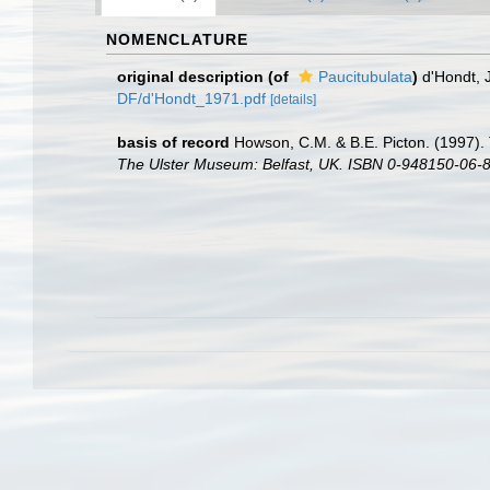
NOMENCLATURE
original description
(of
Paucitubulata
)
d'Hondt, 
DF/d'Hondt_1971.pdf
[details]
basis of record
Howson, C.M. & B.E. Picton. (1997). 
The Ulster Museum: Belfast, UK. ISBN 0-948150-06-8