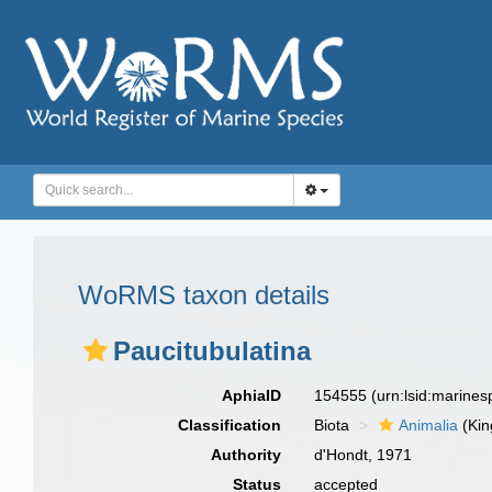
WoRMS taxon details
Paucitubulatina
AphiaID
154555
(urn:lsid:marine
Classification
Biota
Animalia
(Ki
Authority
d'Hondt, 1971
Status
accepted