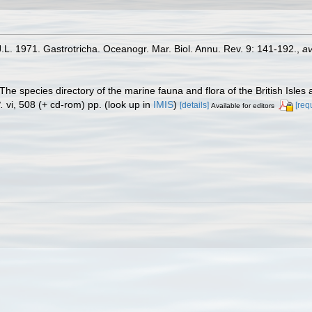
J.L. 1971. Gastrotricha. Oceanogr. Mar. Biol. Annu. Rev. 9: 141-192.
,
av
The species directory of the marine fauna and flora of the British Isle
.
vi, 508 (+ cd-rom) pp.
(look up in
IMIS
)
[details]
[req
Available for editors