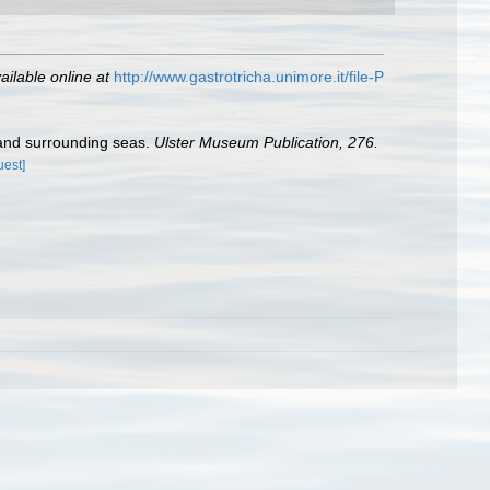
ailable online at
http://www.gastrotricha.unimore.it/file-P
s and surrounding seas.
Ulster Museum Publication, 276.
uest]