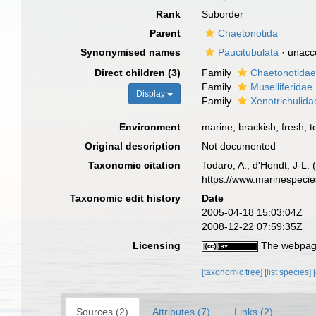
Rank
Suborder
Parent
Chaetonotida
Synonymised names
Paucitubulata
·
unacc
Direct children (3)
Family
Chaetonotidae
Family
Muselliferidae
Display
Family
Xenotrichulid
Environment
marine,
brackish
, fresh,
t
Original description
Not documented
Taxonomic citation
Todaro, A.; d'Hondt, J-L.
https://www.marinespeci
Taxonomic edit history
Date
2005-04-18 15:03:04Z
2008-12-22 07:59:35Z
Licensing
The webpage
[taxonomic tree]
[list species]
Sources (2)
Attributes (7)
Links (2)