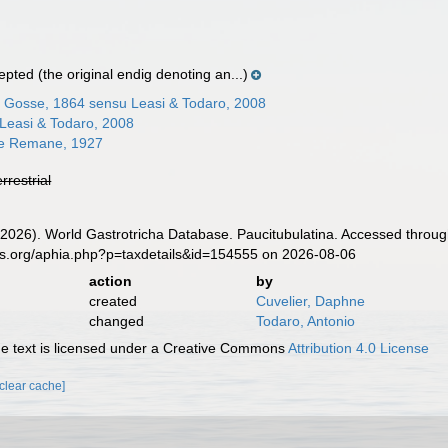
epted
(the original endig denoting an...)
 Gosse, 1864 sensu Leasi & Todaro, 2008
 Leasi & Todaro, 2008
ae Remane, 1927
errestrial
 (2026). World Gastrotricha Database. Paucitubulatina. Accessed throug
es.org/aphia.php?p=taxdetails&id=154555 on 2026-08-06
action
by
created
Cuvelier, Daphne
changed
Todaro, Antonio
 text is licensed under a Creative Commons
Attribution 4.0 License
[clear cache]