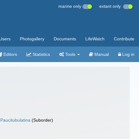
marine only
extant only
Users
Photogallery
Documents
LifeWatch
Contribute
Editors
Statistics
Tools
Manual
Log in
Paucitubulatina
(Suborder)