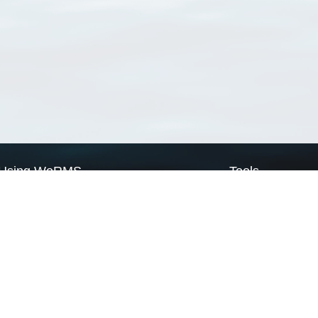
Using WoRMS
Tools
Citing WoRMS
WoRMS Match Tax
Terms of use
LifeWatch Match Ta
Request access
Webservices