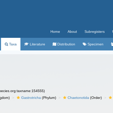
Home
About
Subregisters
Taxa
Literature
Distribution
Specimen
species.org:taxname:154555)
ngdom)
Gastrotricha
(Phylum)
Chaetonotida
(Order)