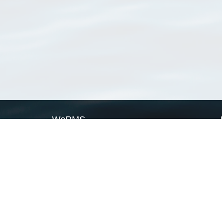
WoRMS
What is WoRMS
What is LifeWatch
Subregisters
Partners
WoRMS users
WoRMS in literature