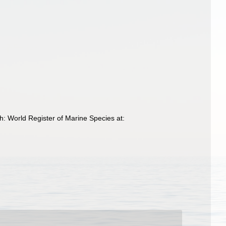
h: World Register of Marine Species at: