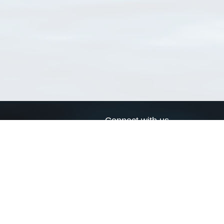
Connect with us
a
Send us an email
xa
Twitter page
RSS Feed
LinkedIn page
Bluesky page