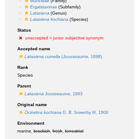
Muricidae
(Family)
Ergalataxinae
(Subfamily)
Lataxiena
(Genus)
Lataxiena kochiana
(Species)
Status
unaccepted >
junior subjective synonym
Accepted name
Lataxiena cumella
(Jousseaume, 1898)
Rank
Species
Parent
Lataxiena
Jousseaume, 1883
Original name
Ocinebra kochiana
G. B. Sowerby III, 1900
Environment
marine,
brackish
,
fresh
,
terrestrial