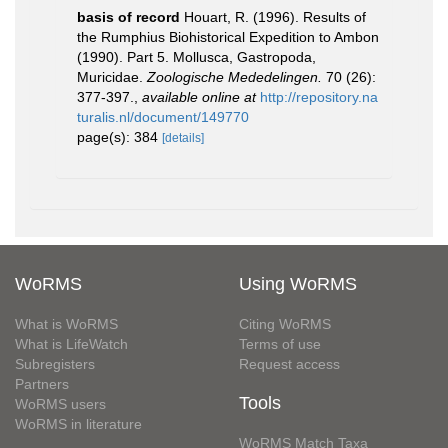
basis of record
Houart, R. (1996). Results of
the Rumphius Biohistorical Expedition to Ambon
(1990). Part 5. Mollusca, Gastropoda,
Muricidae.
Zoologische Mededelingen.
70 (26):
377-397.
,
available online at
http://repository.na
turalis.nl/document/149770
page(s): 384
[details]
WoRMS
Using WoRMS
What is WoRMS
Citing WoRMS
What is LifeWatch
Terms of use
Subregisters
Request access
Partners
Tools
WoRMS users
WoRMS in literature
WoRMS Match Taxa