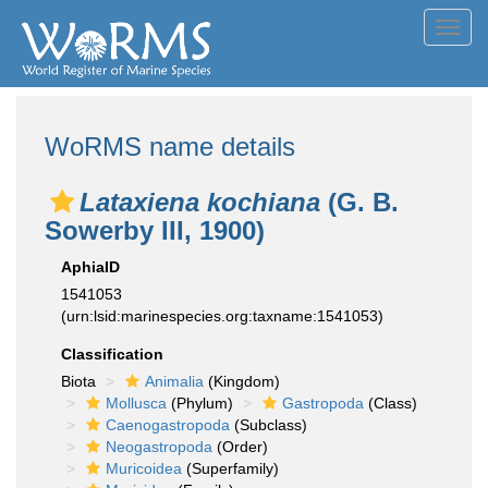
Toggl
navig
WoRMS name details
Lataxiena kochiana
(G. B.
Sowerby III, 1900)
AphiaID
1541053
(urn:lsid:marinespecies.org:taxname:1541053)
Classification
Biota
Animalia
(Kingdom)
Mollusca
(Phylum)
Gastropoda
(Class)
Caenogastropoda
(Subclass)
Neogastropoda
(Order)
Muricoidea
(Superfamily)