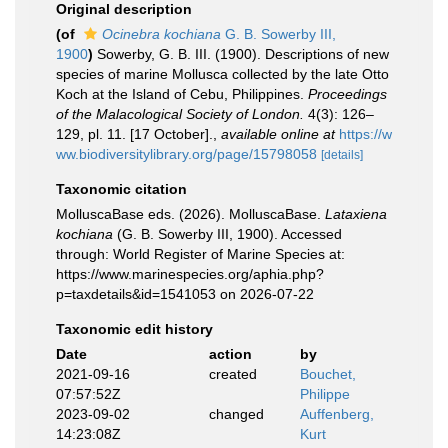
Original description
(of
Ocinebra kochiana
G. B. Sowerby III,
1900
)
Sowerby, G. B. III. (1900). Descriptions of new
species of marine Mollusca collected by the late Otto
Koch at the Island of Cebu, Philippines.
Proceedings
of the Malacological Society of London.
4(3): 126–
129, pl. 11. [17 October].
,
available online at
https://w
ww.biodiversitylibrary.org/page/15798058
[details]
Taxonomic citation
MolluscaBase eds. (2026). MolluscaBase.
Lataxiena
kochiana
(G. B. Sowerby III, 1900). Accessed
through: World Register of Marine Species at:
https://www.marinespecies.org/aphia.php?
p=taxdetails&id=1541053 on 2026-07-22
Taxonomic edit history
Date
action
by
2021-09-16
created
Bouchet,
07:57:52Z
Philippe
2023-09-02
changed
Auffenberg,
14:23:08Z
Kurt