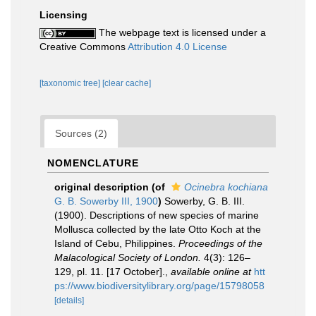
Licensing
The webpage text is licensed under a
Creative Commons
Attribution 4.0 License
[taxonomic tree]
[clear cache]
Sources (2)
NOMENCLATURE
original description
(of
Ocinebra kochiana
G. B. Sowerby III, 1900
)
Sowerby, G. B. III.
(1900). Descriptions of new species of marine
Mollusca collected by the late Otto Koch at the
Island of Cebu, Philippines.
Proceedings of the
Malacological Society of London.
4(3): 126–
129, pl. 11. [17 October].
,
available online at
htt
ps://www.biodiversitylibrary.org/page/15798058
[details]