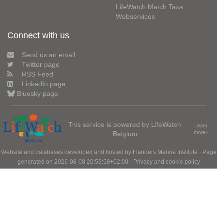
LifeWatch Match Taxa
Webservices
Connect with us
Send us an email
Twitter page
RSS Feed
LinkedIn page
Bluesky page
This service is powered by LifeWatch
Learn
Belgium
more»
Website and databases developed and hosted by
Flanders Marine Institute
· Page
generated on 2026-08-08 20:53:58+02:00 ·
Privacy and cookie policy