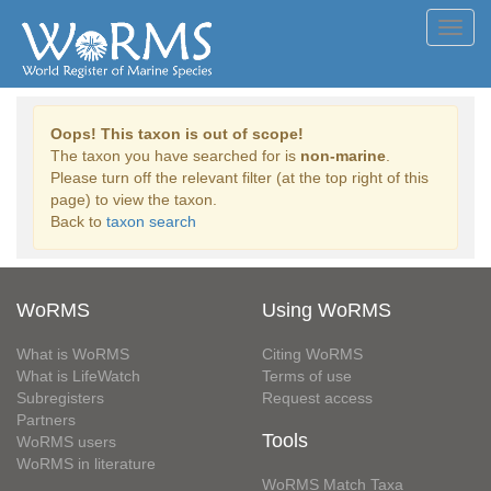
Toggl
navig
Oops! This taxon is out of scope!
The taxon you have searched for is
non-marine
.
Please turn off the relevant filter (at the top right of this
page) to view the taxon.
Back to
taxon search
WoRMS
Using WoRMS
What is WoRMS
Citing WoRMS
What is LifeWatch
Terms of use
Subregisters
Request access
Partners
Tools
WoRMS users
WoRMS in literature
WoRMS Match Taxa