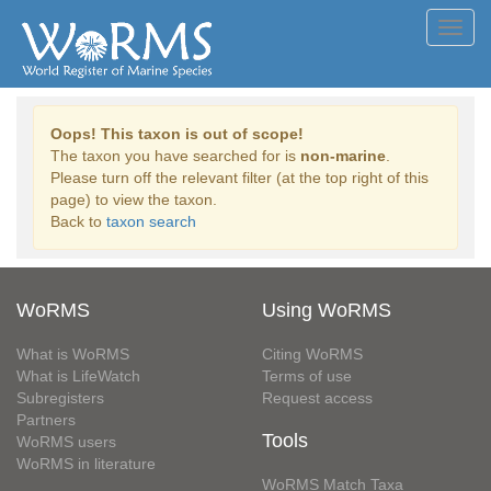
Toggl
navig
Oops! This taxon is out of scope!
The taxon you have searched for is
non-marine
.
Please turn off the relevant filter (at the top right of this
page) to view the taxon.
Back to
taxon search
WoRMS
Using WoRMS
What is WoRMS
Citing WoRMS
What is LifeWatch
Terms of use
Subregisters
Request access
Partners
Tools
WoRMS users
WoRMS in literature
WoRMS Match Taxa