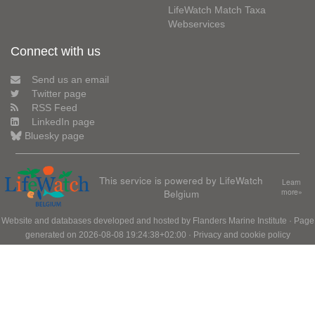
LifeWatch Match Taxa
Webservices
Connect with us
Send us an email
Twitter page
RSS Feed
LinkedIn page
Bluesky page
This service is powered by LifeWatch
Learn
Belgium
more»
Website and databases developed and hosted by
Flanders Marine Institute
· Page
generated on 2026-08-08 19:24:38+02:00 ·
Privacy and cookie policy