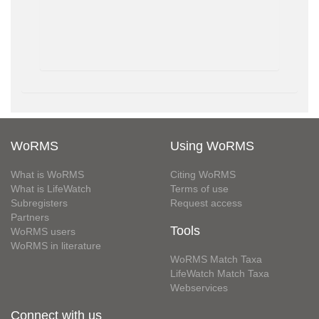
WoRMS
Using WoRMS
What is WoRMS
Citing WoRMS
What is LifeWatch
Terms of use
Subregisters
Request access
Partners
Tools
WoRMS users
WoRMS in literature
WoRMS Match Taxa
LifeWatch Match Taxa
Webservices
Connect with us