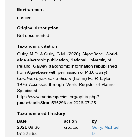
Environment
marine
Original description
Not documented
Taxonomic citation
Guiry, M.D. & Guiry, G.M. (2026). AlgaeBase. World-
wide electronic publication, National University of
Ireland, Galway (taxonomic information republished
from AlgaeBase with permission of M.D. Guiry).
Ceratium tripos var. indicum
(Böhm) F.J.R.Taylor,
1976. Accessed through: World Register of Marine
Species at:
https://www.marinespecies.org/aphia.php?
p=taxdetails&id=1536296 on 2026-07-25
Taxonomic edit history
Date
action
by
2021-08-30
created
Guiry, Michael
07:32:56Z
D.