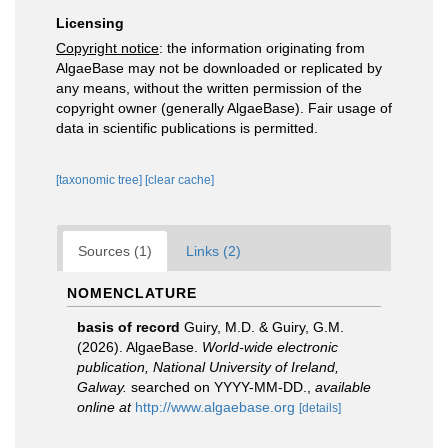
Licensing
Copyright notice
: the information originating from
AlgaeBase may not be downloaded or replicated by
any means, without the written permission of the
copyright owner (generally AlgaeBase). Fair usage of
data in scientific publications is permitted.
[taxonomic tree]
[clear cache]
Sources (1)
Links (2)
NOMENCLATURE
basis of record
Guiry, M.D. & Guiry, G.M.
(2026). AlgaeBase.
World-wide electronic
publication, National University of Ireland,
Galway.
searched on YYYY-MM-DD.
,
available
online at
http://www.algaebase.org
[details]