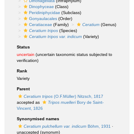
Dinoflagellata
(Infraphylum)
Dinophyceae
(Class)
Peridiniphycidae
(Subclass)
Gonyaulacales
(Order)
Ceratiaceae
(Family)
Ceratium
(Genus)
Ceratium tripos
(Species)
Ceratium tripos var. indicum
(Variety)
Status
uncertain
(uncertain taxonomic status subjected to
verification)
Rank
Variety
Parent
Ceratium tripos
(O.F.Müller) Nitzsch, 1817
accepted as
Tripos muelleri
Bory de Saint-
Vincent, 1826
Synonymised names
Ceratium pulchellum var. indicum
Böhm, 1931
·
unaccepted
(synonym)