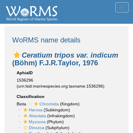
Toggl
navig
WoRMS name details
Ceratium tripos var. indicum
(Böhm) F.J.R.Taylor, 1976
AphiaID
1536296
(urn:lsid:marinespecies.org:taxname:1536296)
Classification
Biota
Chromista
(Kingdom)
Harosa
(Subkingdom)
Alveolata
(Infrakingdom)
Myzozoa
(Phylum)
Dinozoa
(Subphylum)