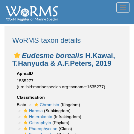
Toggl
navig
WoRMS taxon details
Eudesme borealis
H.Kawai,
T.Hanyuda & A.F.Peters, 2019
AphiaID
1535277
(urn:lsid:marinespecies.org:taxname:1535277)
Classification
Biota
Chromista
(Kingdom)
Harosa
(Subkingdom)
Heterokonta
(Infrakingdom)
Ochrophyta
(Phylum)
Phaeophyceae
(Class)