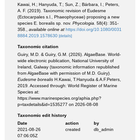
Kawai, H.; Hanyuda, T.; Sun, Z.; Bárbara, I.; Peters,
A. F. (2019). Taxonomic revision of Eudesme
(Ectocarpales s.l., Phaeophyceae) proposing a new
species E. borealis sp. nov.
Phycologia.
58(4): 351-
358.
,
available online at
https://doi.org/10.1080/0031
8884.2019.1578630
[details]
Taxonomic citation
Guiry, M.D. & Guiry, G.M. (2026). AlgaeBase. World-
wide electronic publication, National University of
Ireland, Galway (taxonomic information republished
from AlgaeBase with permission of M.D. Guiry).
Eudesme borealis
H.Kawai, T.Hanyuda & A.F.Peters,
2019. Accessed through: World Register of Marine
Species at:
https://www.marinespecies.org/aphia.php?
p=taxdetails&id=1535277 on 2026-08-08
Taxonomic edit history
Date
action
by
2021-08-26
created
db_admin
07:06:05Z