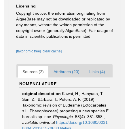
Licensing
Copyright notice
: the information originating from
AlgaeBase may not be downloaded or replicated by
any means, without the written permission of the
copyright owner (generally AlgaeBase). Fair usage of
data in scientific publications is permitted.
[taxonomic tree]
[clear cache]
Sources (2)
Attributes (20)
Links (4)
NOMENCLATURE
original description
Kawai, H.; Hanyuda, T.;
Sun, Z.; Bárbara, I.; Peters, A. F. (2019).
Taxonomic revision of Eudesme (Ectocarpales
s.l., Phaeophyceae) proposing a new species E.
borealis sp. nov.
Phycologia.
58(4): 351-358.
,
available online at
https://doi.org/10.1080/0031
8884.2019.1578630
[details]