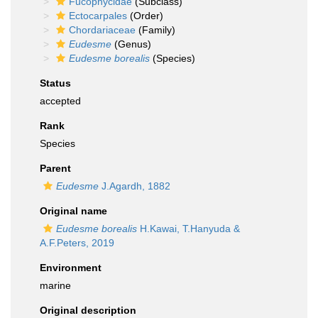
Fucophycidae
(Subclass)
Ectocarpales
(Order)
Chordariaceae
(Family)
Eudesme
(Genus)
Eudesme borealis
(Species)
Status
accepted
Rank
Species
Parent
Eudesme
J.Agardh, 1882
Original name
Eudesme borealis
H.Kawai, T.Hanyuda &
A.F.Peters, 2019
Environment
marine
Original description