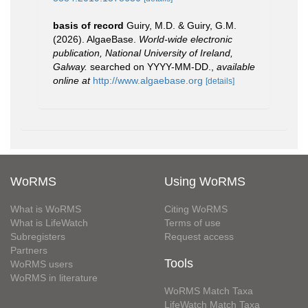
basis of record
Guiry, M.D. & Guiry, G.M.
(2026). AlgaeBase.
World-wide electronic
publication, National University of Ireland,
Galway.
searched on YYYY-MM-DD.
,
available
online at
http://www.algaebase.org
[details]
WoRMS
Using WoRMS
What is WoRMS
Citing WoRMS
What is LifeWatch
Terms of use
Subregisters
Request access
Partners
Tools
WoRMS users
WoRMS in literature
WoRMS Match Taxa
LifeWatch Match Taxa