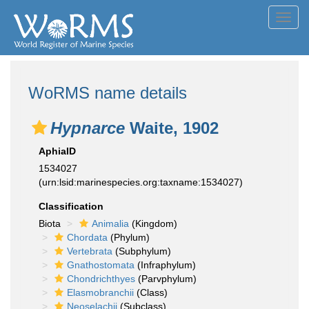
Toggl
navig
WoRMS name details
Hypnarce
Waite, 1902
AphiaID
1534027
(urn:lsid:marinespecies.org:taxname:1534027)
Classification
Biota
Animalia
(Kingdom)
Chordata
(Phylum)
Vertebrata
(Subphylum)
Gnathostomata
(Infraphylum)
Chondrichthyes
(Parvphylum)
Elasmobranchii
(Class)
Neoselachii
(Subclass)