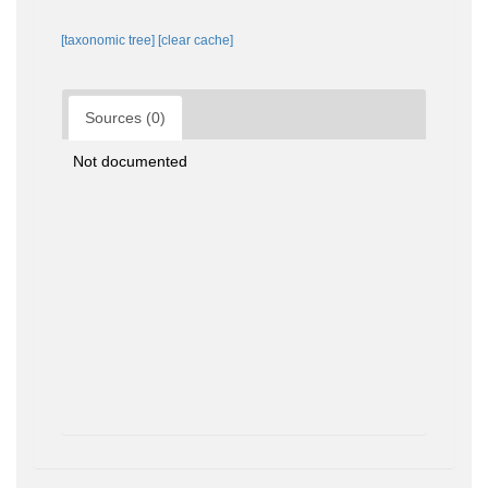
[taxonomic tree]
[clear cache]
Sources (0)
Not documented