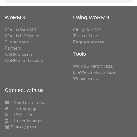
WoRMS
Using WoRMS
What is WoRMS
Citing WoRMS
What is LifeWatch
Terms of use
Subregisters
Request access
Partners
Tools
WoRMS users
WoRMS in literature
WoRMS Match Taxa
LifeWatch Match Taxa
Webservices
Connect with us
Send us an email
Twitter page
RSS Feed
LinkedIn page
Bluesky page