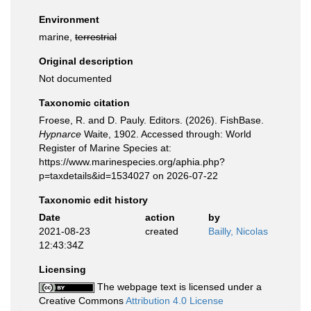
Environment
marine,
terrestrial
Original description
Not documented
Taxonomic citation
Froese, R. and D. Pauly. Editors. (2026). FishBase.
Hypnarce
Waite, 1902. Accessed through: World
Register of Marine Species at:
https://www.marinespecies.org/aphia.php?
p=taxdetails&id=1534027 on 2026-07-22
Taxonomic edit history
Date
action
by
2021-08-23
created
Bailly, Nicolas
12:43:34Z
Licensing
The webpage text is licensed under a
Creative Commons
Attribution 4.0 License