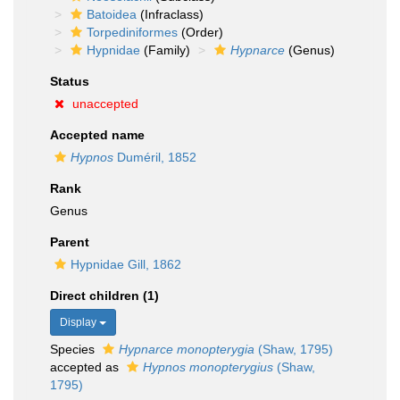
Batoidea
(Infraclass)
Torpediniformes
(Order)
Hypnidae
(Family)
Hypnarce
(Genus)
Status
unaccepted
Accepted name
Hypnos
Duméril, 1852
Rank
Genus
Parent
Hypnidae Gill, 1862
Direct children (1)
Display
Species
Hypnarce monopterygia
(Shaw, 1795)
accepted as
Hypnos monopterygius
(Shaw,
1795)