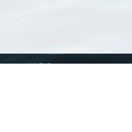
WoRMS
What is WoRMS
What is LifeWatch
Subregisters
Partners
WoRMS users
WoRMS in literature