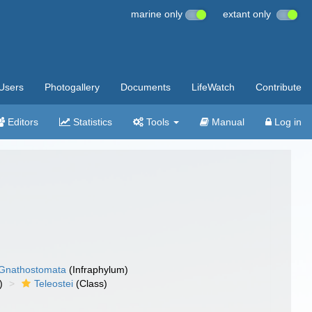
marine only
extant only
Users
Photogallery
Documents
LifeWatch
Contribute
Editors
Statistics
Tools
Manual
Log in
Gnathostomata
(Infraphylum)
)
Teleostei
(Class)