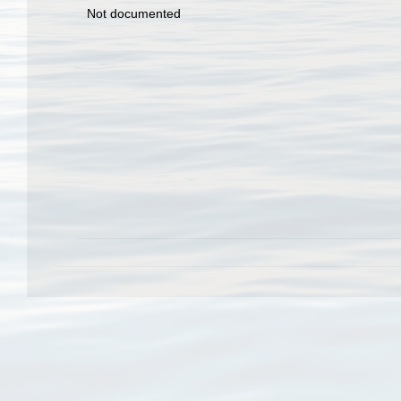
Not documented