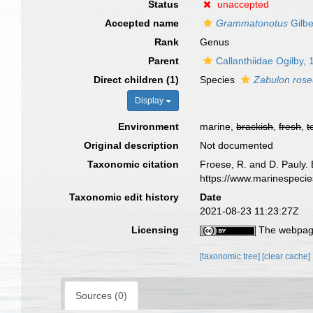
Status
unaccepted
Accepted name
Grammatonotus
Gilbe
Rank
Genus
Parent
Callanthiidae Ogilby,
Direct children (1)
Species
Zabulon ros
Display
Environment
marine,
brackish
,
fresh
,
t
Original description
Not documented
Taxonomic citation
Froese, R. and D. Pauly. 
https://www.marinespeci
Taxonomic edit history
Date
2021-08-23 11:23:27Z
Licensing
The webpage
[taxonomic tree]
[clear cache]
Sources (0)