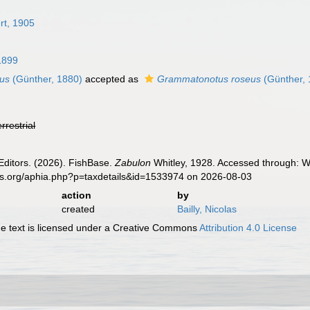
rt, 1905
 1899
eus
(Günther, 1880)
accepted as
Grammatonotus roseus
(Günther, 
errestrial
Editors. (2026). FishBase.
Zabulon
Whitley, 1928. Accessed through: Wo
es.org/aphia.php?p=taxdetails&id=1533974 on 2026-08-03
action
by
created
Bailly, Nicolas
 text is licensed under a Creative Commons
Attribution 4.0 License