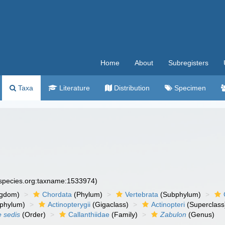
Home
About
Subregisters
Taxa
Literature
Distribution
Specimen
especies.org:taxname:1533974)
ngdom)
Chordata
(Phylum)
Vertebrata
(Subphylum)
phylum)
Actinopterygii
(Gigaclass)
Actinopteri
(Superclass
e sedis
(Order)
Callanthiidae
(Family)
Zabulon
(Genus)