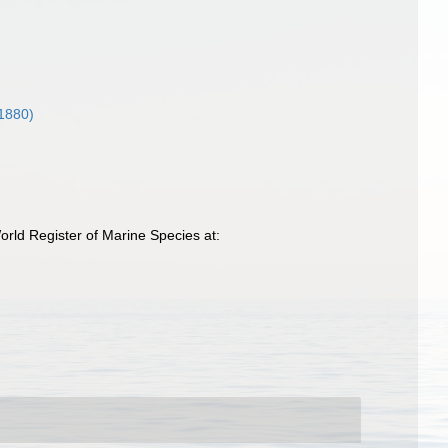
1880)
rld Register of Marine Species at: