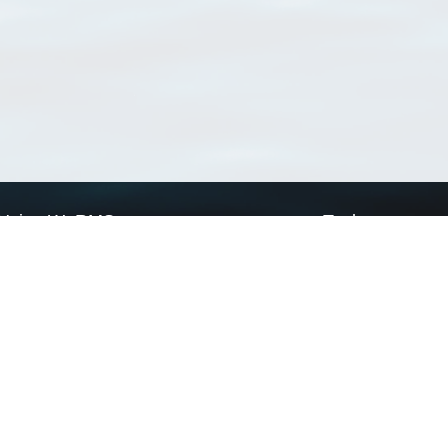
Using WoRMS
Tools
Citing WoRMS
WoRMS Match Tax
Terms of use
LifeWatch Match Ta
Request access
Webservices
This service is powered by LifeWatch Belgium
Le