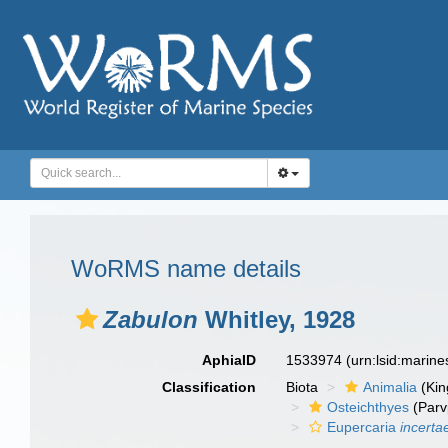
WoRMS name details
Zabulon
Whitley, 1928
AphiaID
1533974
(urn:lsid:marin
Classification
Biota
Animalia
(Ki
Osteichthyes
(Parv
Eupercaria
incerta