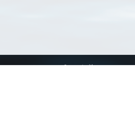
Connect with us
a
Send us an email
xa
Twitter page
RSS Feed
LinkedIn page
Bluesky page
arn more»