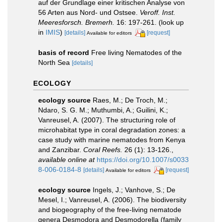
auf der Grundlage einer kritischen Analyse von
56 Arten aus Nord- und Ostsee.
Veroff. Inst.
Meeresforsch. Bremerh.
16: 197-261.
(look up
in
IMIS
)
[details]
[request]
Available for editors
basis of record
Free living Nematodes of the
North Sea
[details]
ECOLOGY
ecology source
Raes, M.; De Troch, M.;
Ndaro, S. G. M.; Muthumbi, A.; Guilini, K.;
Vanreusel, A. (2007). The structuring role of
microhabitat type in coral degradation zones: a
case study with marine nematodes from Kenya
and Zanzibar.
Coral Reefs.
26 (1): 13-126.
,
available online at
https://doi.org/10.1007/s0033
8-006-0184-8
[details]
[request]
Available for editors
ecology source
Ingels, J.; Vanhove, S.; De
Mesel, I.; Vanreusel, A. (2006). The biodiversity
and biogeography of the free-living nematode
genera Desmodora and Desmodorella (family