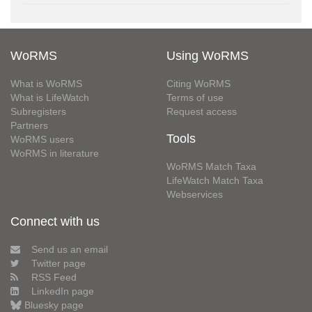
WoRMS
Using WoRMS
What is WoRMS
Citing WoRMS
What is LifeWatch
Terms of use
Subregisters
Request access
Partners
Tools
WoRMS users
WoRMS in literature
WoRMS Match Taxa
LifeWatch Match Taxa
Webservices
Connect with us
Send us an email
Twitter page
RSS Feed
LinkedIn page
Bluesky page