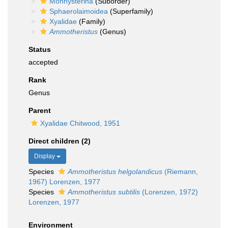
Monhysterina
(Suborder)
Sphaerolaimoidea
(Superfamily)
Xyalidae
(Family)
Ammotheristus
(Genus)
Status
accepted
Rank
Genus
Parent
Xyalidae Chitwood, 1951
Direct children (2)
Display
Species
Ammotheristus helgolandicus
(Riemann,
1967) Lorenzen, 1977
Species
Ammotheristus subtilis
(Lorenzen, 1972)
Lorenzen, 1977
Environment