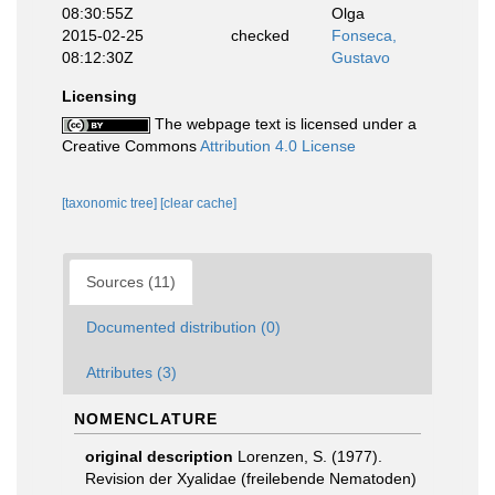
08:30:55Z
Olga
2015-02-25
checked
Fonseca,
08:12:30Z
Gustavo
Licensing
The webpage text is licensed under a
Creative Commons
Attribution 4.0 License
[taxonomic tree]
[clear cache]
Sources (11)
Documented distribution (0)
Attributes (3)
NOMENCLATURE
original description
Lorenzen, S. (1977).
Revision der Xyalidae (freilebende Nematoden)