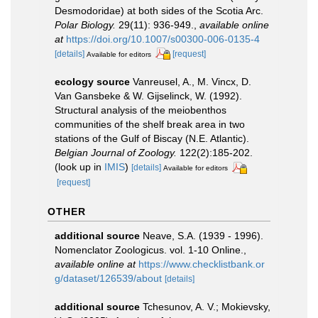
Desmodoridae) at both sides of the Scotia Arc.
Polar Biology.
29(11): 936-949.
,
available online
at
https://doi.org/10.1007/s00300-006-0135-4
[details]
[request]
Available for editors
ecology source
Vanreusel, A., M. Vincx, D.
Van Gansbeke & W. Gijselinck, W. (1992).
Structural analysis of the meiobenthos
communities of the shelf break area in two
stations of the Gulf of Biscay (N.E. Atlantic).
Belgian Journal of Zoology.
122(2):185-202.
(look up in
IMIS
)
[details]
Available for editors
[request]
OTHER
additional source
Neave, S.A. (1939 - 1996).
Nomenclator Zoologicus. vol. 1-10 Online.
,
available online at
https://www.checklistbank.or
g/dataset/126539/about
[details]
additional source
Tchesunov, A. V.; Mokievsky,