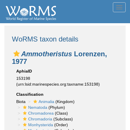
Toggl
navig
WoRMS taxon details
Ammotheristus
Lorenzen,
1977
AphiaID
153198
(urn:lsid:marinespecies.org:taxname:153198)
Classification
Biota
Animalia
(Kingdom)
Nematoda
(Phylum)
Chromadorea
(Class)
Chromadoria
(Subclass)
Monhysterida
(Order)