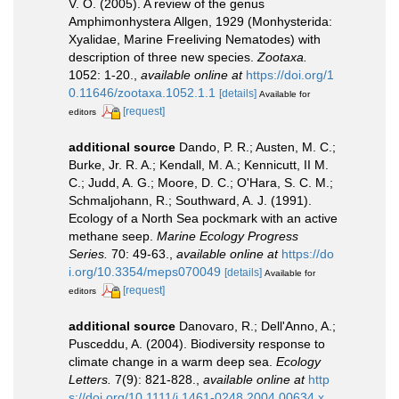
V. O. (2005). A review of the genus
Amphimonhystera Allgen, 1929 (Monhysterida:
Xyalidae, Marine Freeliving Nematodes) with
description of three new species.
Zootaxa.
1052: 1-20.
,
available online at
https://doi.org/1
0.11646/zootaxa.1052.1.1
[details]
Available for
[request]
editors
additional source
Dando, P. R.; Austen, M. C.;
Burke, Jr. R. A.; Kendall, M. A.; Kennicutt, II M.
C.; Judd, A. G.; Moore, D. C.; O'Hara, S. C. M.;
Schmaljohann, R.; Southward, A. J. (1991).
Ecology of a North Sea pockmark with an active
methane seep.
Marine Ecology Progress
Series.
70: 49-63.
,
available online at
https://do
i.org/10.3354/meps070049
[details]
Available for
[request]
editors
additional source
Danovaro, R.; Dell'Anno, A.;
Pusceddu, A. (2004). Biodiversity response to
climate change in a warm deep sea.
Ecology
Letters.
7(9): 821-828.
,
available online at
http
s://doi.org/10.1111/j.1461-0248.2004.00634.x