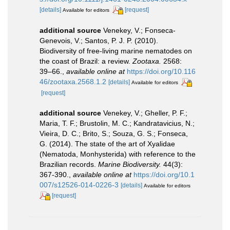
[details]
[request]
Available for editors
additional source
Venekey, V.; Fonseca-
Genevois, V.; Santos, P. J. P. (2010).
Biodiversity of free-living marine nematodes on
the coast of Brazil: a review.
Zootaxa.
2568:
39–66.
,
available online at
https://doi.org/10.116
46/zootaxa.2568.1.2
[details]
Available for editors
[request]
additional source
Venekey, V.; Gheller, P. F.;
Maria, T. F.; Brustolin, M. C.; Kandratavicius, N.;
Vieira, D. C.; Brito, S.; Souza, G. S.; Fonseca,
G. (2014). The state of the art of Xyalidae
(Nematoda, Monhysterida) with reference to the
Brazilian records.
Marine Biodiversity.
44(3):
367-390.
,
available online at
https://doi.org/10.1
007/s12526-014-0226-3
[details]
Available for editors
[request]