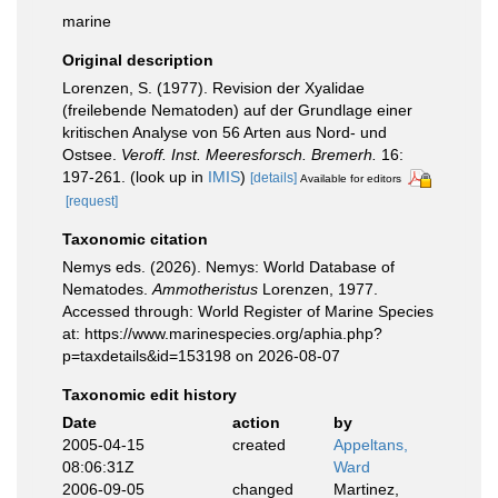
marine
Original description
Lorenzen, S. (1977). Revision der Xyalidae
(freilebende Nematoden) auf der Grundlage einer
kritischen Analyse von 56 Arten aus Nord- und
Ostsee.
Veroff. Inst. Meeresforsch. Bremerh.
16:
197-261.
(look up in
IMIS
)
[details]
Available for editors
[request]
Taxonomic citation
Nemys eds. (2026). Nemys: World Database of
Nematodes.
Ammotheristus
Lorenzen, 1977.
Accessed through: World Register of Marine Species
at: https://www.marinespecies.org/aphia.php?
p=taxdetails&id=153198 on 2026-08-07
Taxonomic edit history
Date
action
by
2005-04-15
created
Appeltans,
08:06:31Z
Ward
2006-09-05
changed
Martinez,