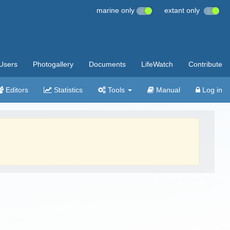
marine only
extant only
Users
Photogallery
Documents
LifeWatch
Contribute
Editors
Statistics
Tools
Manual
Log in