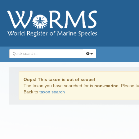
Oops! This taxon is out of scope!
The taxon you have searched for is
non-marine
. Please tu
Back to
taxon search