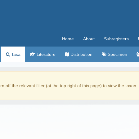
Home
About
Subregisters
Taxa
Literature
Distribution
Specimen
rn off the relevant filter (at the top right of this page) to view the taxon.