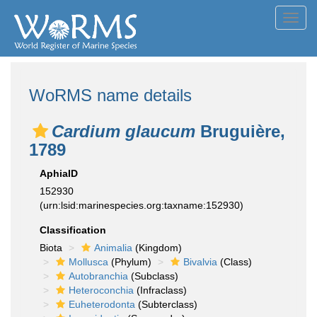
Toggl
navig
WoRMS name details
Cardium glaucum
Bruguière,
1789
AphiaID
152930
(urn:lsid:marinespecies.org:taxname:152930)
Classification
Biota
Animalia
(Kingdom)
Mollusca
(Phylum)
Bivalvia
(Class)
Autobranchia
(Subclass)
Heteroconchia
(Infraclass)
Euheterodonta
(Subterclass)