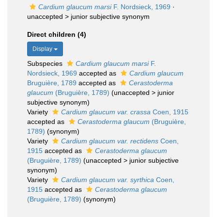
Cardium glaucum marsi
F. Nordsieck, 1969
·
unaccepted >
junior subjective synonym
Direct children (4)
Display
Subspecies
Cardium glaucum marsi
F.
Nordsieck, 1969
accepted as
Cardium glaucum
Bruguière, 1789
accepted as
Cerastoderma
glaucum
(Bruguière, 1789)
(
unaccepted
>
junior
subjective synonym
)
Variety
Cardium glaucum var. crassa
Coen, 1915
accepted as
Cerastoderma glaucum
(Bruguière,
1789)
(synonym)
Variety
Cardium glaucum var. rectidens
Coen,
1915
accepted as
Cerastoderma glaucum
(Bruguière, 1789)
(
unaccepted
>
junior subjective
synonym
)
Variety
Cardium glaucum var. syrthica
Coen,
1915
accepted as
Cerastoderma glaucum
(Bruguière, 1789)
(synonym)