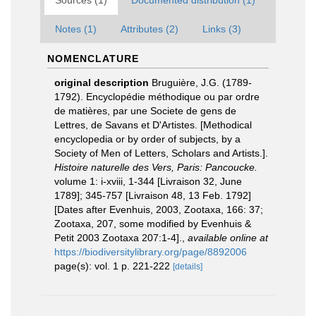
Sources (1)
Documented distribution (1)
Notes (1)
Attributes (2)
Links (3)
NOMENCLATURE
original description
Bruguière, J.G. (1789-
1792). Encyclopédie méthodique ou par ordre
de matières, par une Societe de gens de
Lettres, de Savans et D'Artistes. [Methodical
encyclopedia or by order of subjects, by a
Society of Men of Letters, Scholars and Artists.].
Histoire naturelle des Vers, Paris: Pancoucke.
volume 1: i-xviii, 1-344 [Livraison 32, June
1789]; 345-757 [Livraison 48, 13 Feb. 1792]
[Dates after Evenhuis, 2003, Zootaxa, 166: 37;
Zootaxa, 207, some modified by Evenhuis &
Petit 2003 Zootaxa 207:1-4].
,
available online at
https://biodiversitylibrary.org/page/8892006
page(s): vol. 1 p. 221-222
[details]