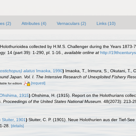
es (2)
Attributes (4)
Vernaculars (2)
Links (10)
 Holothurioidea collected by H.M.S. Challenger during the Years 1873-76
ogy.
14 (part 39): 1-290, pl. 1-16.
,
available online at
http://19thcentur
stichopus) alatus
Imaoka, 1990
)
Imaoka, T., Irimura, S., Okutani, T.,
und Japan. Vol. I. The Intensive Research of Unexploited Fishery Res
[request]
lable for editors
Ohshima, 1915
)
Ohshima, H. (1915). Report on the Holothurians collec
6.
Proceedings of the United States National Museum.
48(2073): 213-2
s
Sluiter, 1901
)
Sluiter, C. P. (1901). Neue Holothurien aus der Tief-Se
 1-28.
[details]