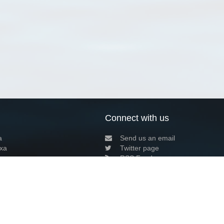
Connect with us
a
Send us an email
xa
Twitter page
RSS Feed
LinkedIn page
Bluesky page