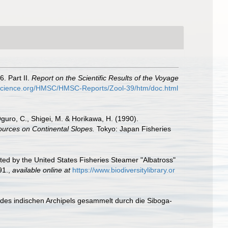
. Part II.
Report on the Scientific Results of the Voyage
yscience.org/HMSC/HMSC-Reports/Zool-39/htm/doc.html
 Oguro, C., Shigei, M. & Horikawa, H. (1990).
ources on Continental Slopes.
Tokyo: Japan Fisheries
ted by the United States Fisheries Steamer "Albatross"
91.
,
available online at
https://www.biodiversitylibrary.or
e des indischen Archipels gesammelt durch die Siboga-