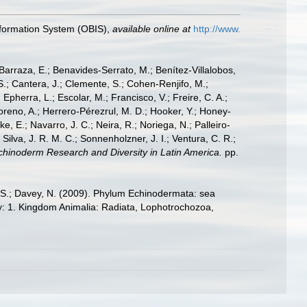
formation System (OBIS)
,
available online at
http://www.
; Barraza, E.; Benavides-Serrato, M.; Benítez-Villalobos,
S.; Cantera, J.; Clemente, S.; Cohen-Renjifo, M.;
Epherra, L.; Escolar, M.; Francisco, V.; Freire, C. A.;
oreno, A.; Herrero-Pérezrul, M. D.; Hooker, Y.; Honey-
, E.; Navarro, J. C.; Neira, R.; Noriega, N.; Palleiro-
 Silva, J. R. M. C.; Sonnenholzner, J. I.; Ventura, C. R.;
 Echinoderm Research and Diversity in Latin America.
pp.
E.S.; Davey, N. (2009). Phylum Echinodermata: sea
sity: 1. Kingdom Animalia: Radiata, Lophotrochozoa,