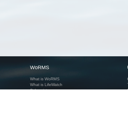
WoRMS
What is WoRMS
What is LifeWatch
Subregisters
Partners
WoRMS users
WoRMS in literature