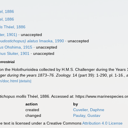
l, 1886
l, 1886
is
Théel, 1886
ter, 1901)
·
unaccepted
udostichopus) alatus
Imaoka, 1990
·
unaccepted
us
Ohshima, 1915
·
unaccepted
hus
Sluiter, 1901
·
unaccepted
errestrial
on the Holothurioidea collected by H.M.S. Challenger during the Years 
ger during the years 1873–76. Zoology.
14 (part 39): 1-290, pl. 1-16.
,
m/doc.html
[details]
ichopus mollis
Théel, 1886. Accessed at: https://www.marinespecies.
action
by
created
Cuvelier, Daphne
changed
Paulay, Gustav
 text is licensed under a Creative Commons
Attribution 4.0 License