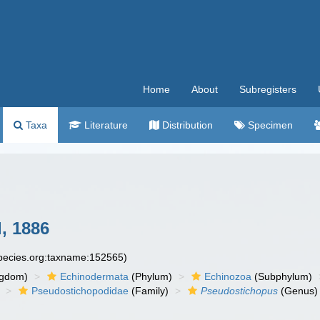
Home
About
Subregisters
Taxa
Literature
Distribution
Specimen
, 1886
species.org:taxname:152565)
ngdom)
Echinodermata
(Phylum)
Echinozoa
(Subphylum)
Pseudostichopodidae
(Family)
Pseudostichopus
(Genus)