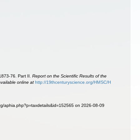
1873-76. Part II.
Report on the Scientific Results of the
available online at
http://19thcenturyscience.org/HMSC/H
org/aphia.php?p=taxdetails&id=152565 on 2026-08-09