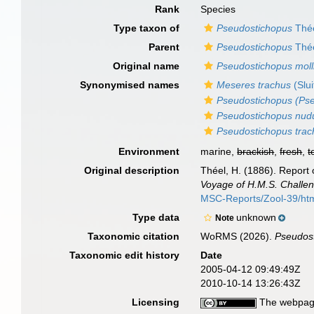
Rank
Species
Type taxon of
Pseudostichopus
Thée
Parent
Pseudostichopus
Thée
Original name
Pseudostichopus moll
Synonymised names
Meseres trachus
(Slui
Pseudostichopus (Pse
Pseudostichopus nud
Pseudostichopus trac
Environment
marine,
brackish
,
fresh
,
t
Original description
Théel, H. (1886). Report 
Voyage of H.M.S. Challen
MSC-Reports/Zool-39/ht
Type data
unknown
Note
Taxonomic citation
WoRMS (2026).
Pseudost
Taxonomic edit history
Date
2005-04-12 09:49:49Z
2010-10-14 13:26:43Z
Licensing
The webpage