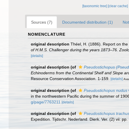
[taxonomic tree]
[clear cache]
Sources (7)
Documented distribution (1)
Not
NOMENCLATURE
original description
Théel, H. (1886). Report on the
of H.M.S. Challenger during the years 1873–76. Zool
[details]
original description
(of
Pseudostichopus (Pseudo
Echinoderms from the Continental Shelf and Slope aro
Resource Conservation Association. 1-159.
[details]
Avai
original description
(of
Pseudostichopus nudus
in the northwestern Pacific during the summer of 190
g/page/7763211
[details]
original description
(of
Pseudostichopus trachu
Expedition. Tijdschr. Nederland. Dierk. Ver. (2) vii: pp.