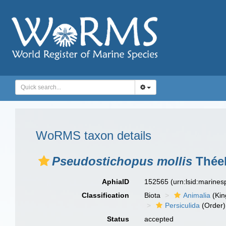
WoRMS taxon details
Pseudostichopus mollis
Théel
AphiaID
152565
(urn:lsid:marine
Classification
Biota
Animalia
(Ki
Persiculida
(Order)
Status
accepted