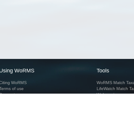
Using WoRMS
Tools
Citing WoRMS
WoRMS Match Tax
Terms of use
LifeWatch Match Ta
Request access
Webservices