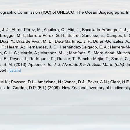
nographic Commission (IOC) of UNESCO. The Ocean Biogeographic In
, J. J.; Abreu-Pérez, M.; Aguilera, O.; Alió, J.; Bacallado-Aránega, J. J.
 Brogger, M. I.; Borrero-Pérez, G. H.; Buitrón-Sánchez, E.; Campos, L. 
Díaz, Y.; Díaz de Vivar, M. E.; Díaz-Martínez, J. P.; Durán-González, A.; 
V. F.; Hearn, A.; Hernández, J. C.; Hernández-Delgado, E. A.; Herrera-M
 C. L. C.; Martín, A.; Martinez, M. I.; Martínez, S.; Moro-Abad; Mutschke
s, E.; Reyes, J.; Rodríguez, R.; Rubilar, T.; Sancho-Mejía, T.; Sangil, C.;
ms, S. M. (2013). Appendix.
In: J. J. Alvarado & F. A. Solís-Marín (eds),
-654.
[details]
 M.K.; Pawson, D.L.; Améziane, N.; Vance, D.J.; Baker, A.N.; Clark, H.
lilies. In: Gordon, D.P. (Ed.) (2009). New Zealand inventory of biodiver