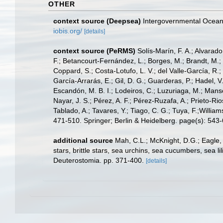
OTHER
context source (Deepsea)
Intergovernmental Ocea
iobis.org/
[details]
context source (PeRMS)
Solís-Marín, F. A.; Alvarado
F.; Betancourt-Fernández, L.; Borges, M.; Brandt, M.;
Coppard, S.; Costa-Lotufo, L. V.; del Valle-García, R.; 
García-Arrarás, E.; Gil, D. G.; Guarderas, P.; Hadel, 
Escandón, M. B. I.; Lodeiros, C.; Luzuriaga, M.; Manso,
Nayar, J. S.; Pérez, A. F.; Pérez-Ruzafa, A.; Prieto-Rio
Tablado, A.; Tavares, Y.; Tiago, C. G.; Tuya, F.;Willia
471-510. Springer; Berlin & Heidelberg. page(s): 543
additional source
Mah, C.L.; McKnight, D.G.; Eagle,
stars, brittle stars, sea urchins, sea cucumbers, sea 
Deuterostomia. pp. 371-400.
[details]