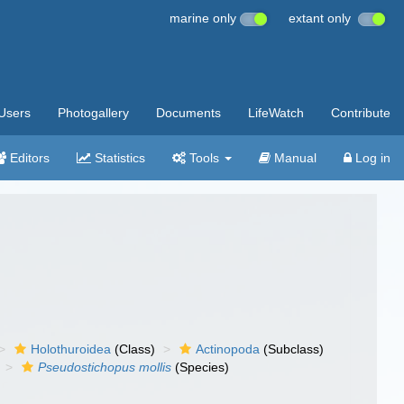
marine only
extant only
Users
Photogallery
Documents
LifeWatch
Contribute
Editors
Statistics
Tools
Manual
Log in
Holothuroidea
(Class)
Actinopoda
(Subclass)
Pseudostichopus mollis
(Species)