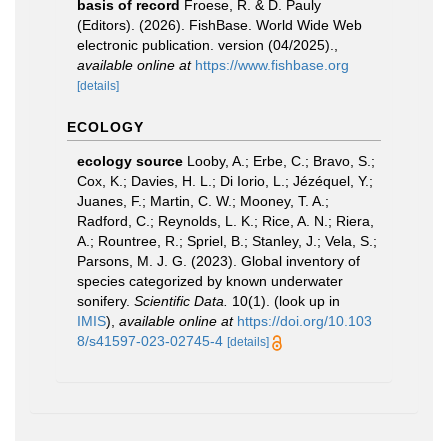
basis of record
Froese, R. & D. Pauly
(Editors). (2026). FishBase. World Wide Web
electronic publication. version (04/2025).
,
available online at
https://www.fishbase.org
[details]
ECOLOGY
ecology source
Looby, A.; Erbe, C.; Bravo, S.;
Cox, K.; Davies, H. L.; Di Iorio, L.; Jézéquel, Y.;
Juanes, F.; Martin, C. W.; Mooney, T. A.;
Radford, C.; Reynolds, L. K.; Rice, A. N.; Riera,
A.; Rountree, R.; Spriel, B.; Stanley, J.; Vela, S.;
Parsons, M. J. G. (2023). Global inventory of
species categorized by known underwater
sonifery.
Scientific Data.
10(1).
(look up in
IMIS
),
available online at
https://doi.org/10.103
8/s41597-023-02745-4
[details]