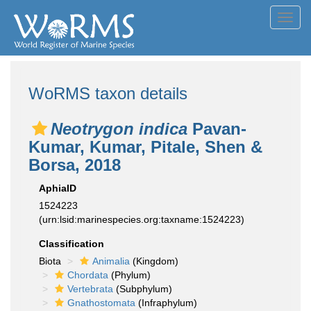
Toggl
navig
WoRMS taxon details
Neotrygon indica
Pavan-
Kumar, Kumar, Pitale, Shen &
Borsa, 2018
AphiaID
1524223
(urn:lsid:marinespecies.org:taxname:1524223)
Classification
Biota
Animalia
(Kingdom)
Chordata
(Phylum)
Vertebrata
(Subphylum)
Gnathostomata
(Infraphylum)