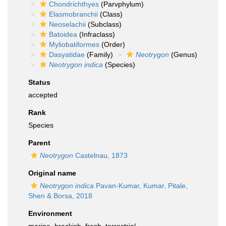
Chondrichthyes
(Parvphylum)
Elasmobranchii
(Class)
Neoselachii
(Subclass)
Batoidea
(Infraclass)
Myliobatiformes
(Order)
Dasyatidae
(Family)
Neotrygon
(Genus)
Neotrygon indica
(Species)
Status
accepted
Rank
Species
Parent
Neotrygon
Castelnau, 1873
Original name
Neotrygon indica
Pavan-Kumar, Kumar, Pitale,
Shen & Borsa, 2018
Environment