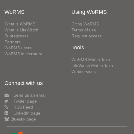
WoRMS
Using WoRMS
What is WoRMS
Citing WoRMS
What is LifeWatch
Terms of use
Subregisters
Request access
Partners
Tools
WoRMS users
WoRMS in literature
WoRMS Match Taxa
LifeWatch Match Taxa
Webservices
Connect with us
Send us an email
Twitter page
RSS Feed
LinkedIn page
Bluesky page