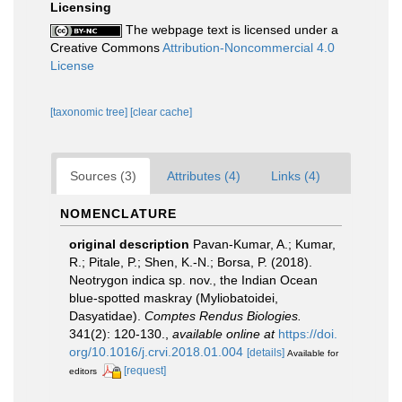
Licensing
The webpage text is licensed under a
Creative Commons
Attribution-Noncommercial 4.0
License
[taxonomic tree]
[clear cache]
Sources (3)
Attributes (4)
Links (4)
NOMENCLATURE
original description
Pavan-Kumar, A.; Kumar,
R.; Pitale, P.; Shen, K.-N.; Borsa, P. (2018).
Neotrygon indica sp. nov., the Indian Ocean
blue-spotted maskray (Myliobatoidei,
Dasyatidae).
Comptes Rendus Biologies.
341(2): 120-130.
,
available online at
https://doi.
org/10.1016/j.crvi.2018.01.004
[details]
Available for
[request]
editors