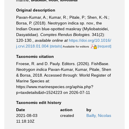
marine,
brackish
,
fresh
,
terrestrial
Original description
Pavan-Kumar, A.; Kumar, R.; Pitale, P.; Shen, K.-N.;
Borsa, P. (2018). Neotrygon indica sp. nov., the
Indian Ocean blue-spotted maskray (Myliobatoidei,
Dasyatidae).
Comptes Rendus Biologies.
341(2):
120-130.
,
available online at
https://doi.org/10.1016/
j.crvi.2018.01.004
[details]
[request]
Available for editors
Taxonomic citation
Froese, R. and D. Pauly. Editors. (2026). FishBase.
Neotrygon indica
Pavan-Kumar, Kumar, Pitale, Shen
& Borsa, 2018. Accessed through: World Register of
Marine Species at:
https://www.marinespecies.org/aphia.php?
p=taxdetails&id=1524223 on 2026-07-11
Taxonomic edit history
Date
action
by
2021-08-03
created
Bailly, Nicolas
11:18:10Z