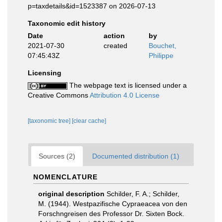
p=taxdetails&id=1523387 on 2026-07-13
Taxonomic edit history
Date
action
by
2021-07-30
created
Bouchet,
07:45:43Z
Philippe
Licensing
The webpage text is licensed under a
Creative Commons
Attribution 4.0 License
[taxonomic tree]
[clear cache]
Sources (2)
Documented distribution (1)
NOMENCLATURE
original description
Schilder, F. A.; Schilder,
M. (1944). Westpazifische Cypraeacea von den
Forschngreisen des Professor Dr. Sixten Bock.