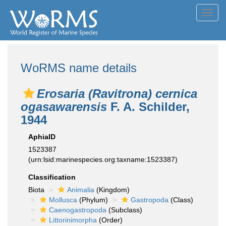
Toggl
navig
WoRMS name details
Erosaria (Ravitrona) cernica
ogasawarensis
F. A. Schilder,
1944
AphiaID
1523387
(urn:lsid:marinespecies.org:taxname:1523387)
Classification
Biota
Animalia
(Kingdom)
Mollusca
(Phylum)
Gastropoda
(Class)
Caenogastropoda
(Subclass)
Littorinimorpha
(Order)