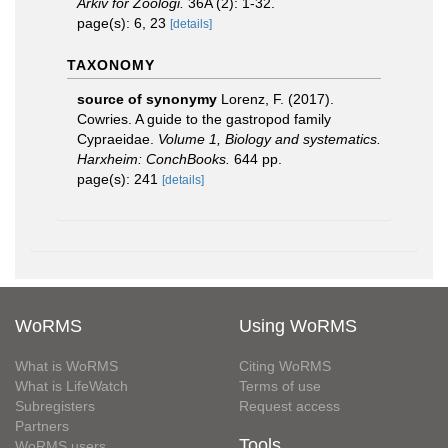
Arkiv för Zoologi.
36A (2): 1-32.
page(s): 6, 23
[details]
TAXONOMY
source of synonymy
Lorenz, F. (2017).
Cowries. A guide to the gastropod family
Cypraeidae.
Volume 1, Biology and systematics.
Harxheim: ConchBooks.
644 pp.
page(s): 241
[details]
WoRMS
Using WoRMS
What is WoRMS
Citing WoRMS
What is LifeWatch
Terms of use
Subregisters
Request access
Partners
Tools
WoRMS users