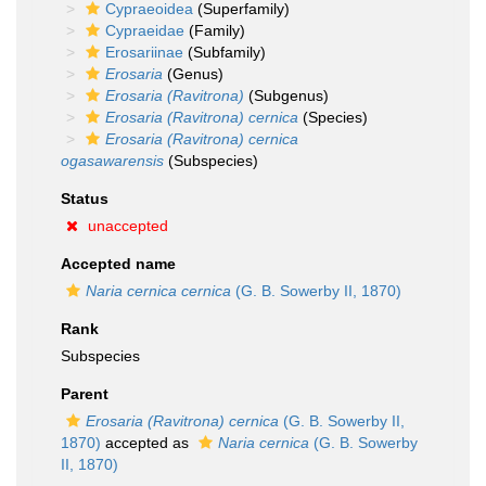
Cypraeoidea
(Superfamily)
Cypraeidae
(Family)
Erosariinae
(Subfamily)
Erosaria
(Genus)
Erosaria (Ravitrona)
(Subgenus)
Erosaria (Ravitrona) cernica
(Species)
Erosaria (Ravitrona) cernica
ogasawarensis
(Subspecies)
Status
unaccepted
Accepted name
Naria cernica cernica
(G. B. Sowerby II, 1870)
Rank
Subspecies
Parent
Erosaria (Ravitrona) cernica
(G. B. Sowerby II,
1870)
accepted as
Naria cernica
(G. B. Sowerby
II, 1870)