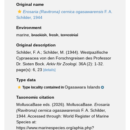
Original name
Erosaria (Ravitrona) cernica ogasawarensis
F. A.
Schilder, 1944
Environment
marine,
brackish
,
fresh
,
terrestrial
Original description
Schilder, F. A.; Schilder, M. (1944). Westpazifische
Cypraeacea von den Forschngreisen des Professor
Dr. Sixten Bock.
Arkiv för Zoologi.
36A (2): 1-32.
page(s): 6, 23
[details]
Type data
Ogasawara Islands
Type locality contained in
Taxonomic citation
MolluscaBase eds. (2026). MolluscaBase.
Erosaria
(Ravitrona) cernica ogasawarensis
F. A. Schilder,
1944. Accessed through: World Register of Marine
Species at:
https://www.marinespecies.org/aphia.php?