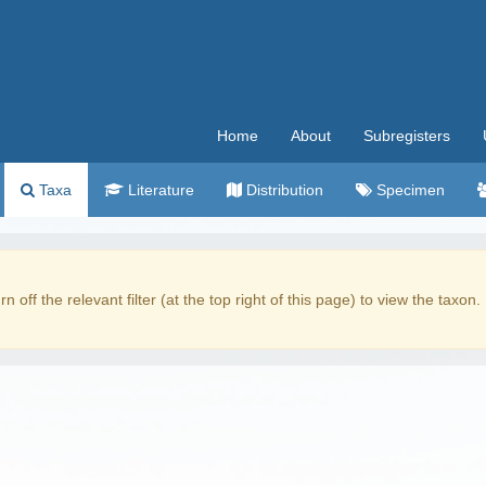
Home
About
Subregisters
Taxa
Literature
Distribution
Specimen
rn off the relevant filter (at the top right of this page) to view the taxon.