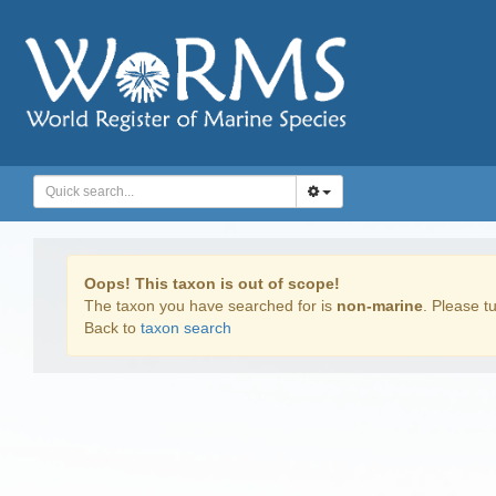
Oops! This taxon is out of scope!
The taxon you have searched for is
non-marine
. Please tu
Back to
taxon search