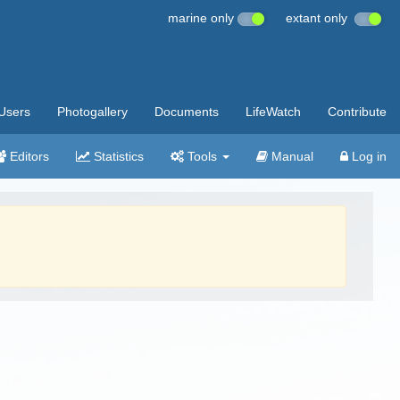
marine only
extant only
Users
Photogallery
Documents
LifeWatch
Contribute
Editors
Statistics
Tools
Manual
Log in