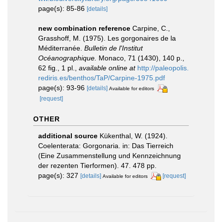
page(s): 85-86
[details]
new combination reference
Carpine, C.,
Grasshoff, M. (1975). Les gorgonaires de la
Méditerranée.
Bulletin de l'Institut
Océanographique.
Monaco, 71 (1430), 140 p.,
62 fig., 1 pl.
,
available online at
http://paleopolis.
rediris.es/benthos/TaP/Carpine-1975.pdf
page(s): 93-96
[details]
Available for editors
[request]
OTHER
additional source
Kükenthal, W. (1924).
Coelenterata: Gorgonaria. in: Das Tierreich
(Eine Zusammenstellung und Kennzeichnung
der rezenten Tierformen). 47. 478 pp.
page(s): 327
[details]
[request]
Available for editors