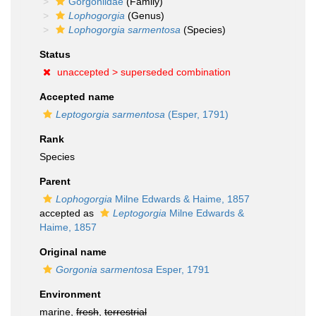
Gorgoniidae
(Family)
Lophogorgia
(Genus)
Lophogorgia sarmentosa
(Species)
Status
unaccepted >
superseded combination
Accepted name
Leptogorgia sarmentosa
(Esper, 1791)
Rank
Species
Parent
Lophogorgia
Milne Edwards & Haime, 1857
accepted as
Leptogorgia
Milne Edwards &
Haime, 1857
Original name
Gorgonia sarmentosa
Esper, 1791
Environment
marine,
fresh
,
terrestrial