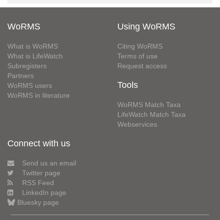
WoRMS
Using WoRMS
What is WoRMS
Citing WoRMS
What is LifeWatch
Terms of use
Subregisters
Request access
Partners
Tools
WoRMS users
WoRMS in literature
WoRMS Match Taxa
LifeWatch Match Taxa
Webservices
Connect with us
Send us an email
Twitter page
RSS Feed
LinkedIn page
Bluesky page