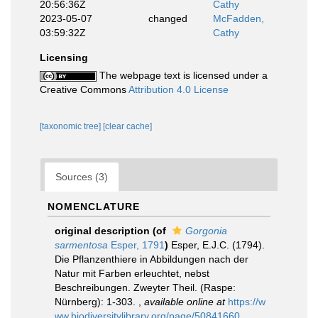
20:56:36Z
Cathy
2023-05-07
changed
McFadden,
03:59:32Z
Cathy
Licensing
The webpage text is licensed under a
Creative Commons
Attribution 4.0 License
[taxonomic tree]
[clear cache]
Sources (3)
NOMENCLATURE
original description
(of
Gorgonia
sarmentosa
Esper, 1791
)
Esper, E.J.C. (1794).
Die Pflanzenthiere in Abbildungen nach der
Natur mit Farben erleuchtet, nebst
Beschreibungen. Zweyter Theil. (Raspe:
Nürnberg): 1-303.
,
available online at
https://w
ww.biodiversitylibrary.org/page/50841660