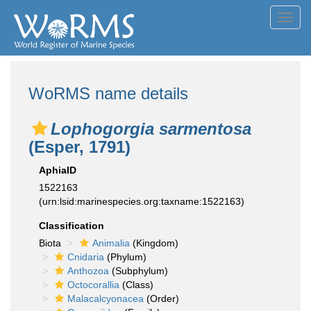
Toggl
navig
WoRMS name details
Lophogorgia sarmentosa
(Esper, 1791)
AphiaID
1522163
(urn:lsid:marinespecies.org:taxname:1522163)
Classification
Biota
Animalia
(Kingdom)
Cnidaria
(Phylum)
Anthozoa
(Subphylum)
Octocorallia
(Class)
Malacalcyonacea
(Order)