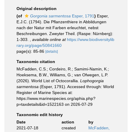
Original description
(of
Gorgonia sarmentosa
Esper, 1791
)
Esper,
E.J.C. (1794). Die Pflanzenthiere in Abbildungen
nach der Natur mit Farben erleuchtet, nebst
Beschreibungen. Zweyter Theil. (Raspe: Nürnberg):
1-303.
,
available online at
https://www.biodiversitylib
rary.org/page/50841660
page(s): 85-86
[details]
Taxonomic citation
McFadden, C.S.; Cordeiro, R.; Samimi-Namin, K.;
Hoeksema, B.W., Williams, G.; van Ofwegen, L.P.
(2026). World List of Octocorallia.
Lophogorgia
sarmentosa
(Esper, 1791). Accessed through: World
Register of Marine Species at:
https://www.marinespecies.org/aphia.php?
p=taxdetails&id=1522163 on 2026-07-29
Taxonomic edit history
Date
action
by
2021-07-18
created
McFadden,