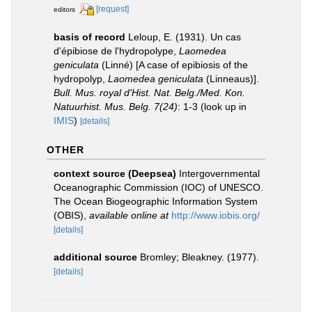
[request]
editors
basis of record
Leloup, E. (1931). Un cas
d'épibiose de l'hydropolype,
Laomedea
geniculata
(Linné) [A case of epibiosis of the
hydropolyp,
Laomedea geniculata
(Linneaus)].
Bull. Mus. royal d'Hist. Nat. Belg./Med. Kon.
Natuurhist. Mus. Belg. 7(24)
: 1-3
(look up in
IMIS
)
[details]
OTHER
context source (Deepsea)
Intergovernmental
Oceanographic Commission (IOC) of UNESCO.
The Ocean Biogeographic Information System
(OBIS)
,
available online at
http://www.iobis.org/
[details]
additional source
Bromley; Bleakney. (1977).
[details]