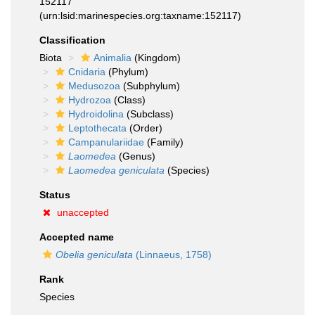
152117
(urn:lsid:marinespecies.org:taxname:152117)
Classification
Biota
Animalia
(Kingdom)
Cnidaria
(Phylum)
Medusozoa
(Subphylum)
Hydrozoa
(Class)
Hydroidolina
(Subclass)
Leptothecata
(Order)
Campanulariidae
(Family)
Laomedea
(Genus)
Laomedea geniculata
(Species)
Status
unaccepted
Accepted name
Obelia geniculata
(Linnaeus, 1758)
Rank
Species