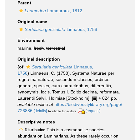
Parent
Laomedea
Lamouroux, 1812
Original name
Sertularia geniculata
Linnaeus, 1758
Environment
marine,
fresh
,
terrestrial
Original description
(of
Sertularia geniculata
Linnaeus,
1758
)
Linnaeus, C. (1758). Systema Naturae per
regna tria naturae, secundum classes, ordines,
genera, species, cum characteribus, differentiis,
synonymis, locis. Tomus I. Editio decima, reformata.
Laurentii Salvii. Holmiae [Stockholm]. [iii] + 824 pp.
,
available online at
https://biodiversitylibrary.org/page/
726886
[details]
[request]
Available for editors
Descriptive notes
This is a cosmopolite species;
Distribution
abundant on Laminarians. As these rarely occur on