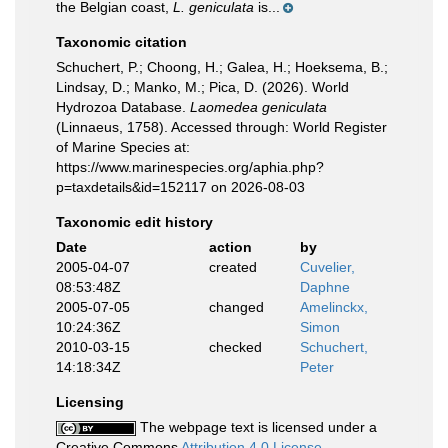
the Belgian coast,
L. geniculata
is...
Taxonomic citation
Schuchert, P.; Choong, H.; Galea, H.; Hoeksema, B.;
Lindsay, D.; Manko, M.; Pica, D. (2026). World
Hydrozoa Database.
Laomedea geniculata
(Linnaeus, 1758). Accessed through: World Register
of Marine Species at:
https://www.marinespecies.org/aphia.php?
p=taxdetails&id=152117 on 2026-08-03
Taxonomic edit history
Date
action
by
2005-04-07
created
Cuvelier,
08:53:48Z
Daphne
2005-07-05
changed
Amelinckx,
10:24:36Z
Simon
2010-03-15
checked
Schuchert,
14:18:34Z
Peter
Licensing
The webpage text is licensed under a
Creative Commons
Attribution 4.0 License