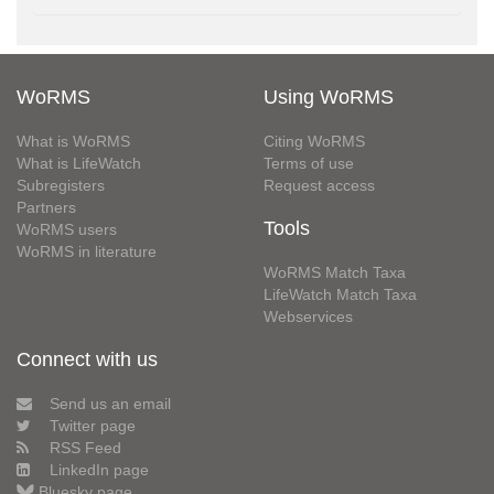
WoRMS
Using WoRMS
What is WoRMS
Citing WoRMS
What is LifeWatch
Terms of use
Subregisters
Request access
Partners
Tools
WoRMS users
WoRMS in literature
WoRMS Match Taxa
LifeWatch Match Taxa
Webservices
Connect with us
Send us an email
Twitter page
RSS Feed
LinkedIn page
Bluesky page