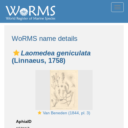
Toggl
navig
WoRMS name details
Laomedea geniculata
(Linnaeus, 1758)
Van Beneden (1844, pl. 3)
AphiaID