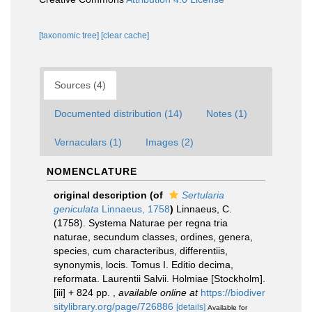
[taxonomic tree]
[clear cache]
Sources (4)
Documented distribution (14)
Notes (1)
Vernaculars (1)
Images (2)
NOMENCLATURE
original description
(of
Sertularia
geniculata
Linnaeus, 1758
)
Linnaeus, C.
(1758). Systema Naturae per regna tria
naturae, secundum classes, ordines, genera,
species, cum characteribus, differentiis,
synonymis, locis. Tomus I. Editio decima,
reformata. Laurentii Salvii. Holmiae [Stockholm].
[iii] + 824 pp.
,
available online at
https://biodiver
sitylibrary.org/page/726886
[details]
Available for