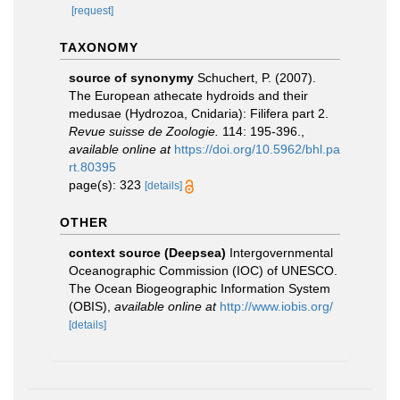
[request]
TAXONOMY
source of synonymy
Schuchert, P. (2007).
The European athecate hydroids and their
medusae (Hydrozoa, Cnidaria): Filifera part 2.
Revue suisse de Zoologie.
114: 195-396.
,
available online at
https://doi.org/10.5962/bhl.pa
rt.80395
page(s): 323
[details]
OTHER
context source (Deepsea)
Intergovernmental
Oceanographic Commission (IOC) of UNESCO.
The Ocean Biogeographic Information System
(OBIS)
,
available online at
http://www.iobis.org/
[details]