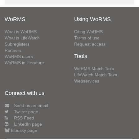
WoRMS
Using WoRMS
What is WoRMS
Citing WoRMS
What is LifeWatch
Terms of use
Subregisters
Request access
Partners
Tools
WoRMS users
WoRMS in literature
WoRMS Match Taxa
LifeWatch Match Taxa
Webservices
Connect with us
Send us an email
Twitter page
RSS Feed
LinkedIn page
Bluesky page