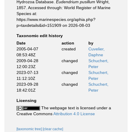
Hydrozoa Database.
Eudendrium pusillum
Wright,
1857. Accessed through: World Register of Marine
Species at:
https://www.marinespecies.org/aphia.php?
p=taxdetails&id=151909 on 2026-08-03
Taxonomic edit history
Date
action
by
2005-04-07
created
Cuvelier,
08:53:48Z
Daphne
2009-04-28
changed
Schuchert,
12:00:23Z
Peter
2023-07-13
changed
Schuchert,
11:12:10Z
Peter
2023-09-28
changed
Schuchert,
18:42:01Z
Peter
Licensing
The webpage text is licensed under a
Creative Commons
Attribution 4.0 License
[taxonomic tree]
[clear cache]