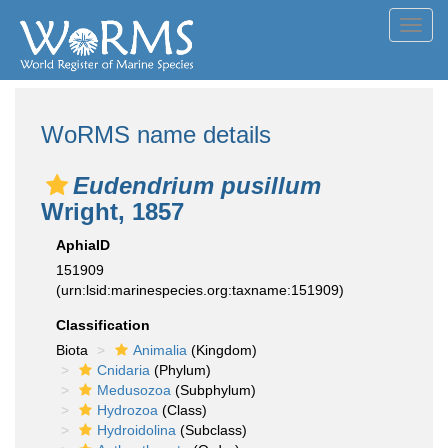
Toggl
navig
WoRMS name details
Eudendrium pusillum
Wright, 1857
AphiaID
151909
(urn:lsid:marinespecies.org:taxname:151909)
Classification
Biota
Animalia
(Kingdom)
Cnidaria
(Phylum)
Medusozoa
(Subphylum)
Hydrozoa
(Class)
Hydroidolina
(Subclass)