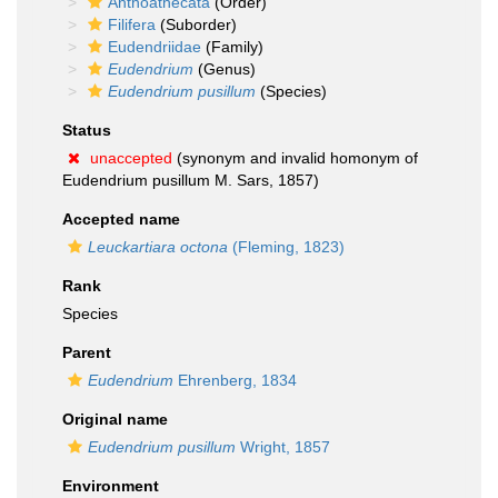
Anthoathecata
(Order)
Filifera
(Suborder)
Eudendriidae
(Family)
Eudendrium
(Genus)
Eudendrium pusillum
(Species)
Status
unaccepted
(synonym and invalid homonym of
Eudendrium pusillum M. Sars, 1857)
Accepted name
Leuckartiara octona
(Fleming, 1823)
Rank
Species
Parent
Eudendrium
Ehrenberg, 1834
Original name
Eudendrium pusillum
Wright, 1857
Environment