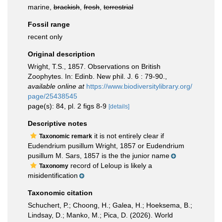
marine,
brackish
,
fresh
,
terrestrial
Fossil range
recent only
Original description
Wright, T.S., 1857. Observations on British
Zoophytes. In: Edinb. New phil. J. 6 : 79-90.
,
available online at
https://www.biodiversitylibrary.org/
page/25438545
page(s): 84, pl. 2 figs 8-9
[details]
Descriptive notes
it is not entirely clear if
Taxonomic remark
Eudendrium pusillum Wright, 1857 or Eudendrium
pusillum M. Sars, 1857 is the the junior name
record of Leloup is likely a
Taxonomy
misidentification
Taxonomic citation
Schuchert, P.; Choong, H.; Galea, H.; Hoeksema, B.;
Lindsay, D.; Manko, M.; Pica, D. (2026). World