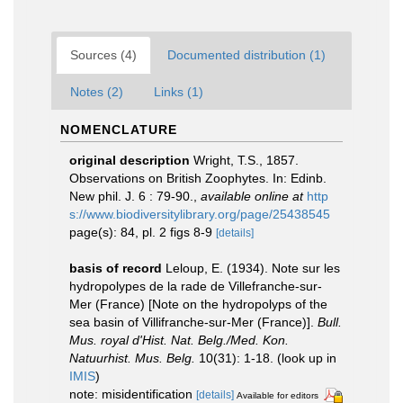
Sources (4)
Documented distribution (1)
Notes (2)
Links (1)
NOMENCLATURE
original description
Wright, T.S., 1857.
Observations on British Zoophytes. In: Edinb.
New phil. J. 6 : 79-90.
,
available online at
http
s://www.biodiversitylibrary.org/page/25438545
page(s): 84, pl. 2 figs 8-9
[details]
basis of record
Leloup, E. (1934). Note sur les
hydropolypes de la rade de Villefranche-sur-
Mer (France) [Note on the hydropolyps of the
sea basin of Villifranche-sur-Mer (France)].
Bull.
Mus. royal d'Hist. Nat. Belg./Med. Kon.
Natuurhist. Mus. Belg.
10(31): 1-18.
(look up in
IMIS
)
note: misidentification
[details]
Available for editors