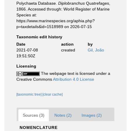
Polychaeta Database.
Diplobranchus
Quatrefages,
1866. Accessed through: World Register of Marine
Species at:
https://www.marinespecies.org/aphia.php?
p=taxdetails&id=1518989 on 2026-07-15
Taxonomic edit history
Date
action
by
2021-07-08
created
Gil, João
19:51:50Z
Licensing
The webpage text is licensed under a
Creative Commons
Attribution 4.0 License
[taxonomic tree]
[clear cache]
Sources (3)
Notes (2)
Images (2)
NOMENCLATURE