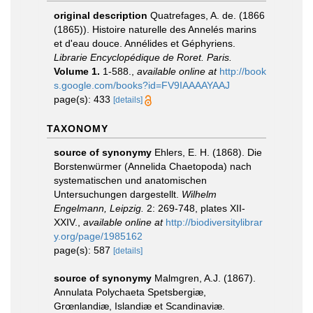
original description
Quatrefages, A. de. (1866
(1865)). Histoire naturelle des Annelés marins
et d'eau douce. Annélides et Géphyriens.
Librarie Encyclopédique de Roret. Paris.
Volume 1.
1-588.
,
available online at
http://book
s.google.com/books?id=FV9IAAAAYAAJ
page(s): 433
[details]
TAXONOMY
source of synonymy
Ehlers, E. H. (1868). Die
Borstenwürmer (Annelida Chaetopoda) nach
systematischen und anatomischen
Untersuchungen dargestellt.
Wilhelm
Engelmann, Leipzig.
2: 269-748, plates XII-
XXIV.
,
available online at
http://biodiversitylibrar
y.org/page/1985162
page(s): 587
[details]
source of synonymy
Malmgren, A.J. (1867).
Annulata Polychaeta Spetsbergiæ,
Grœnlandiæ, Islandiæ et Scandinaviæ.