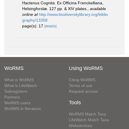
Hactenus Cognita. Ex Officina Frenckelliana,
Helsingforslæ. 127 pp. & XIV plates.
,
available
online at
http://www.biodiversitylibrary.org/biblio
graphy/13358
page(s): 17
[details]
WoRMS
Using WoRMS
What is WoRMS
Citing WoRMS
What is LifeWatch
Terms of use
Subregisters
Request access
Partners
Tools
WoRMS users
WoRMS in literature
WoRMS Match Taxa
LifeWatch Match Taxa
Webservices