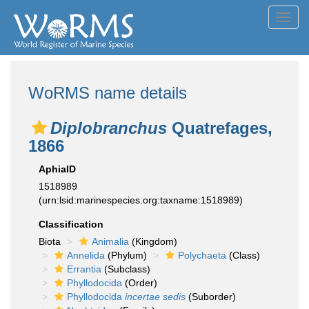
Toggl
navig
WoRMS name details
Diplobranchus
Quatrefages,
1866
AphiaID
1518989
(urn:lsid:marinespecies.org:taxname:1518989)
Classification
Biota
Animalia
(Kingdom)
Annelida
(Phylum)
Polychaeta
(Class)
Errantia
(Subclass)
Phyllodocida
(Order)
Phyllodocida
incertae sedis
(Suborder)