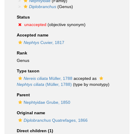
Nephtyidae
(Family)
Diplobranchus
(Genus)
Status
unaccepted
(objective synonym)
Accepted name
Nephtys
Cuvier, 1817
Rank
Genus
Type taxon
Nereis ciliata
Müller, 1788
accepted as
Nephtys ciliata
(Müller, 1788)
(type by monotypy)
Parent
Nephtyidae Grube, 1850
Original name
Diplobranchus
Quatrefages, 1866
Direct children (1)