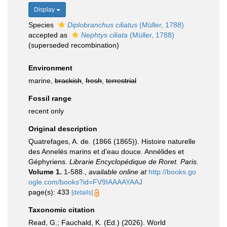
Display
Species
Diplobranchus ciliatus
(Müller, 1788)
accepted as
Nephtys ciliata
(Müller, 1788)
(superseded recombination)
Environment
marine,
brackish
,
fresh
,
terrestrial
Fossil range
recent only
Original description
Quatrefages, A. de. (1866 (1865)). Histoire naturelle
des Annelés marins et d'eau douce. Annélides et
Géphyriens.
Librarie Encyclopédique de Roret. Paris.
Volume 1.
1-588.
,
available online at
http://books.go
ogle.com/books?id=FV9IAAAAYAAJ
page(s): 433
[details]
Taxonomic citation
Read, G.; Fauchald, K. (Ed.) (2026). World