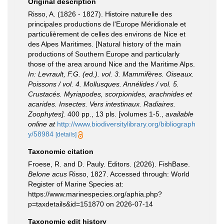
Original description
Risso, A. (1826 - 1827). Histoire naturelle des
principales productions de l'Europe Méridionale et
particulièrement de celles des environs de Nice et
des Alpes Maritimes. [Natural history of the main
productions of Southern Europe and particularly
those of the area around Nice and the Maritime Alps.
In: Levrault, F.G. (ed.). vol. 3. Mammifères. Oiseaux.
Poissons / vol. 4. Mollusques. Annélides / vol. 5.
Crustacés. Myriapodes, scorpionides, arachnides et
acarides. Insectes. Vers intestinaux. Radiaires.
Zoophytes].
400 pp., 13 pls. [volumes 1-5.
,
available
online at
http://www.biodiversitylibrary.org/bibliograph
y/58984
[details]
Taxonomic citation
Froese, R. and D. Pauly. Editors. (2026). FishBase.
Belone acus
Risso, 1827. Accessed through: World
Register of Marine Species at:
https://www.marinespecies.org/aphia.php?
p=taxdetails&id=151870 on 2026-07-14
Taxonomic edit history