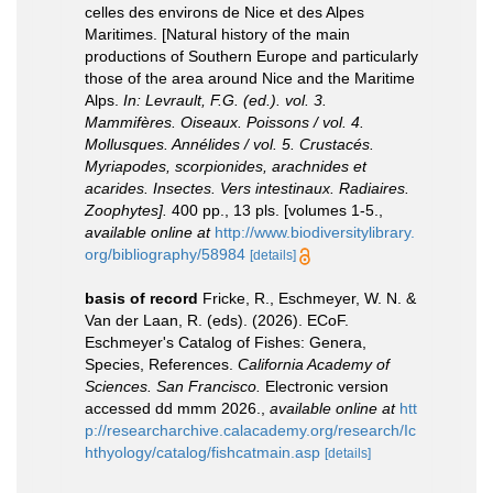
celles des environs de Nice et des Alpes
Maritimes. [Natural history of the main
productions of Southern Europe and particularly
those of the area around Nice and the Maritime
Alps.
In: Levrault, F.G. (ed.). vol. 3.
Mammifères. Oiseaux. Poissons / vol. 4.
Mollusques. Annélides / vol. 5. Crustacés.
Myriapodes, scorpionides, arachnides et
acarides. Insectes. Vers intestinaux. Radiaires.
Zoophytes].
400 pp., 13 pls. [volumes 1-5.
,
available online at
http://www.biodiversitylibrary.
org/bibliography/58984
[details]
basis of record
Fricke, R., Eschmeyer, W. N. &
Van der Laan, R. (eds). (2026). ECoF.
Eschmeyer's Catalog of Fishes: Genera,
Species, References.
California Academy of
Sciences. San Francisco.
Electronic version
accessed dd mmm 2026.
,
available online at
htt
p://researcharchive.calacademy.org/research/Ic
hthyology/catalog/fishcatmain.asp
[details]