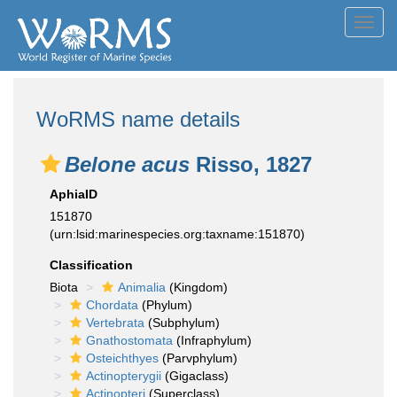
Toggl
navig
WoRMS name details
Belone acus
Risso, 1827
AphiaID
151870
(urn:lsid:marinespecies.org:taxname:151870)
Classification
Biota
Animalia
(Kingdom)
Chordata
(Phylum)
Vertebrata
(Subphylum)
Gnathostomata
(Infraphylum)
Osteichthyes
(Parvphylum)
Actinopterygii
(Gigaclass)
Actinopteri
(Superclass)