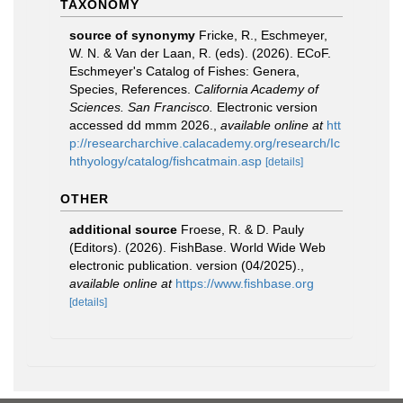
TAXONOMY
source of synonymy
Fricke, R., Eschmeyer,
W. N. & Van der Laan, R. (eds). (2026). ECoF.
Eschmeyer's Catalog of Fishes: Genera,
Species, References.
California Academy of
Sciences. San Francisco.
Electronic version
accessed dd mmm 2026.
,
available online at
htt
p://researcharchive.calacademy.org/research/Ic
hthyology/catalog/fishcatmain.asp
[details]
OTHER
additional source
Froese, R. & D. Pauly
(Editors). (2026). FishBase. World Wide Web
electronic publication. version (04/2025).
,
available online at
https://www.fishbase.org
[details]