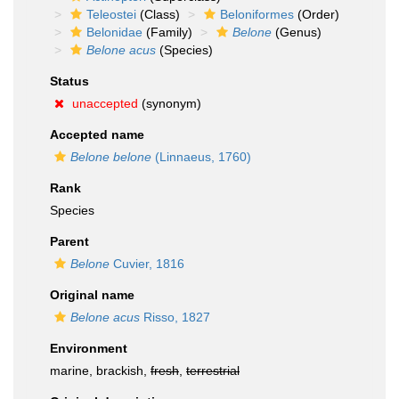
Teleostei
(Class)
Beloniformes
(Order)
Belonidae
(Family)
Belone
(Genus)
Belone acus
(Species)
Status
unaccepted
(synonym)
Accepted name
Belone belone
(Linnaeus, 1760)
Rank
Species
Parent
Belone
Cuvier, 1816
Original name
Belone acus
Risso, 1827
Environment
marine, brackish,
fresh
,
terrestrial