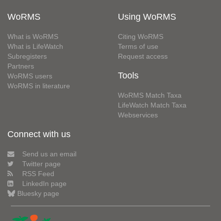
WoRMS
Using WoRMS
What is WoRMS
Citing WoRMS
What is LifeWatch
Terms of use
Subregisters
Request access
Partners
Tools
WoRMS users
WoRMS in literature
WoRMS Match Taxa
LifeWatch Match Taxa
Webservices
Connect with us
Send us an email
Twitter page
RSS Feed
LinkedIn page
Bluesky page