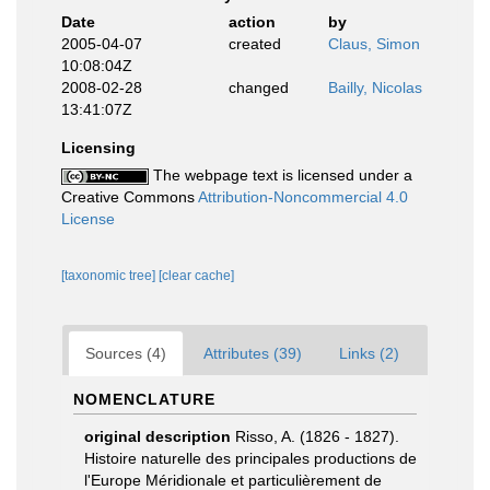
Date
action
by
2005-04-07
created
Claus, Simon
10:08:04Z
2008-02-28
changed
Bailly, Nicolas
13:41:07Z
Licensing
The webpage text is licensed under a
Creative Commons
Attribution-Noncommercial 4.0
License
[taxonomic tree]
[clear cache]
Sources (4)
Attributes (39)
Links (2)
NOMENCLATURE
original description
Risso, A. (1826 - 1827).
Histoire naturelle des principales productions de
l'Europe Méridionale et particulièrement de