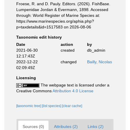
Froese, R. and D. Pauly. Editors. (2026). FishBase.
Lumpenidae Jordan & Evermann, 1898. Accessed
through: World Register of Marine Species at:
https://www.marinespecies.org/aphia.php?
p=taxdetails&id=1517583 on 2026-08-06
Taxonomic edit history
Date
action
by
2021-06-30
created
db_admin
12:17:43Z
2022-12-22
changed
Bailly, Nicolas
02:09:49Z
Licensing
The webpage text is licensed under a
Creative Commons
Attribution 4.0 License
[taxonomic tree]
[list species]
[clear cache]
Sources (0)
Attributes (2)
Links (2)