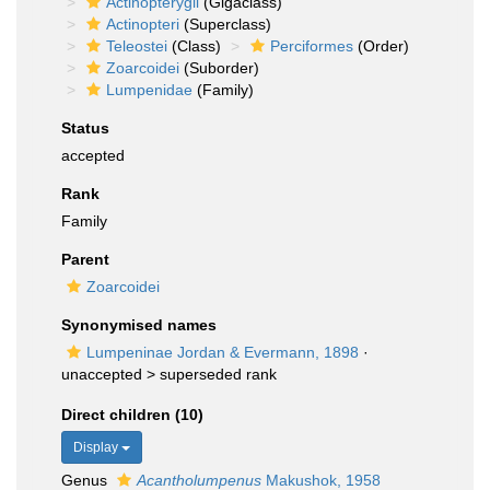
Actinopterygii
(Gigaclass)
Actinopteri
(Superclass)
Teleostei
(Class)
Perciformes
(Order)
Zoarcoidei
(Suborder)
Lumpenidae
(Family)
Status
accepted
Rank
Family
Parent
Zoarcoidei
Synonymised names
Lumpeninae Jordan & Evermann, 1898
·
unaccepted >
superseded rank
Direct children (10)
Display
Genus
Acantholumpenus
Makushok, 1958