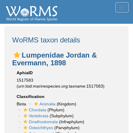
Toggl
navig
WoRMS taxon details
Lumpenidae Jordan &
Evermann, 1898
AphiaID
1517583
(urn:lsid:marinespecies.org:taxname:1517583)
Classification
Biota
Animalia
(Kingdom)
Chordata
(Phylum)
Vertebrata
(Subphylum)
Gnathostomata
(Infraphylum)
Osteichthyes
(Parvphylum)