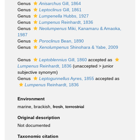
Genus
Anisarchus
Gill, 1864
Genus
Leptoclinus
Gill, 1861
Genus
Lumpenella
Hubbs, 1927
Genus
Lumpenus
Reinhardt, 1836
Genus
Neolumpenus
Miki, Kanamaru & Amaoka,
1987
Genus
Poroclinus
Bean, 1890
Genus
Xenolumpenus
Shinohara & Yabe, 2009
Genus
Leptoblennius
Gill, 1860
accepted as
Lumpenus
Reinhardt, 1836
(
unaccepted
>
junior
subjective synonym
)
Genus
Leptogunnellus
Ayres, 1855
accepted as
Lumpenus
Reinhardt, 1836
Environment
marine, brackish,
fresh
,
terrestrial
Original description
Not documented
Taxonomic citation