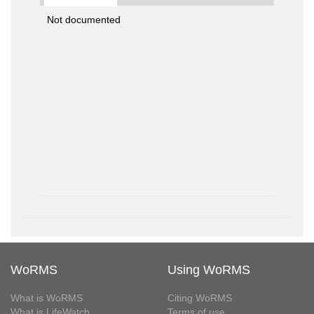
Not documented
WoRMS
Using WoRMS
What is WoRMS
Citing WoRMS
What is LifeWatch
Terms of use