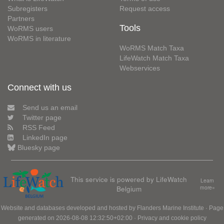
Subregisters
Request access
Partners
Tools
WoRMS users
WoRMS in literature
WoRMS Match Taxa
LifeWatch Match Taxa
Webservices
Connect with us
Send us an email
Twitter page
RSS Feed
LinkedIn page
Bluesky page
This service is powered by LifeWatch
Learn
Belgium
more»
Website and databases developed and hosted by
Flanders Marine Institute
· Page
generated on 2026-08-08 12:32:50+02:00 ·
Privacy and cookie policy